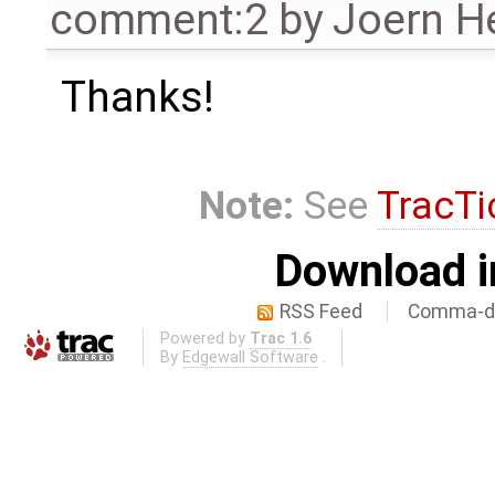
comment:2
by
Joern He
Thanks!
Note:
See
TracTi
Download i
RSS Feed
Comma-de
Powered by
Trac 1.6
By
Edgewall Software
.