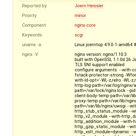
Reported by:
Joern Heissler
Priority:
minor
Component:
nginx-core
Keywords:
scgi
uname -a:
Linux joerntop 4.9.0-1-amd64 
nginx -V:
nginx version: nginx/1.10.3
built with OpenSSL 1.1.0d 26 
TLS SNI support enabled
configure arguments: --with-cc
fstack-protector-strong -Wfo
with-ld-opt='-Wl,-z,relro -Wl,-
http-log-path=/var/log/nginx/ac
path=/var/lock/nginx.lock --pi
client-body-temp-path=/var/lib
proxy-temp-path=/var/lib/ngin
path=/var/lib/nginx/uwsgi --wit
http_stub_status_module --wi
http_v2_module --with-http_da
http_addition_module --with-
http_gzip_static_module --wi
http_xslt_module=dynamic --w