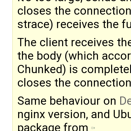
closes the connection
strace) receives the f
The client receives th
the body (which accor
Chunked) is completel
closes the connection
Same behaviour on
De
nginx version, and Ubu
package from