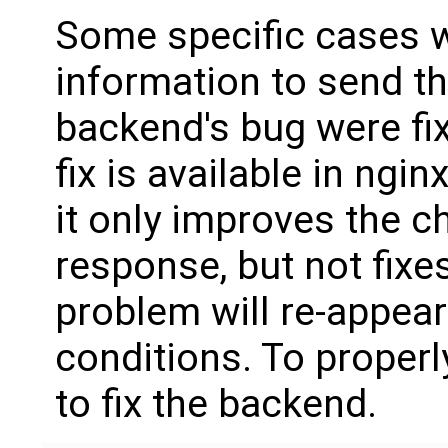
Some specific cases 
information to send t
backend's bug were fixe
fix is available in ngi
it only improves the c
response, but not fixe
problem will re-appear 
conditions. To properl
to fix the backend.