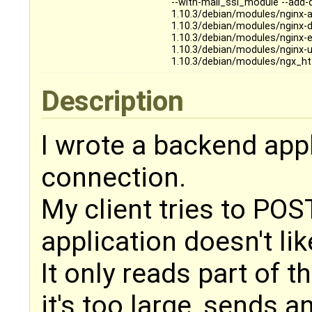
--with-mail_ssl_module --add
1.10.3/debian/modules/nginx-
1.10.3/debian/modules/nginx-
1.10.3/debian/modules/nginx-
1.10.3/debian/modules/nginx-
1.10.3/debian/modules/ngx_ht
Description
I wrote a backend app
connection.
My client tries to POS
application doesn't like
It only reads part of 
it's too large, sends 