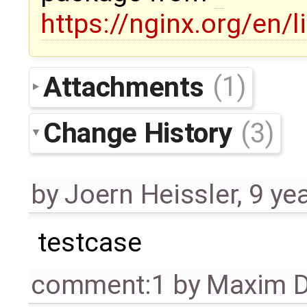
https://nginx.org/en/
Attachments
(1)
Change History
(3)
by
Joern Heissler
,
9 ye
testcase
comment:1
by
Maxim D