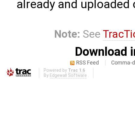
already and uploaded 
Note:
See
TracTi
Download i
RSS Feed
Comma-de
Powered by
Trac 1.6
By
Edgewall Software
.