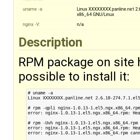
uname -a:
Linux XXXXXXXX.panline.net 2.
x86_64 GNU/Linux
nginx -V:
n/a
Description
RPM package on site ha
possible to install it:
# uname -a

Linux XXXXXXXX.panline.net 2.6.18-274.7.1.el5
# rpm -qpli nginx-1.0.13-1.el5.ngx.x86_64.rpm
error: nginx-1.0.13-1.el5.ngx.x86_64.rpm: Hea
# rpm -Uvh nginx-1.0.13-1.el5.ngx.x86_64.rpm

error: nginx-1.0.13-1.el5.ngx.x86_64.rpm: Hea
error: nginx-1.0.13-1.el5.ngx.x86_64.rpm cann