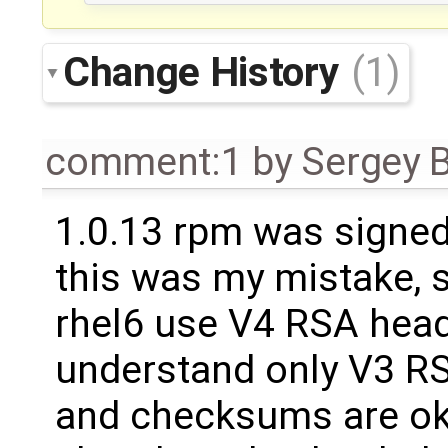
Change History
(1)
comment:1
by
Sergey 
1.0.13 rpm was signed
this was my mistake, 
rhel6 use V4 RSA hea
understand only V3 RSA
and checksums are ok.