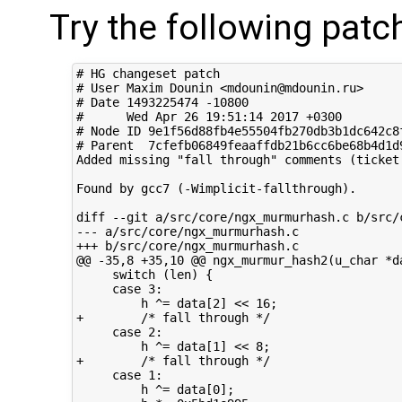
Try the following patc
# HG changeset patch

# User Maxim Dounin <mdounin@mdounin.ru>

# Date 1493225474 -10800

#      Wed Apr 26 19:51:14 2017 +0300

# Node ID 9e1f56d88fb4e55504fb270db3b1dc642c8f
# Parent  7cfefb06849feaaffdb21b6cc6be68b4d1d9
Added missing "fall through" comments (ticket 
Found by gcc7 (-Wimplicit-fallthrough).

diff --git a/src/core/ngx_murmurhash.c b/src/c
--- a/src/core/ngx_murmurhash.c

+++ b/src/core/ngx_murmurhash.c

@@ -35,8 +35,10 @@ ngx_murmur_hash2(u_char *da
     switch (len) {

     case 3:

         h ^= data[2] << 16;

+        /* fall through */

     case 2:

         h ^= data[1] << 8;

+        /* fall through */

     case 1:

         h ^= data[0];
