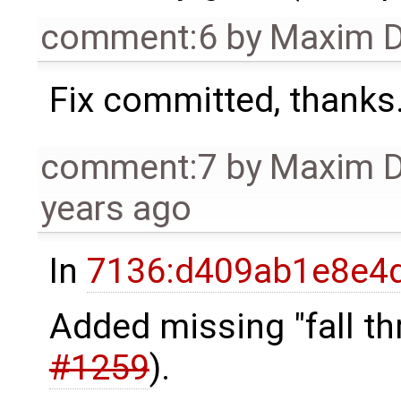
comment:6
by
Maxim D
Fix committed, thanks
comment:7
by
Maxim 
years ago
In
7136:d409ab1e8e4d
Added missing "fall t
#1259
).