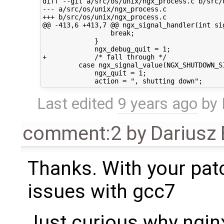
diff --git a/src/os/unix/ngx_process.c b/src/o
--- a/src/os/unix/ngx_process.c

+++ b/src/os/unix/ngx_process.c

@@ -413,6 +413,7 @@ ngx_signal_handler(int sig
                 break;

             }

             ngx_debug_quit = 1;

+            /* fall through */

         case ngx_signal_value(NGX_SHUTDOWN_SI
             ngx_quit = 1;

Last edited
9 years ago
by
comment:2
by
Dariusz
Thanks. With your pat
issues with gcc7
Just curious why nginx