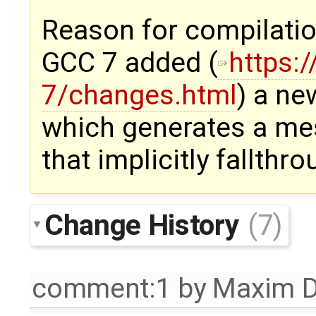
Reason for compilation
GCC 7 added (
https:
7/changes.html
) a ne
which generates a me
that implicitly fallthr
Change History
(7)
comment:1
by
Maxim D