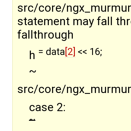
src/core/ngx_murmurha
statement may fall thr
fallthrough
= data
[2]
<< 16;
h
~
src/core/ngx_murmurh
case 2:
~