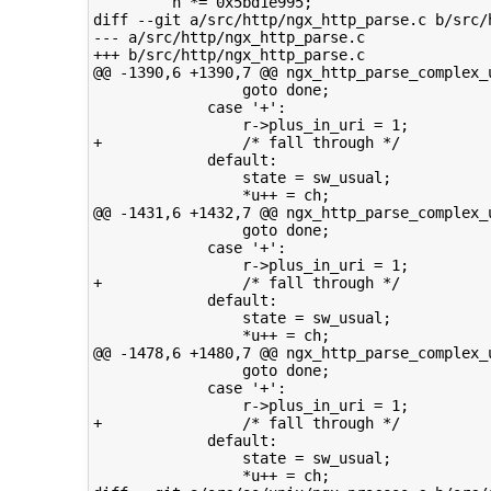
         h *= 0x5bd1e995;

diff --git a/src/http/ngx_http_parse.c b/src/h
--- a/src/http/ngx_http_parse.c

+++ b/src/http/ngx_http_parse.c

@@ -1390,6 +1390,7 @@ ngx_http_parse_complex_u
                 goto done;

             case '+':

                 r->plus_in_uri = 1;

+                /* fall through */

             default:

                 state = sw_usual;

                 *u++ = ch;

@@ -1431,6 +1432,7 @@ ngx_http_parse_complex_u
                 goto done;

             case '+':

                 r->plus_in_uri = 1;

+                /* fall through */

             default:

                 state = sw_usual;

                 *u++ = ch;

@@ -1478,6 +1480,7 @@ ngx_http_parse_complex_u
                 goto done;

             case '+':

                 r->plus_in_uri = 1;

+                /* fall through */

             default:

                 state = sw_usual;

                 *u++ = ch;
