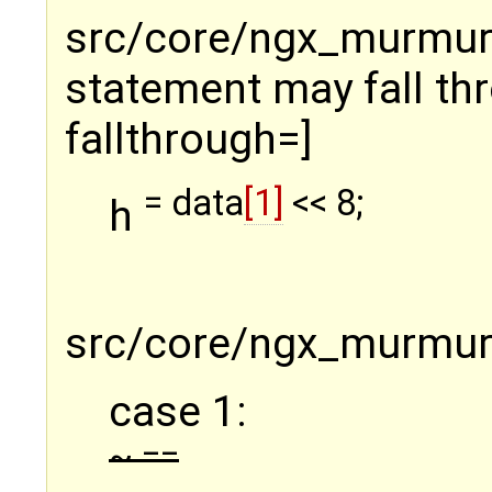
src/core/ngx_murmurha
statement may fall thr
fallthrough=]
= data
[1]
<< 8;
h
src/core/ngx_murmurh
case 1:
~ ==