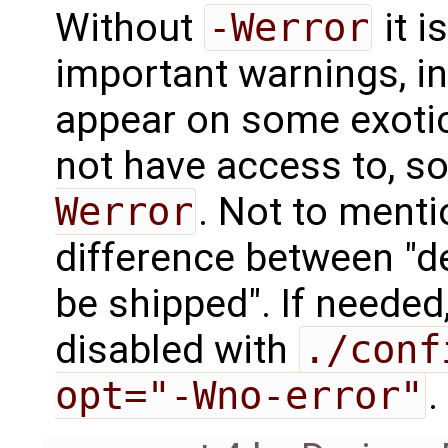
Without
-Werror
it i
important warnings, in
appear on some exoti
not have access to, s
Werror
. Not to menti
difference between "d
be shipped". If needed
disabled with
./conf
opt="-Wno-error"
.