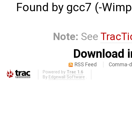
Found by gcc7 (-Wimpli
Note:
See
TracTi
Download i
RSS Feed
Comma-de
Powered by
Trac 1.6
By
Edgewall Software
.