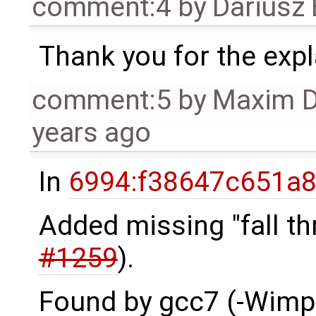
comment:4
by
Dariusz
Thank you for the expl
comment:5
by
Maxim 
years ago
In
6994:f38647c651a8
Added missing "fall t
#1259
).
Found by gcc7 (-Wimpli