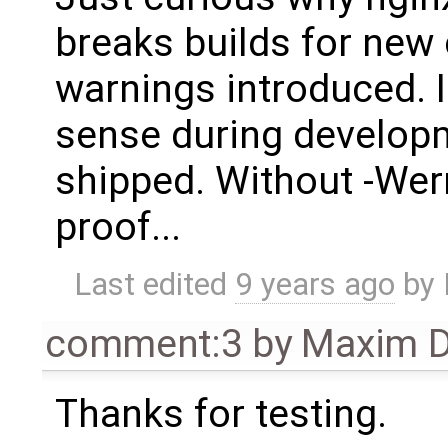
breaks builds for new
warnings introduced. 
sense during developm
shipped. Without -Wer
proof...
Last edited
9 years ago
by
comment:3
by
Maxim D
Thanks for testing.