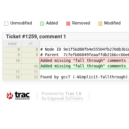
Unmodified
Added
Removed
Modified
Ticket #1259, comment 1
initial
v1
# Node ID 9e1f56d88fb4e55504fb270db3b1
8
8
# Parent 7cfefb06849feaaffdb21b6cc6be
9
9
Added missing "fall through" comments 
10
Added missing "fall through" comments 
10
11
11
Found by gcc7 (-Wimplicit-fallthrough)
12
12
Powered by
Trac 1.6
By
Edgewall Software
.