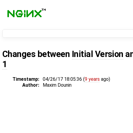
Changes between
Initial Version
a
1
Timestamp:
04/26/17 18:05:36 (
9 years
ago)
Author:
Maxim Dounin