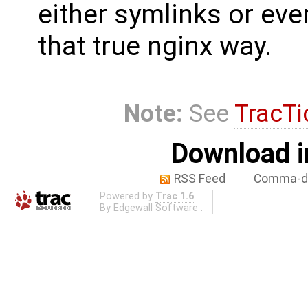
either symlinks or eve
that true nginx way.
Note:
See
TracTi
Download i
RSS Feed
Comma-de
Powered by
Trac 1.6
By
Edgewall Software
.