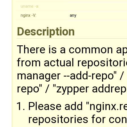
uname -a:
nginx -V:
any
Description
There is a common app
from actual repositori
manager --add-repo" /
repo" / "zypper addrep
Please add "nginx.r
repositories for co