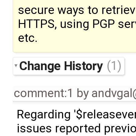
secure ways to retriev
HTTPS, using PGP serv
etc.
Change History
(1)
comment:1
by
andvga
Regarding '$releaseve
issues reported previo