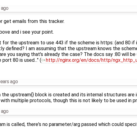
 ago
r get emails from this tracker.
bove and i see your point.
 for the upstream to use 443 if the scheme is https: (and 80 if it
itly defined? I am assuming that the upstream knows the scheme
are you saying that's already the case? The docs say :80 will be u
e port 80 is used..." (
http://nginx.org/en/docs/http/ngx_http
years ago
e upstream{} block is created and its internal structures are i
ith multiple protocols, though this is not likely to be used in pr
 ago
am is called, there's no parameter/arg passed which could speci