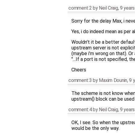
comment:2
by
Neil Craig
,
9 years
Sorry for the delay Max, i neve
Yes, i do indeed mean as per a
Wouldn't it be a better default
upstream server is not explic
(maybe i'm wrong on that). Or 
"...If a port is not specified, th
Cheers
comment:3
by
Maxim Dounin
,
9 
The scheme is not know when th
upstream{} block can be used w
comment:4
by
Neil Craig
,
9 years
OK, I see. So when the upstre
would be the only way.