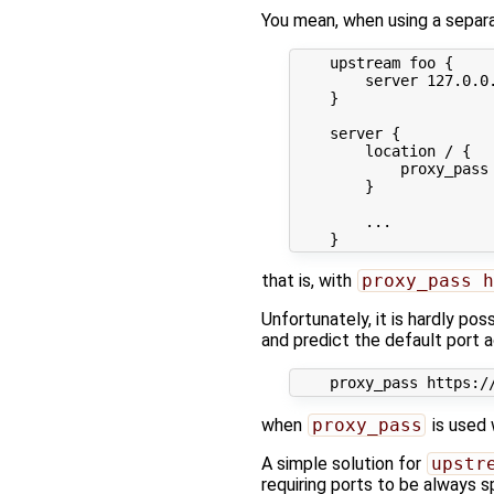
You mean, when using a sepa
    upstream foo {

        server 127.0.0.
    }

    server {

        location / {

            proxy_pass 
        }

        ...

that is, with
proxy_pass h
Unfortunately, it is hardly po
and predict the default port a
when
proxy_pass
is used 
A simple solution for
upstr
requiring ports to be always 