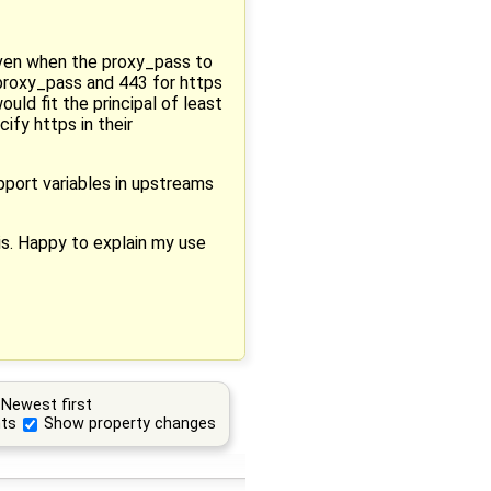
 even when the proxy_pass to
 proxy_pass and 443 for https
ould fit the principal of least
ify https in their
pport variables in upstreams
is. Happy to explain my use
Newest first
ts
Show property changes