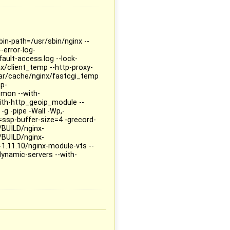
bin-path=/usr/sbin/nginx --
-error-log-
fault-access.log --lock-
x/client_temp --http-proxy-
ar/cache/nginx/fastcgi_temp
mp-
mon --with-
ith-http_geoip_module --
 -g -pipe -Wall -Wp,-
ssp-buffer-size=4 -grecord-
BUILD/nginx-
BUILD/nginx-
.11.10/nginx-module-vts --
namic-servers --with-