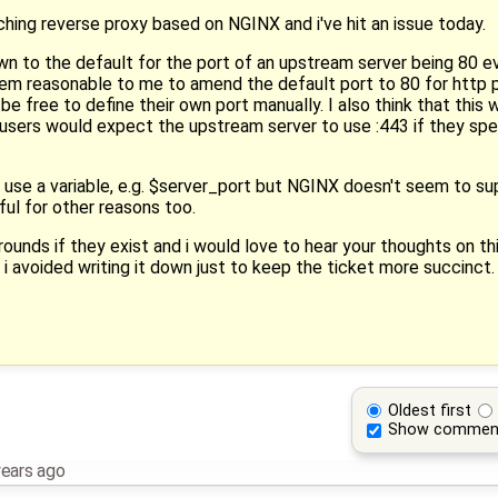
aching reverse proxy based on NGINX and i've hit an issue today.
own to the default for the port of an upstream server being 80
seem reasonable to me to amend the default port to 80 for http
be free to define their own port manually. I also think that this w
t users would expect the upstream server to use :443 if they spec
 use a variable, e.g. $server_port but NGINX doesn't seem to su
ful for other reasons too.
rounds if they exist and i would love to hear your thoughts on th
 i avoided writing it down just to keep the ticket more succinct.
Oldest first
Show commen
years ago