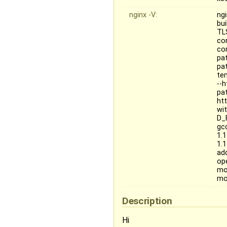
nginx -V:
ng
bu
TL
co
co
pat
pa
te
--
pa
ht
wit
D_
gc
1.
1.
ad
op
mo
mo
Description
Hi