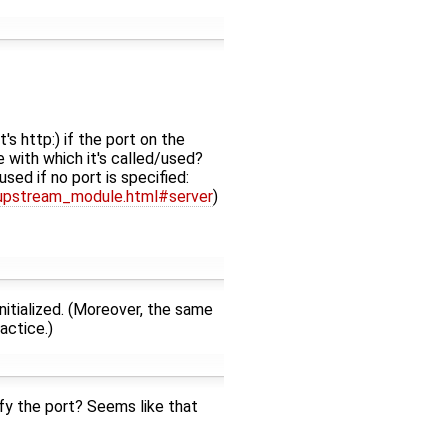
's http:) if the port on the
 with which it's called/used?
sed if no port is specified:
_upstream_module.html#server
)
nitialized. (Moreover, the same
actice.)
fy the port? Seems like that