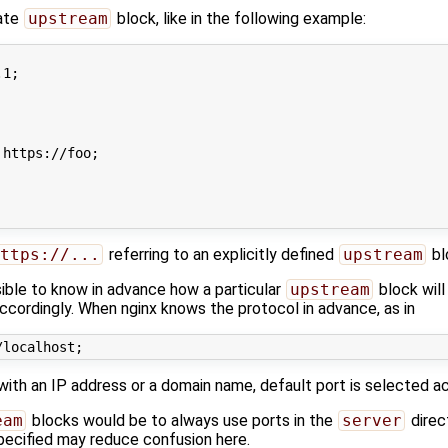
rate
upstream
block, like in the following example:
1;

https://foo;

ttps://...
referring to an explicitly defined
upstream
bl
ssible to know in advance how a particular
upstream
block will
ccordingly. When nginx knows the protocol in advance, as in
with an IP address or a domain name, default port is selected a
eam
blocks would be to always use ports in the
server
direc
specified may reduce confusion here.