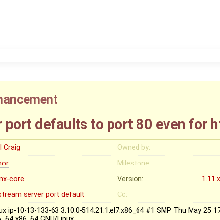
hancement
port defaults to port 80 even for 
l Craig
Owned by:
nor
Milestone:
inx-core
Version:
1.11.
stream
server
port
default
Cc:
nux ip-10-13-133-63 3.10.0-514.21.1.el7.x86_64 #1 SMP Thu May 25 
6_64 x86_64 GNU/Linux