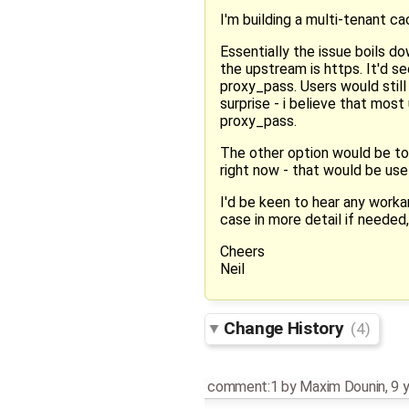
I'm building a multi-tenant c
Essentially the issue boils d
the upstream is https. It'd 
proxy_pass. Users would still 
surprise - i believe that mos
proxy_pass.
The other option would be to
right now - that would be use
I'd be keen to hear any worka
case in more detail if needed,
Cheers
Neil
Change History
(4)
comment:1
by
Maxim Dounin
,
9 