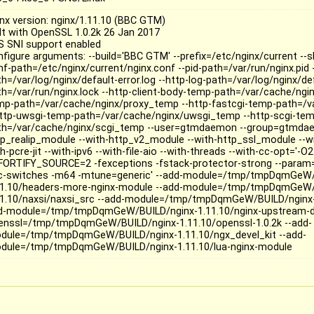
inx version: nginx/1.11.10 (BBC GTM)
ilt with OpenSSL 1.0.2k 26 Jan 2017
S SNI support enabled
nfigure arguments: --build='BBC GTM' --prefix=/etc/nginx/current --s
nf-path=/etc/nginx/current/nginx.conf --pid-path=/var/run/nginx.pid -
h=/var/log/nginx/default-error.log --http-log-path=/var/log/nginx/de
th=/var/run/nginx.lock --http-client-body-temp-path=/var/cache/ngin
mp-path=/var/cache/nginx/proxy_temp --http-fastcgi-temp-path=/v
http-uwsgi-temp-path=/var/cache/nginx/uwsgi_temp --http-scgi-te
th=/var/cache/nginx/scgi_temp --user=gtmdaemon --group=gtmdae
tp_realip_module --with-http_v2_module --with-http_ssl_module --w
h-pcre-jit --with-ipv6 --with-file-aio --with-threads --with-cc-opt='-O2
FORTIFY_SOURCE=2 -fexceptions -fstack-protector-strong --param=
c-switches -m64 -mtune=generic' --add-module=/tmp/tmpDqmGeW/
11.10/headers-more-nginx-module --add-module=/tmp/tmpDqmGeW/
11.10/naxsi/naxsi_src --add-module=/tmp/tmpDqmGeW/BUILD/nginx-1
d-module=/tmp/tmpDqmGeW/BUILD/nginx-1.11.10/nginx-upstream-dy
enssl=/tmp/tmpDqmGeW/BUILD/nginx-1.11.10/openssl-1.0.2k --add-
dule=/tmp/tmpDqmGeW/BUILD/nginx-1.11.10/ngx_devel_kit --add-
dule=/tmp/tmpDqmGeW/BUILD/nginx-1.11.10/lua-nginx-module