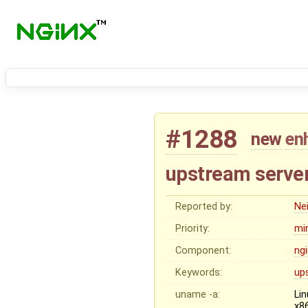
#1288
new
en
upstream server 
Reported by:
Nei
Priority:
mi
Component:
ng
Keywords:
up
uname -a:
Li
x8