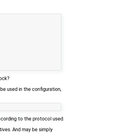
ock?
 be used in the configuration,
ccording to the protocol used.
tives. And may be simply