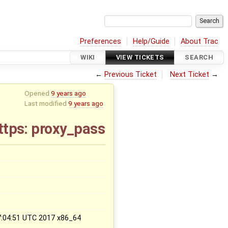
Preferences
Help/Guide
About Trac
WIKI
VIEW TICKETS
SEARCH
←
Previous Ticket
Next Ticket
→
Opened
9 years ago
Last modified
9 years ago
https: proxy_pass
x
17:04:51 UTC 2017 x86_64