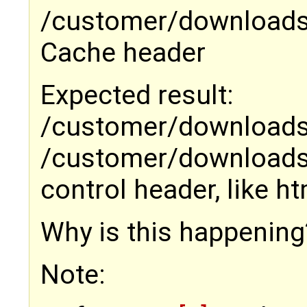
/customer/downloads/x
Cache header
Expected result:
/customer/downloads
/customer/downloads/
control header, like ht
Why is this happening
Note: