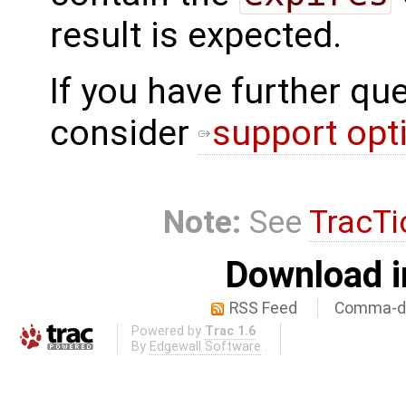
result is expected.
If you have further qu
consider
support opt
Note:
See
TracTi
Download i
RSS Feed
Comma-de
Powered by
Trac 1.6
By
Edgewall Software
.