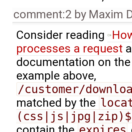
comment:2
by
Maxim D
Consider reading
How
processes a request
a
documentation on th
example above,
/customer/downlo
matched by the
loca
(css|js|jpg|zip)$
contain the
expires