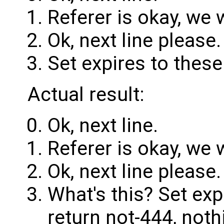
Referer is okay, we 
Ok, next line please.
Set expires to these
Actual result:
Ok, next line.
Referer is okay, we 
Ok, next line please.
What's this? Set ex
return not-444, noth