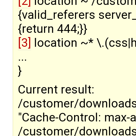
[2]
location ~ /custo
{valid_referers server
{return 444;}}
[3]
location ~* \.(css|h
...
}
Current result:
/customer/downloads/ 
"Cache-Control: max-
/customer/downloads