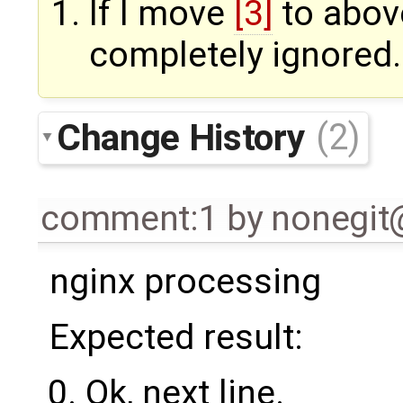
If I move
[3]
to abo
completely ignored.
Change History
(2)
comment:1
by
nonegi
nginx processing
Expected result:
Ok, next line.