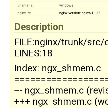
uname -a:
windows
nginx -V:
nginx version: nginx/1.1.16
Description
FILE:nginx/trunk/src
LINES:18
Index: ngx_shmem.c
=================
--- ngx_shmem.c (revi
+++ ngx_shmem.c (wo