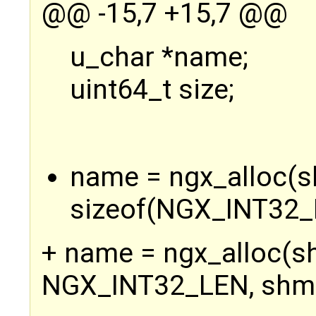
@@ -15,7 +15,7 @@
u_char *name;
uint64_t size;
name = ngx_alloc(s
sizeof(NGX_INT32_L
+ name = ngx_alloc(s
NGX_INT32_LEN, shm-