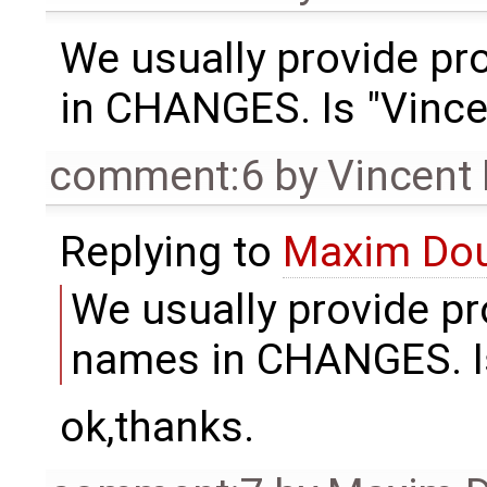
We usually provide pro
in CHANGES. Is "Vince
comment:6
by
Vincent
Replying to
Maxim Do
We usually provide pro
names in CHANGES. Is
ok,thanks.