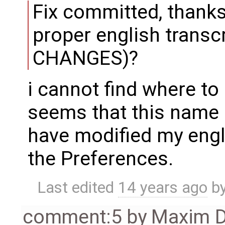
Fix committed, thanks
proper english transc
CHANGES)?
i cannot find where to
seems that this name 
have modified my engl
the Preferences.
Last edited
14 years ago
b
comment:5
by
Maxim D