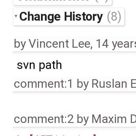
Change History
(8)
by
Vincent Lee
,
14 year
svn path
comment:1
by
Ruslan E
comment:2
by
Maxim D