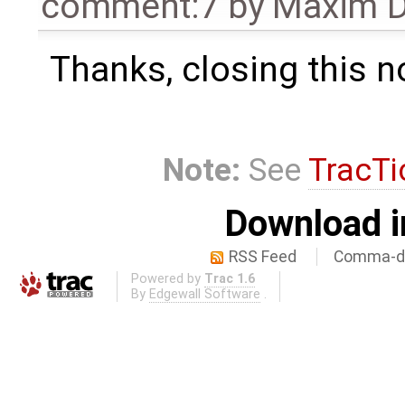
comment:7
by
Maxim D
Thanks, closing this n
Note:
See
TracTi
Download i
RSS Feed
Comma-de
Powered by
Trac 1.6
By
Edgewall Software
.