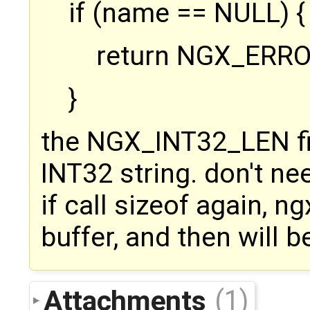
if (name == NULL) {
return NGX_ERRO
}
the NGX_INT32_LEN fin
INT32 string. don't ne
if call sizeof again, n
buffer, and then will 
Attachments
(1)