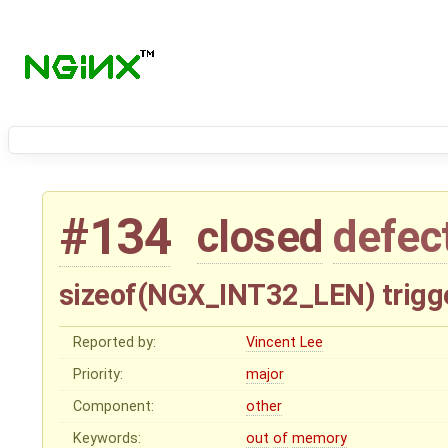
#134
closed
defec
sizeof(NGX_INT32_LEN) trigg
Reported by:
Vincent Lee
Priority:
major
Component:
other
Keywords:
out
of
memory