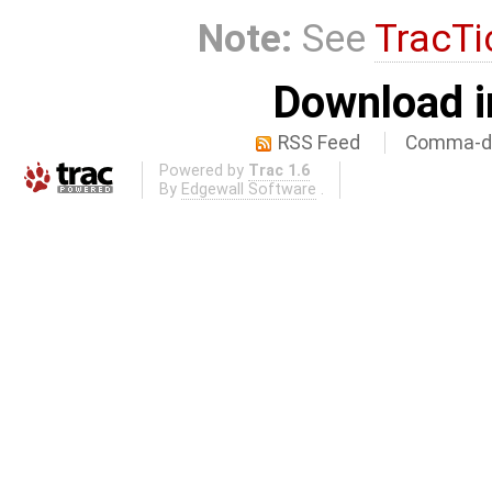
Note:
See
TracTi
Download i
RSS Feed
Comma-de
Powered by
Trac 1.6
By
Edgewall Software
.