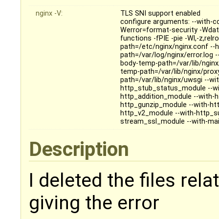
nginx -V:
TLS SNI support enabled
configure arguments: --with-c
Werror=format-security -Wdat
functions -fPIE -pie -Wl,-z,relr
path=/etc/nginx/nginx.conf --h
path=/var/log/nginx/error.log -
body-temp-path=/var/lib/nginx/
temp-path=/var/lib/nginx/prox
path=/var/lib/nginx/uwsgi --wit
http_stub_status_module --wi
http_addition_module --with-
http_gunzip_module --with-htt
http_v2_module --with-http_s
stream_ssl_module --with-mail
Description
I deleted the files relat
giving the error