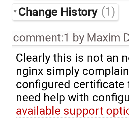
Change History
(1)
comment:1
by
Maxim D
Clearly this is not an 
nginx simply complain
configured certificate 
need help with config
available support opt