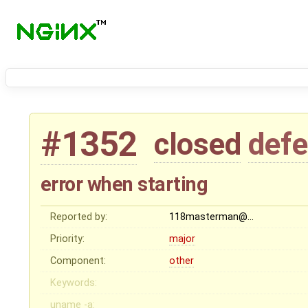
#1352
closed
defe
error when starting
Reported by:
118masterman@…
Priority:
major
Component:
other
Keywords:
uname -a: