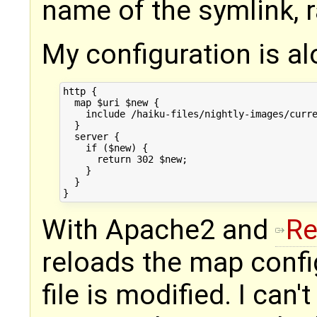
name of the symlink, r
My configuration is al
http {

  map $uri $new {

    include /haiku-files/nightly-images/curre
  }

  server {

    if ($new) {

      return 302 $new;

    }

  }

With Apache2 and
Re
reloads the map confi
file is modified. I can