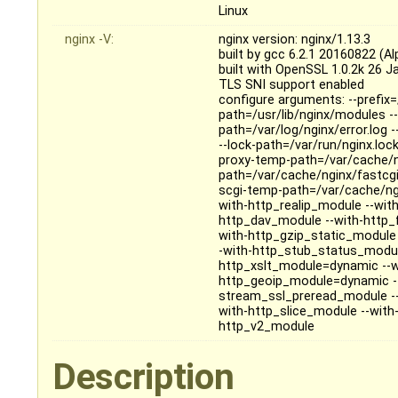
Linux
nginx -V:
nginx version: nginx/1.13.3
built by gcc 6.2.1 20160822 (Alp
built with OpenSSL 1.0.2k 26 J
TLS SNI support enabled
configure arguments: --prefix=
path=/usr/lib/nginx/modules --
path=/var/log/nginx/error.log 
--lock-path=/var/run/nginx.loc
proxy-temp-path=/var/cache/n
path=/var/cache/nginx/fastcg
scgi-temp-path=/var/cache/ngi
with-http_realip_module --wit
http_dav_module --with-http_
with-http_gzip_static_module
-with-http_stub_status_modul
http_xslt_module=dynamic --w
http_geoip_module=dynamic --
stream_ssl_preread_module -
with-http_slice_module --with-
http_v2_module
Description