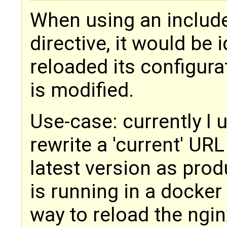
When using an include
directive, it would be 
reloaded its configura
is modified.
Use-case: currently I 
rewrite a 'current' UR
latest version as prod
is running in a docker 
way to reload the ngin