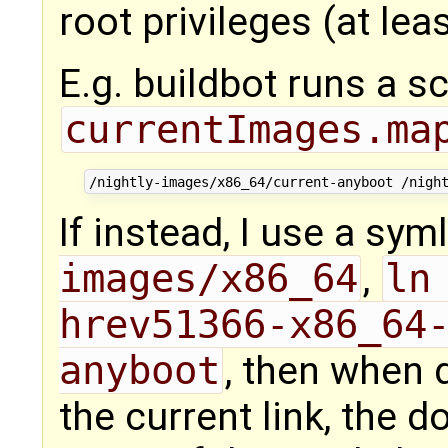
root privileges (at lea
E.g. buildbot runs a sc
currentImages.ma
If instead, I use a sym
images/x86_64
,
ln
hrev51366-x86_64
anyboot
, then when 
the current link, the 