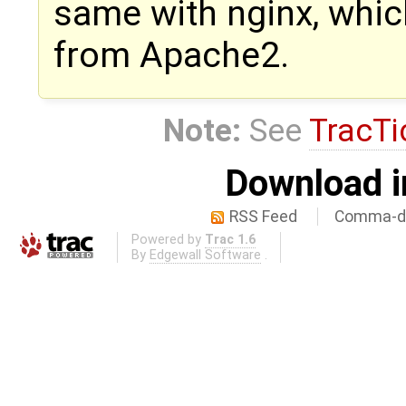
same with nginx, whi
from Apache2.
Note:
See
TracTi
Download i
RSS Feed
Comma-de
Powered by
Trac 1.6
By
Edgewall Software
.