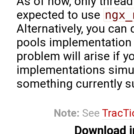
As of now, only thread
expected to use
ngx_
Alternatively, you can
pools implementation 
problem will arise if yo
implementations simult
something currently s
Note:
See
TracTi
Download i