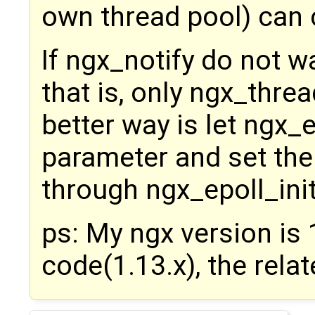
own thread pool) can ca
If ngx_notify do not wa
that is, only ngx_thre
better way is let ngx_
parameter and set th
through ngx_epoll_ini
ps: My ngx version is 1
code(1.13.x), the rela