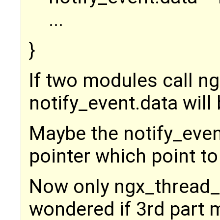
...
}
If two modules call ng
notify_event.data will
Maybe the notify_even
pointer which point to
Now only ngx_thread_po
wondered if 3rd part 