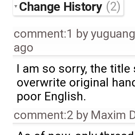
Change History
(2)
comment:1
by
yuguang
ago
I am so sorry, the titl
overwrite original han
poor English.
comment:2
by
Maxim D