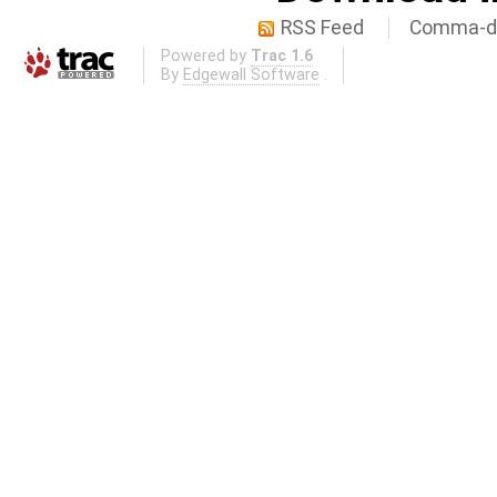
RSS Feed
Comma-de
Powered by
Trac 1.6
By
Edgewall Software
.