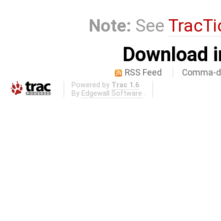
Note:
See
TracTi
Download i
RSS Feed
Comma-de
Powered by
Trac 1.6
By
Edgewall Software
.