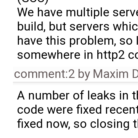
We have multiple serv
build, but servers whic
have this problem, so 
somewhere in http2 c
comment:2
by
Maxim D
A number of leaks in 
code were fixed recent
fixed now, so closing t