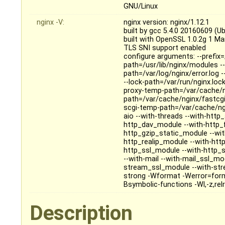
GNU/Linux
nginx -V:
nginx version: nginx/1.12.1
built by gcc 5.4.0 20160609 (U
built with OpenSSL 1.0.2g 1 M
TLS SNI support enabled
configure arguments: --prefix=
path=/usr/lib/nginx/modules --
path=/var/log/nginx/error.log 
--lock-path=/var/run/nginx.loc
proxy-temp-path=/var/cache/n
path=/var/cache/nginx/fastcg
scgi-temp-path=/var/cache/ngi
aio --with-threads --with-htt
http_dav_module --with-http_
http_gzip_static_module --wi
http_realip_module --with-htt
http_ssl_module --with-http_
--with-mail --with-mail_ssl_m
stream_ssl_module --with-str
strong -Wformat -Werror=form
Bsymbolic-functions -Wl,-z,relr
Description