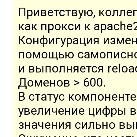
Приветствую, коллег
как прокси к apache2
Конфигурация измен
помощью самописно
и выполняется reloa
Доменов > 600.
В статус компонент
увеличение цифры в 
значения сильно вы