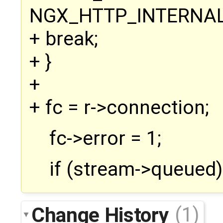
NGX_HTTP_INTERNAL
+ break;
+ }
+
+ fc = r->connection;
fc->error = 1;
if (stream->queued)
Change History
(1)