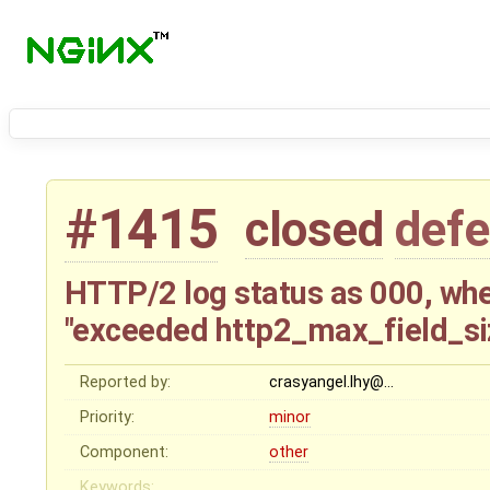
#1415
closed
defe
HTTP/2 log status as 000, when
"exceeded http2_max_field_siz
Reported by:
crasyangel.lhy@…
Priority:
minor
Component:
other
Keywords: