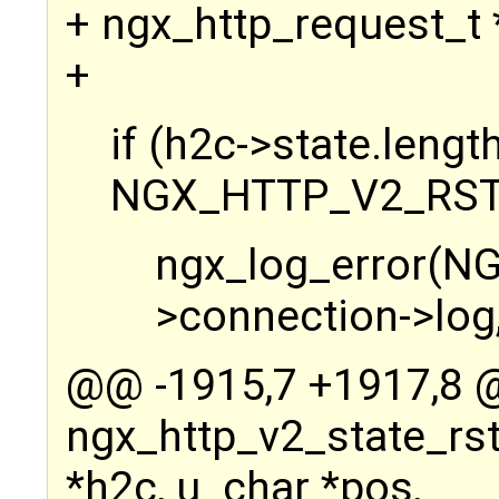
+ ngx_http_request_t *
+
if (h2c->state.length
NGX_HTTP_V2_RST
ngx_log_error(N
>connection->log,
@@ -1915,7 +1917,8
ngx_http_v2_state_rs
*h2c, u_char *pos,