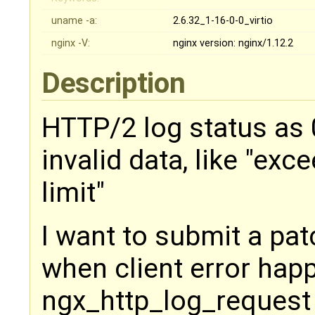
uname -a:
2.6.32_1-16-0-0_virtio
nginx -V:
nginx version: nginx/1.12.2
Description
HTTP/2 log status as 
invalid data, like "ex
limit"
I want to submit a pat
when client error hap
ngx_http_log_request