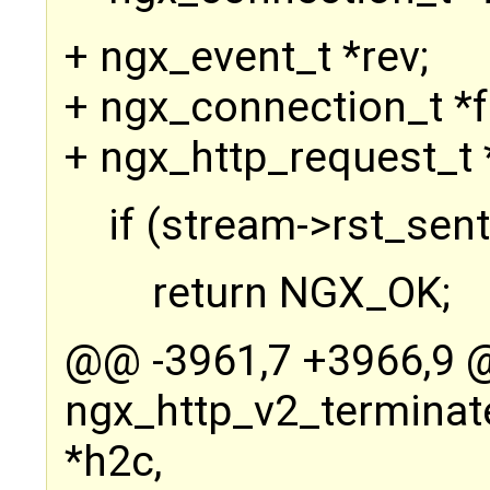
+ ngx_event_t *rev;
+ ngx_connection_t *f
+ ngx_http_request_t *
if (stream->rst_sent
return NGX_OK;
@@ -3961,7 +3966,9
ngx_http_v2_terminat
*h2c,