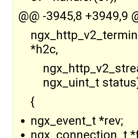
@@ -3945,8 +3949,9 @
ngx_http_v2_termin
*h2c,
ngx_http_v2_stre
ngx_uint_t status
{
ngx_event_t *rev;
ngx_connection_t *f