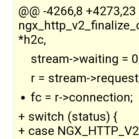
@@ -4266,8 +4273,2
ngx_http_v2_finalize
*h2c,
stream->waiting = 0
r = stream->request
fc = r->connection;
+ switch (status) {
+ case NGX_HTTP_V