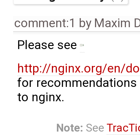
comment:1
by
Maxim D
Please see
http://nginx.org/en/d
for recommendations 
to nginx.
Note:
See
TracTi