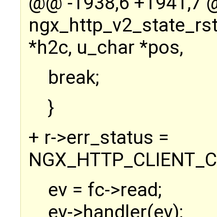
@@ -1938,6 +1941,7
ngx_http_v2_state_rs
*h2c, u_char *pos,
break;
}
+ r->err_status =
NGX_HTTP_CLIENT_C
ev = fc->read;
ev->handler(ev);