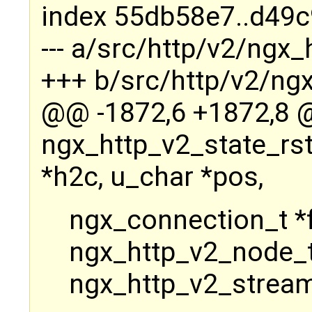
index 55db58e7..d49
--- a/src/http/v2/ngx_
+++ b/src/http/v2/ngx
@@ -1872,6 +1872,8
ngx_http_v2_state_rs
*h2c, u_char *pos,
ngx_connection_t *f
ngx_http_v2_node_t
ngx_http_v2_stream