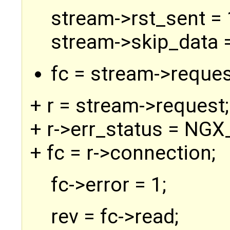
stream->rst_sent = 
stream->skip_data =
fc = stream->reques
+ r = stream->request;
+ r->err_status = N
+ fc = r->connection;
fc->error = 1;
rev = fc->read;