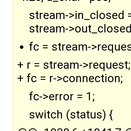
stream->in_closed =
stream->out_closed
fc = stream->reques
+ r = stream->request;
+ fc = r->connection;
fc->error = 1;
switch (status) {