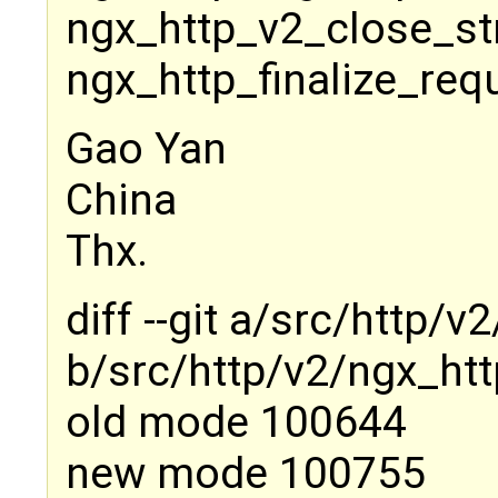
ngx_http_v2_close_st
ngx_http_finalize_req
Gao Yan
China
Thx.
diff --git a/src/http/
b/src/http/v2/ngx_htt
old mode 100644
new mode 100755