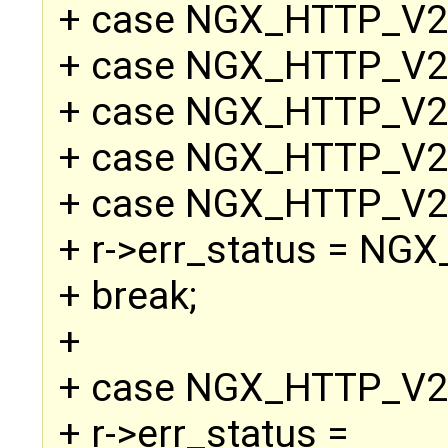
+ case NGX_HTTP_V
+ case NGX_HTTP_V2
+ case NGX_HTTP_V
+ case NGX_HTTP_V
+ case NGX_HTTP_V
+ r->err_status = N
+ break;
+
+ case NGX_HTTP_V
+ r->err_status =