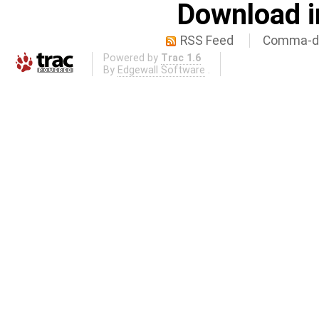
Download i
RSS Feed
Comma-de
Powered by
Trac 1.6
By
Edgewall Software
.