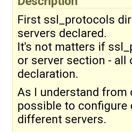
Description
First ssl_protocols dir
servers declared.
It's not matters if ssl
or server section - all
declaration.
As I understand from 
possible to configure 
different servers.