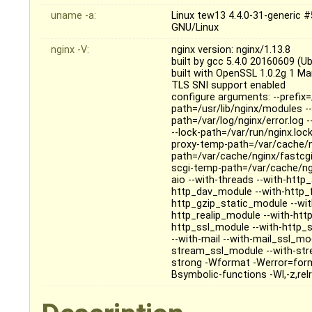
uname -a:
Linux tew13 4.4.0-31-generic 
GNU/Linux
nginx -V:
nginx version: nginx/1.13.8
built by gcc 5.4.0 20160609 (U
built with OpenSSL 1.0.2g 1 M
TLS SNI support enabled
configure arguments: --prefix=
path=/usr/lib/nginx/modules --
path=/var/log/nginx/error.log 
--lock-path=/var/run/nginx.loc
proxy-temp-path=/var/cache/n
path=/var/cache/nginx/fastcg
scgi-temp-path=/var/cache/ngi
aio --with-threads --with-htt
http_dav_module --with-http_
http_gzip_static_module --wi
http_realip_module --with-htt
http_ssl_module --with-http_
--with-mail --with-mail_ssl_m
stream_ssl_module --with-str
strong -Wformat -Werror=form
Bsymbolic-functions -Wl,-z,relr