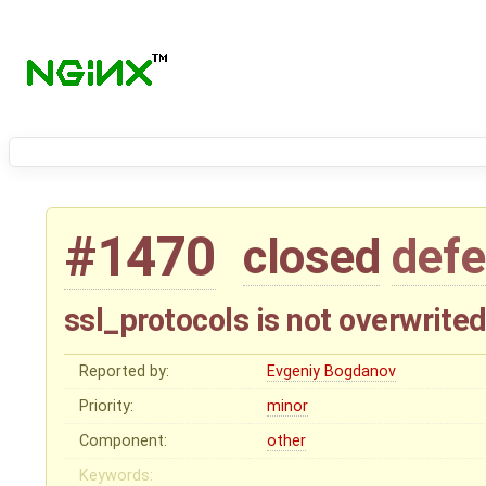
#1470
closed
defe
ssl_protocols is not overwrited
Reported by:
Evgeniy Bogdanov
Priority:
minor
Component:
other
Keywords: