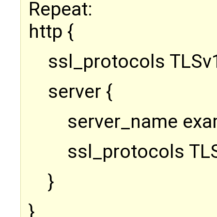
Repeat:
http {
ssl_protocols TLSv1
server {
server_name exa
ssl_protocols TL
}
}