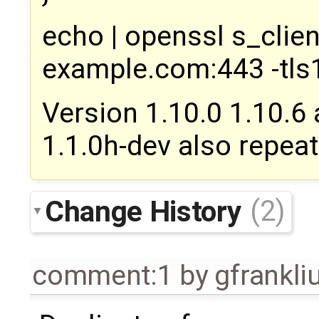
echo | openssl s_clie
example.com:443 -tls
Version 1.10.0 1.10.6
1.1.0h-dev also repeat
Change History
(2)
comment:1
by
gfrankl