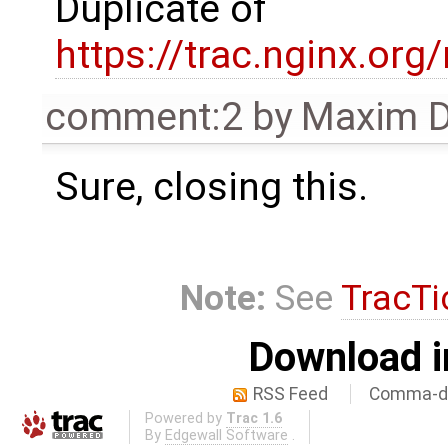
Duplicate of
https://trac.nginx.org
comment:2
by
Maxim D
Sure, closing this.
Note:
See
TracTi
Download i
RSS Feed
Comma-de
Powered by
Trac 1.6
By
Edgewall Software
.