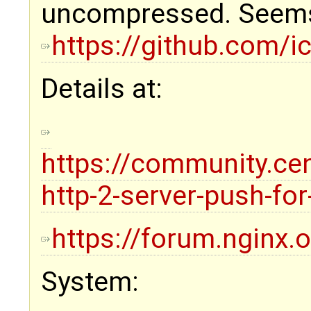
uncompressed. Seems 
https://github.com/
Details at:
https://community.ce
http-2-server-push-fo
https://forum.nginx.
System: