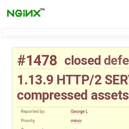
#1478
closed
defe
1.13.9 HTTP/2 SE
compressed assets
Reported by:
George L
Priority:
minor