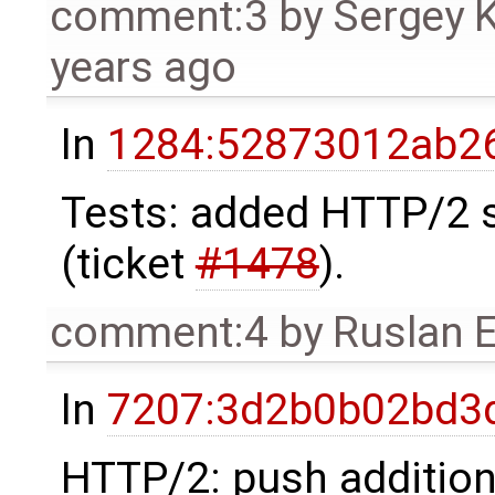
comment:3
by
Sergey 
years ago
In
1284:52873012ab26
Tests: added HTTP/2 s
(ticket
#1478
).
comment:4
by
Ruslan 
In
7207:3d2b0b02bd3d
HTTP/2: push addition