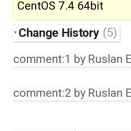
CentOS 7.4 64bit
Change History
(5)
comment:1
by
Ruslan E
comment:2
by
Ruslan E