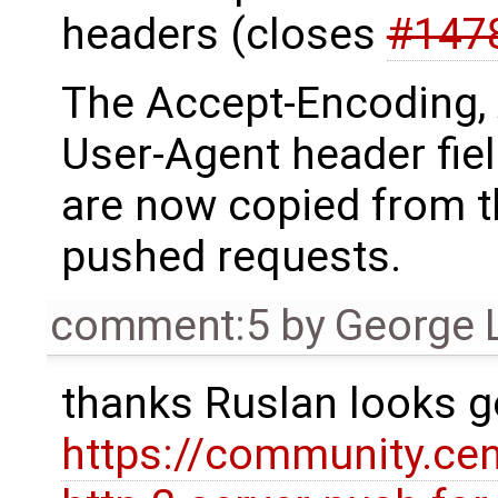
headers (closes
#147
The Accept-Encoding,
User-Agent header fie
are now copied from th
pushed requests.
comment:5
by
George 
thanks Ruslan looks g
https://community.ce