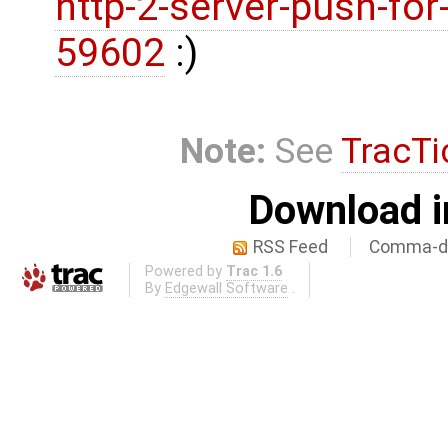
http-2-server-push-fo
59602
:)
Note:
See
TracTi
Download i
RSS Feed
Comma-de
Powered by
Trac 1.6
By
Edgewall Software
.