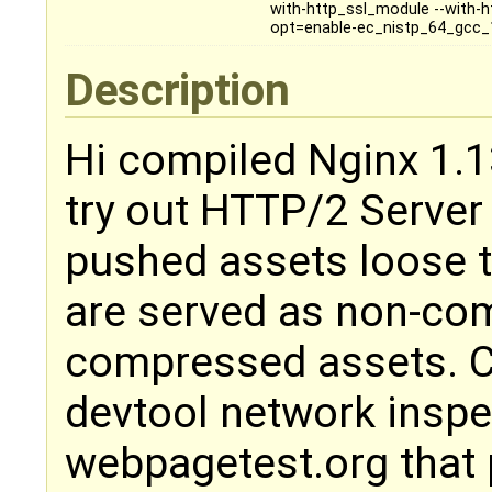
with-http_ssl_module --with-h
opt=enable-ec_nistp_64_gcc_
Description
Hi compiled Nginx 1.1
try out HTTP/2 Server
pushed assets loose 
are served as non-co
compressed assets. 
devtool network inspe
webpagetest.org that