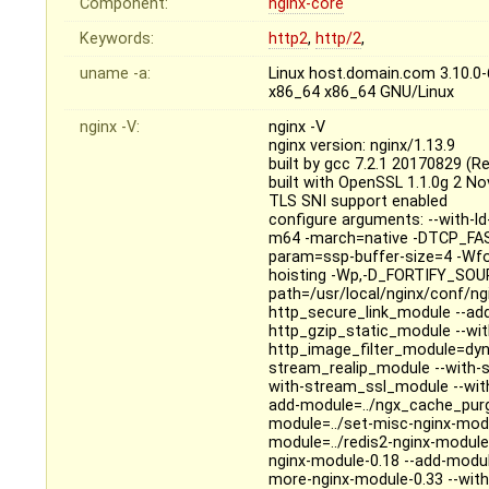
Component:
nginx-core
Keywords:
http2
,
http/2
,
uname -a:
Linux host.domain.com 3.10.0
x86_64 x86_64 GNU/Linux
nginx -V:
nginx -V
nginx version: nginx/1.13.9
built by gcc 7.2.1 20170829 (R
built with OpenSSL 1.1.0g 2 N
TLS SNI support enabled
configure arguments: --with-ld-o
m64 -march=native -DTCP_FAST
param=ssp-buffer-size=4 -Wfo
hoisting -Wp,-D_FORTIFY_SOURC
path=/usr/local/nginx/conf/ng
http_secure_link_module --add
http_gzip_static_module --wi
http_image_filter_module=dyn
stream_realip_module --with-
with-stream_ssl_module --with
add-module=../ngx_cache_purge
module=../set-misc-nginx-mod
module=../redis2-nginx-module
nginx-module-0.18 --add-modu
more-nginx-module-0.33 --with-pc