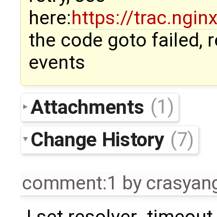
here:
https://trac.ngi
the code goto failed,
events
Attachments
(1)
Change History
(7)
comment:1
by
crasyan
I set resolver_timeout