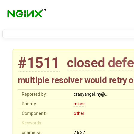
#1511
closed
defe
multiple resolver would retry
Reported by:
crasyangel.lhy@…
Priority:
minor
Component:
other
Keywords:
uname -a:
2.6.32