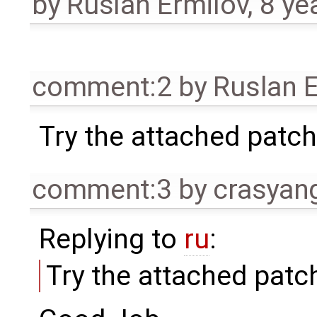
by
Ruslan Ermilov
,
8 ye
comment:2
by
Ruslan E
Try the attached patch
comment:3
by
crasyan
Replying to
ru
:
Try the attached patc