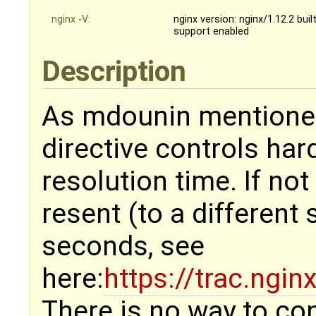
nginx -V:
nginx version: nginx/1.12.2 bu
support enabled
Description
As mdounin mentioned
directive controls har
resolution time. If no
resent (to a different 
seconds, see
here:
https://trac.ngi
There is no way to con