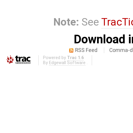
Note:
See
TracTi
Download i
RSS Feed
Comma-de
Powered by
Trac 1.6
By
Edgewall Software
.