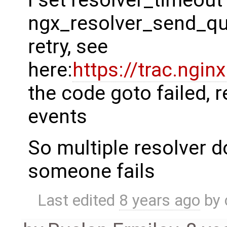
ngx_resolver_send_quer
retry, see
here:
https://trac.ngi
the code goto failed, 
events
So multiple resolver d
someone fails
Last edited
8 years ago
by