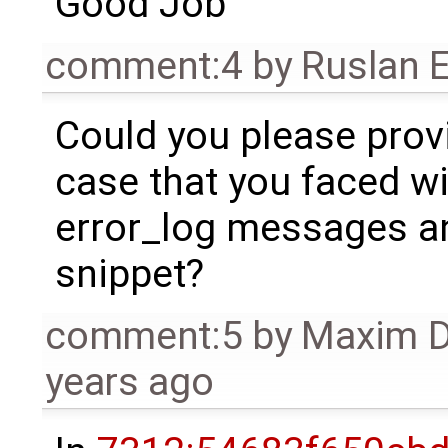
Good Job
comment:4
by
Ruslan E
Could you please prov
case that you faced wi
error_log messages an
snippet?
comment:5
by
Maxim 
years ago