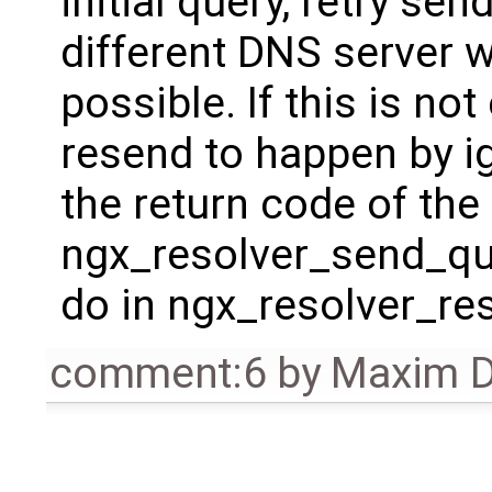
initial query, retry se
different DNS server 
possible. If this is no
resend to happen by i
the return code of th
ngx_resolver_send_que
do in ngx_resolver_re
comment:6
by
Maxim D