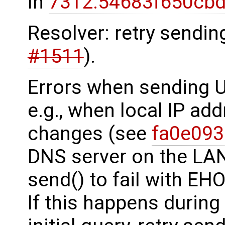
In
7312:54683f650cbd
Resolver: retry sendin
#1511
).
Errors when sending 
e.g., when local IP ad
changes (see
fa0e09
DNS server on the LA
send() to fail with 
If this happens during