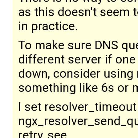
as this doesn't seem 
in practice.
To make sure DNS quer
different server if one
down, consider using 
something like 6s or 
I set resolver_timeout
ngx_resolver_send_que
retry, see