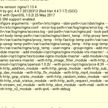
nx version: nginx/1.13.4
ilt by gcc 4.4.7 20120313 (Red Hat 4.4.7-17) (GCC)
ilt with OpenSSL 1.0.2l 25 May 2017
S SNI support enabled
nfigure arguments: --prefix=/etc/nginx --sbin-path=/usr/sbin/nginx -
h=/etc/nginx/nginx.conf --error-log-path=/var/log/nginx/error.log --h
h=/var/log/nginx/access.log --pid-path=/var/run/nginx.pid --lock-pat
ient-body-temp-path=/var/cache/nginx/client_temp --http-proxy-tem
th=/var/cache/nginx/proxy_temp --http-fastcgi-temp-path=/var/cac
tp-uwsgi-temp-path=/var/cache/nginx/uwsgi_temp --http-scgi-temp
th=/var/cache/nginx/scgi_temp --user=nginx --group=nginx --add-mo
dule-master --add-module=/opt/nginx/nginx-module-vts-master/ --
dule=/opt/nginx/testcookie-nginx-module-master --add-module=/op
namic-servers-master --with-http_image_filter_module --with-http_
enssl=/opt/nginx/openssl-1.0.2l/ --with-pcre=/opt/nginx/pcre-8.39 --
th-http_addition_module --with-http_geoip_module --with-http_sub
tp_dav_module --with-http_flv_module --with-http_mp4_module --w
th-http_gzip_static_module --with-http_random_index_module --wit
ith-http_stub_status_module --with-http_auth_request_module --wit
th-stream_ssl_module --with-http_slice_module --with-mail --with-ma
with-http_v2_module --with-ipv6 --with-debug