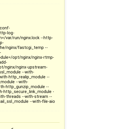
-conf-
ttp-log-
h=/var/run/nginx.lock --http-
p-
he/nginx/fastcgi_temp --
-
dule=/opt/nginx/nginx-rtmp-
add-
t/nginx/nginx-upstream-
ssl_module --with-
with-http_realip_module --
_module --with-
ith-http_gunzip_module --
h-http_secure_link_module -
h-threads --with-stream --
il_ssl_module --with-file-aio