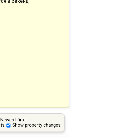
тся в бекенд.
Newest first
ts
Show property changes