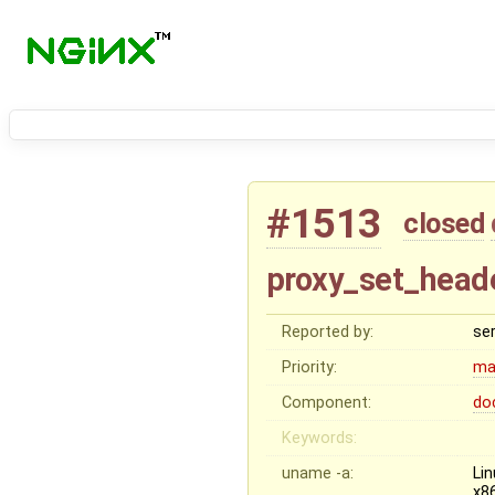
#1513
closed
proxy_set_header
Reported by:
se
Priority:
ma
Component:
do
Keywords:
uname -a:
Li
x8