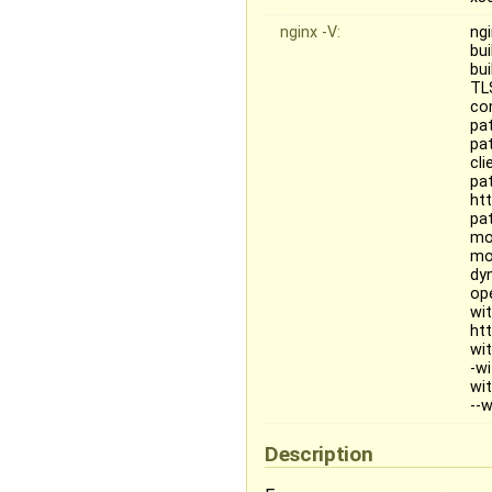
nginx -V:
ngi
bu
bu
TL
co
pat
pat
cl
pa
ht
pa
mo
mo
dy
op
wi
ht
wi
-w
wi
--
Description