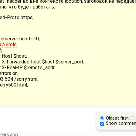
t_header во вне контекста location, заголовок не передае
но, что будет работать.
ed-Proto https;
erserver burst=10;
p://$role
;
;
 Host $host;
 X-Forwarded-host $host:$server_port;
 X-Real-IP $remote_addr;
rrors on;
3 504 /sorry.html;
orry500.html;
Oldest first
Show commen
years ago