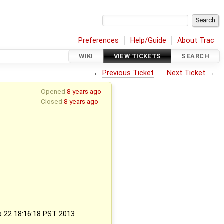
Preferences
Help/Guide
About Trac
WIKI
VIEW TICKETS
SEARCH
←
Previous Ticket
Next Ticket
→
Opened
8 years ago
Closed
8 years ago
x
b 22 18:16:18 PST 2013