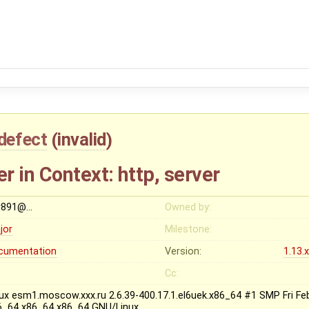
defect
(
invalid
)
 in Context: http, server
r891@…
Owned by:
jor
Milestone:
cumentation
Version:
1.13.
Cc:
nux esm1.moscow.xxx.ru 2.6.39-400.17.1.el6uek.x86_64 #1 SMP Fri Fe
6_64 x86_64 x86_64 GNU/Linux