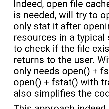
Indeed, open file cache,
is needed, will try to o
only stat it after open
resources in a typica
to check if the file ex
returns to the user. Wi
only needs open() + fst
open() + fstat() with t
also simplifies the co
This approach indeed 