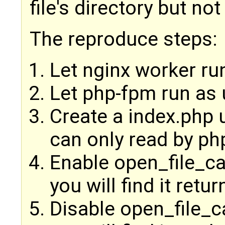
file's directory but not 
The reproduce steps:
Let nginx worker ru
Let php-fpm run as
Create a index.php
can only read by php
Enable open_file_ca
you will find it retu
Disable open_file_ca