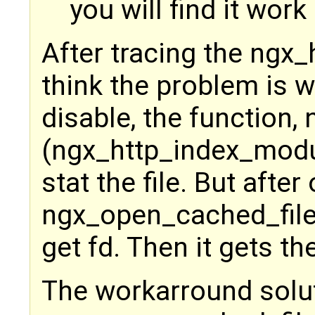
you will find it work
After tracing the ngx_
think the problem is 
disable, the function
(ngx_http_index_module
stat the file. But afte
ngx_open_cached_file w
get fd. Then it gets 
The workarround solu