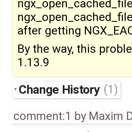
ngx_open_cached_file
ngx_open_cached_file(
after getting NGX_EACC
By the way, this probl
1.13.9
Change History
(1)
comment:1
by
Maxim D