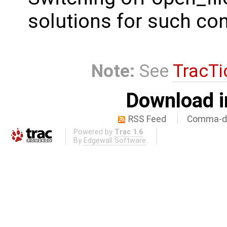
solutions for such con
Note:
See
TracTi
Download i
RSS Feed
Comma-de
Powered by
Trac 1.6
By
Edgewall Software
.