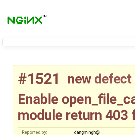
#1521
new
defect
Enable open_file_c
module return 403 
Reported by:
cangmingh@…