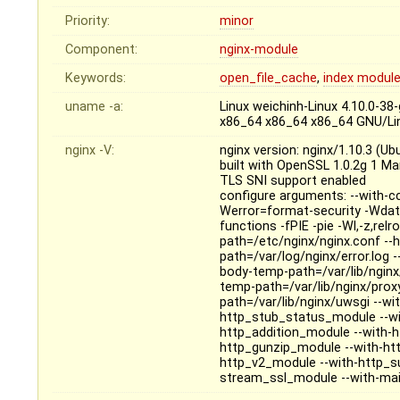
Priority:
minor
Component:
nginx-module
Keywords:
open_file_cache
,
index
modul
uname -a:
Linux weichinh-Linux 4.10.0-3
x86_64 x86_64 x86_64 GNU/Li
nginx -V:
nginx version: nginx/1.10.3 (Ub
built with OpenSSL 1.0.2g 1 M
TLS SNI support enabled
configure arguments: --with-c
Werror=format-security -Wdat
functions -fPIE -pie -Wl,-z,relr
path=/etc/nginx/nginx.conf --h
path=/var/log/nginx/error.log -
body-temp-path=/var/lib/nginx/
temp-path=/var/lib/nginx/prox
path=/var/lib/nginx/uwsgi --wit
http_stub_status_module --wi
http_addition_module --with-
http_gunzip_module --with-htt
http_v2_module --with-http_s
stream_ssl_module --with-mail