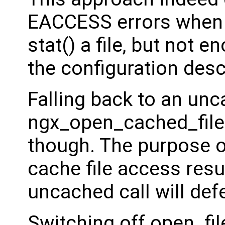
EACCESS errors when 
stat() a file, but not e
the configuration desc
Falling back to an un
ngx_open_cached_file(
though. The purpose of
cache file access resu
uncached call will defe
Switching off open_fil