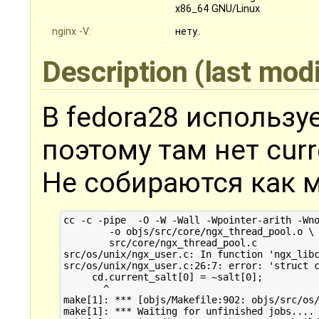
x86_64 GNU/Linux
nginx -V:
нету..
Description
(last mod
В fedora28 используе
поэтому там нет curre
Не собираются как ми
cc -c -pipe  -O -W -Wall -Wpointer-arith -Wn
	-o objs/src/core/ngx_thread_pool.o \

	src/core/ngx_thread_pool.c

src/os/unix/ngx_user.c: In function 'ngx_libc
src/os/unix/ngx_user.c:26:7: error: 'struct c
     cd.current_salt[0] = ~salt[0];

       ^

make[1]: *** [objs/Makefile:902: objs/src/os/
make[1]: *** Waiting for unfinished jobs....
