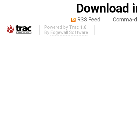
Download i
RSS Feed
Comma-de
Powered by
Trac 1.6
By
Edgewall Software
.