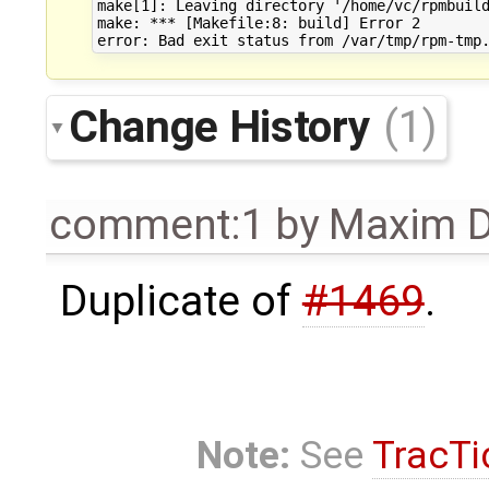
make[1]: Leaving directory '/home/vc/rpmbuild
make: *** [Makefile:8: build] Error 2

Change History
(1)
comment:1
by
Maxim D
Duplicate of
#1469
.
Note:
See
TracTi