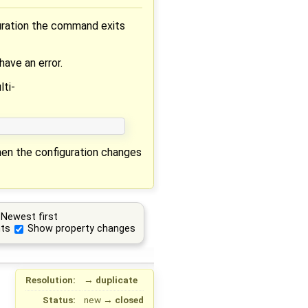
guration the command exits
have an error.
ti-
when the configuration changes
Newest first
ts
Show property changes
Resolution:
→
duplicate
Status:
new
→
closed