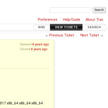
Preferences
Help/Guide
About Trac
WIKI
VIEW TICKETS
SEARCH
←
Previous Ticket
Next Ticket
→
Opened
8 years ago
Closed
8 years ago
x
 2017 x86_64 x86_64 x86_64