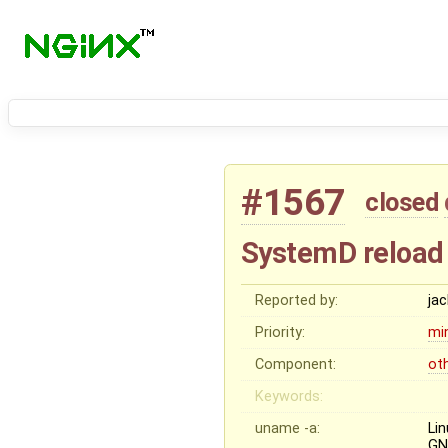
#1567
closed
SystemD reload
Reported by:
ja
Priority:
mi
Component:
ot
Keywords:
uname -a:
Li
GN