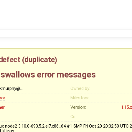
defect
(
duplicate
)
 swallows error messages
ckmurphy@…
Owned by:
nor
Milestone:
her
Version:
1.15.
Cc:
nux node2 3.10.0-693.5.2.el7.x86_64 #1 SMP Fri Oct 20 20:32:50 UTC
U/Linux