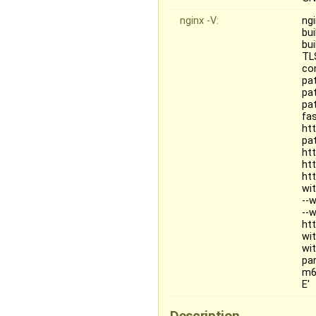
nginx -V:
ngi
bu
bu
TL
co
pa
pa
pa
fa
ht
pat
ht
ht
ht
wi
--
--
ht
wi
wi
pa
m6
E'
Description