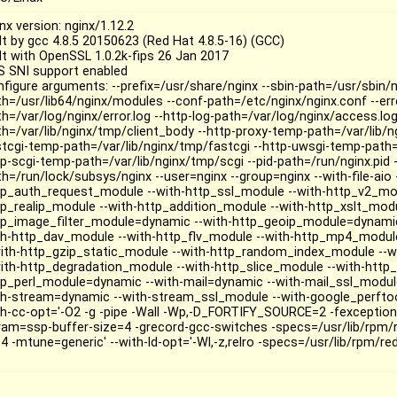
nx version: nginx/1.12.2
ilt by gcc 4.8.5 20150623 (Red Hat 4.8.5-16) (GCC)
ilt with OpenSSL 1.0.2k-fips 26 Jan 2017
S SNI support enabled
nfigure arguments: --prefix=/usr/share/nginx --sbin-path=/usr/sbin/
th=/usr/lib64/nginx/modules --conf-path=/etc/nginx/nginx.conf --err
th=/var/log/nginx/error.log --http-log-path=/var/log/nginx/access.lo
th=/var/lib/nginx/tmp/client_body --http-proxy-temp-path=/var/lib/n
stcgi-temp-path=/var/lib/nginx/tmp/fastcgi --http-uwsgi-temp-path=
tp-scgi-temp-path=/var/lib/nginx/tmp/scgi --pid-path=/run/nginx.pid -
h=/run/lock/subsys/nginx --user=nginx --group=nginx --with-file-aio -
tp_auth_request_module --with-http_ssl_module --with-http_v2_mod
tp_realip_module --with-http_addition_module --with-http_xslt_mod
tp_image_filter_module=dynamic --with-http_geoip_module=dynamic
th-http_dav_module --with-http_flv_module --with-http_mp4_modul
with-http_gzip_static_module --with-http_random_index_module --w
with-http_degradation_module --with-http_slice_module --with-http
tp_perl_module=dynamic --with-mail=dynamic --with-mail_ssl_module -
th-stream=dynamic --with-stream_ssl_module --with-google_perftoo
th-cc-opt='-O2 -g -pipe -Wall -Wp,-D_FORTIFY_SOURCE=2 -fexceptions
ram=ssp-buffer-size=4 -grecord-gcc-switches -specs=/usr/lib/rpm/
4 -mtune=generic' --with-ld-opt='-Wl,-z,relro -specs=/usr/lib/rpm/re