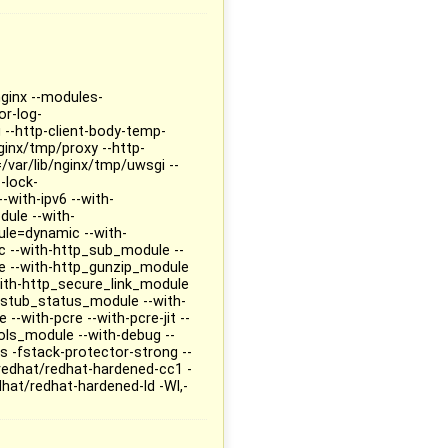
nginx --modules-
or-log-
g --http-client-body-temp-
ginx/tmp/proxy --http-
/var/lib/nginx/tmp/uwsgi --
-lock-
-with-ipv6 --with-
ule --with-
ule=dynamic --with-
 --with-http_sub_module --
e --with-http_gunzip_module
ith-http_secure_link_module
_stub_status_module --with-
-with-pcre --with-pcre-jit --
ls_module --with-debug --
 -fstack-protector-strong --
redhat/redhat-hardened-cc1 -
dhat/redhat-hardened-ld -Wl,-