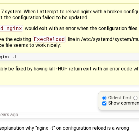
S 7 system. When I attempt to reload nginx with a broken confi
at the configuration failed to be updated.
ad nginx
would exit with an error when the configuration files 
ve the existing
ExecReload
line in /etc/systemd/system/mul
ce file seems to work nicely:
ably be fixed by having kill -HUP return exit with an error code 
Oldest first
Show commen
years ago
explanation why "nginx -t" on configuration reload is a wrong