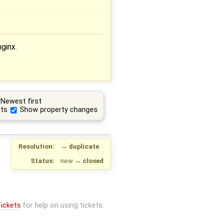
ginx.
Newest first
ts
Show property changes
Resolution:
→
duplicate
Status:
new
→
closed
ickets
for help on using tickets.