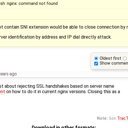
ash: nginx: command not found
 contain SNI extension would be able to close connection by n
ver identification by address and IP dial directly attack.
Oldest first
Show commen
years ago
st about rejecting SSL handshakes based on server name
ent
on how to do it in current nginx versions. Closing this as a
Note:
See
TracT
Download in other formats: