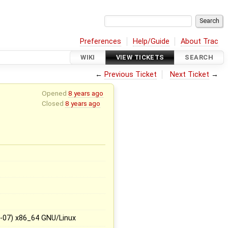
Preferences
Help/Guide
About Trac
WIKI
VIEW TICKETS
SEARCH
←
Previous Ticket
Next Ticket
→
Opened
8 years ago
Closed
8 years ago
5-07) x86_64 GNU/Linux