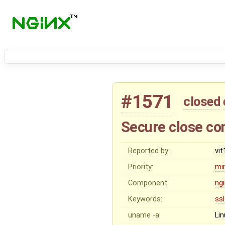
#1571
closed
Secure close co
Reported by:
vi
Priority:
mi
Component:
ng
Keywords:
ssl
uname -a:
Li