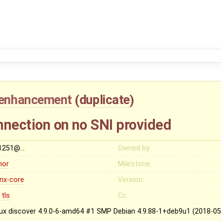
enhancement
(
duplicate
)
nnection on no SNI provided
t1251@…
Owned by:
nor
Milestone:
inx-core
Version:
tls
Cc:
nux discover 4.9.0-6-amd64 #1 SMP Debian 4.9.88-1+deb9u1 (2018-0