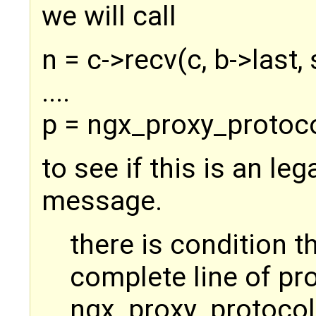
we will call
n = c->recv(c, b->last, 
....
p = ngx_proxy_protocol
to see if this is an le
message.
there is condition th
complete line of p
ngx_proxy_protocol_