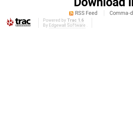
Download i
RSS Feed
Comma-de
Powered by
Trac 1.6
By
Edgewall Software
.