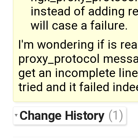
instead of adding re
will case a failure.
I'm wondering if is re
proxy_protocol messa
get an incomplete line
tried and it failed inde
Change History
(1)