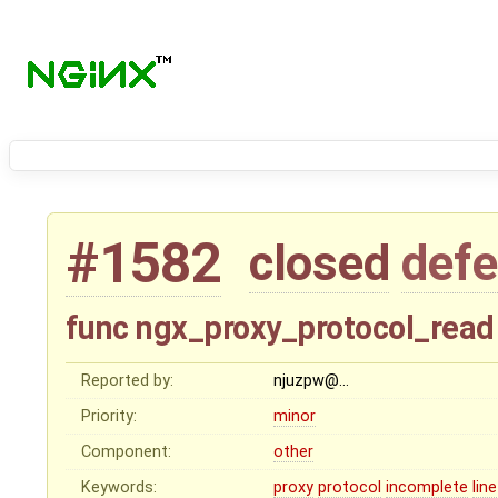
#1582
closed
defe
func ngx_proxy_protocol_read 
Reported by:
njuzpw@…
Priority:
minor
Component:
other
Keywords:
proxy
protocol
incomplete
line