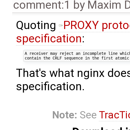
comment:1
by
Maxim D
Quoting
PROXY proto
specification
:
A receiver may reject an incomplete line which
That's what nginx does,
specification.
Note:
See
TracTi