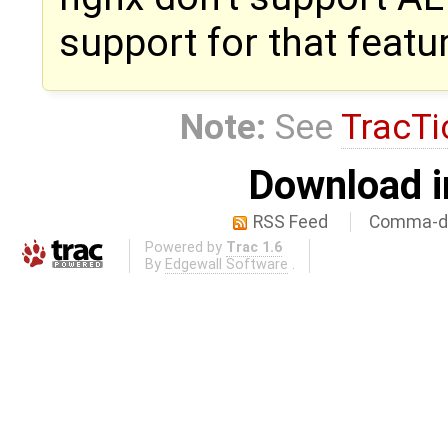
support for that featu
Note:
See
TracTi
Download i
RSS Feed
Comma-de
Powered by
Trac 1.6
By
Edgewall Software
.