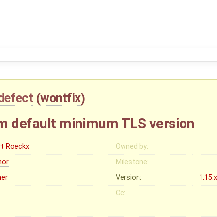
defect
(
wontfix
)
em default minimum TLS version
rt Roeckx
Owned by:
nor
Milestone:
her
Version:
1.15.
Cc: