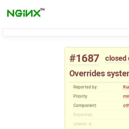
#1687
closed
Overrides syst
Reported by:
Ku
Priority:
mi
Component:
ot
Keywords:
uname -a: