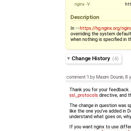
nginx -V:
ht
Description
In
https://hg.nginx.org/ng
overriding the system defaul
when nothing is specified in th
Change History
(4)
comment:1
by
Maxim Dounin
,
8 
Thank you for your feedback. 
ssl_protocols
directive, and t
The change in question was s
like the one you've added in 
understand what goes on, why 
If you want nginx to use diff