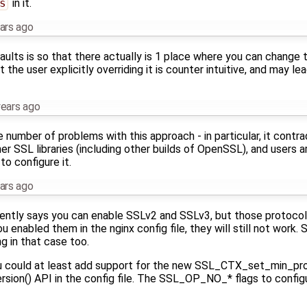
s
in it.
ars ago
lts is so that there actually is 1 place where you can change th
 the user explicitly overriding it is counter intuitive, and may le
years ago
are number of problems with this approach - in particular, it con
er SSL libraries (including other builds of OpenSSL), and users a
o configure it.
ars ago
ently says you can enable SSLv2 and SSLv3, but those protoco
 enabled them in the nginx config file, they will still not work.
 in that case too.
you could at least add support for the new SSL_CTX_set_min_pro
n() API in the config file. The SSL_OP_NO_* flags to configu