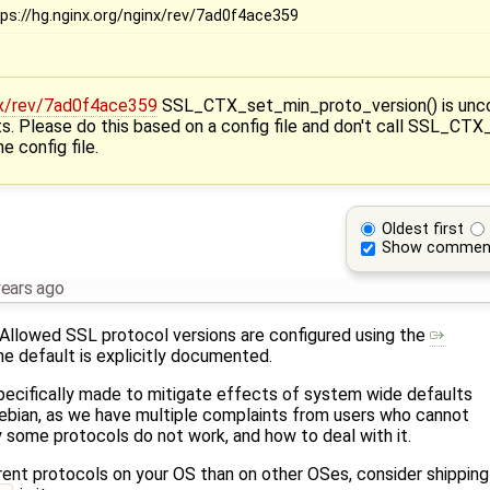
tps://hg.nginx.org/nginx/rev/7ad0f4ace359
inx/rev/7ad0f4ace359
SSL_CTX_set_min_proto_version() is uncond
ts. Please do this based on a config file and don't call SSL_CT
e config file.
Oldest first
Show commen
years ago
Allowed SSL protocol versions are configured using the
he default is explicitly documented.
pecifically made to mitigate effects of system wide defaults
Debian, as we have multiple complaints from users who cannot
some protocols do not work, and how to deal with it.
erent protocols on your OS than on other OSes, consider shippin