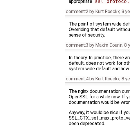
appropriate
ssl_protocol
comment:2
by
Kurt Roeckx
,
8 ye
The point of system wide defau
Overriding that default without
sense of security.
comment:3
by
Maxim Dounin
,
8 
In theory. In practice, there 
default, does not work for oth
system wide default and how t
comment:4
by
Kurt Roeckx
,
8 ye
The nginx documentation curr
OpenSSL for a while now. If you
documentation would be wrong
Anyway, it would be nice if 
SSL_CTX_set_max_proto_versio
been deprecated.