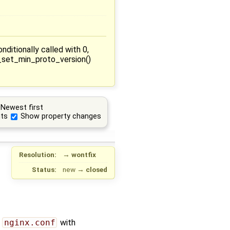
itionally called with 0,
X_set_min_proto_version()
Newest first
ts
Show property changes
Resolution:
→
wontfix
Status:
new
→
closed
g
nginx.conf
with