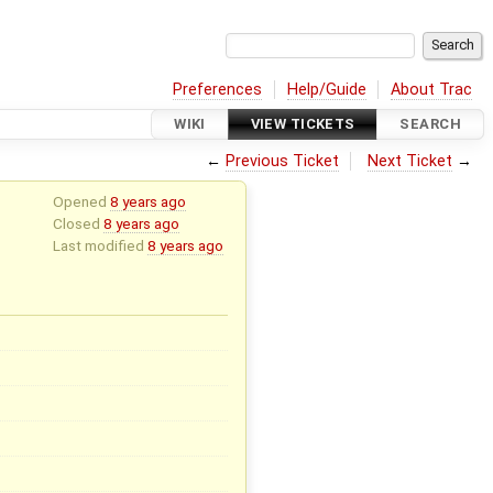
Preferences
Help/Guide
About Trac
WIKI
VIEW TICKETS
SEARCH
←
Previous Ticket
Next Ticket
→
Opened
8 years ago
Closed
8 years ago
Last modified
8 years ago
x