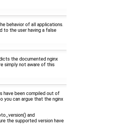
e behavior of all applications.
ad to the user having a false
tradicts the documented nginx
re simply not aware of this
ls have been compiled out of
 So you can argue that the nginx
to_version() and
re the supported version have