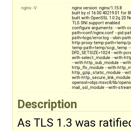
nginx -V:
nginx version: nginx/1.15.8
built by cl 16.00.40219.01 for 
built with OpenSSL 1.0.2q 20 
TLS SNI support enabled
configure arguments: --with-cc
path=conf/nginx.conf --pid-pat
path=logs/error.log --sbin-pa
http-proxy-temp-path=temp/pr
temp-path=temp/scgi_temp --
DFD_SETSIZE=1024 --with-pcre=o
with-select_module --with-ht
--with-http_sub_module --wit
http_flv_module --with-http_
http_gzip_static_module --wi
with-http_secure_link_module 
openssl=objs.msvc8/lib/openss
mail_ssl_module --with-stre
Description
As TLS 1.3 was ratified