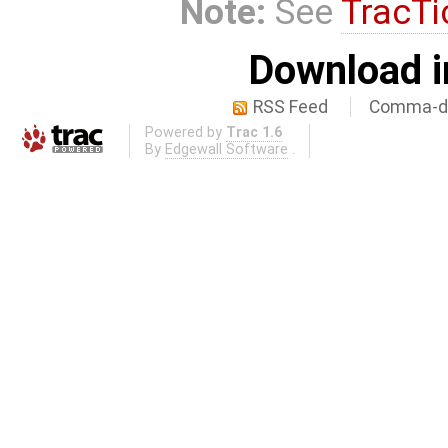
Note:
See
TracTi
Download i
RSS Feed
Comma-de
Powered by
Trac 1.6
By
Edgewall Software
.