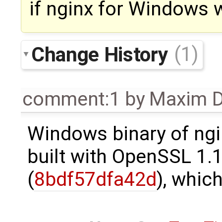
if nginx for Windows w
Change History
(1)
comment:1
by
Maxim D
Windows binary of ngi
built with OpenSSL 1.
(
8bdf57dfa42d
), whic