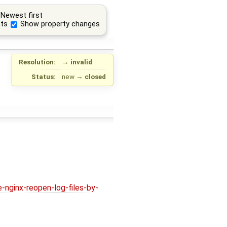
Newest first
ts
Show property changes
Resolution:
→
invalid
Status:
new
→
closed
nginx-reopen-log-files-by-