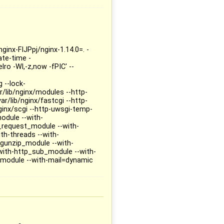
ginx-FIJPpj/nginx-1.14.0=. -
te-time -
ro -Wl,-z,now -fPIC' --
 --lock-
r/lib/nginx/modules --http-
r/lib/nginx/fastcgi --http-
ginx/scgi --http-uwsgi-temp-
module --with-
_request_module --with-
th-threads --with-
gunzip_module --with-
with-http_sub_module --with-
module --with-mail=dynamic