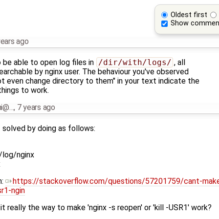
Oldest first
Show commen
years ago
be able to open log files in
/dir/with/logs/
, all
searchable by nginx user. The behaviour you've observed
t even change directory to them" in your text indicate the
things to work.
nni@…
,
7 years ago
 solved by doing as follows:
log/nginx
x
n:
https://stackoverflow.com/questions/57201759/cant-make-
sr1-ngin
 it really the way to make 'nginx -s reopen' or 'kill -USR1' work?