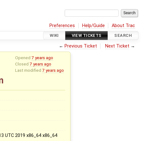
Preferences
Help/Guide
About Trac
WIKI
VIEW TICKETS
SEARCH
←
Previous Ticket
Next Ticket
→
Opened
7 years ago
Closed
7 years ago
Last modified
7 years ago
m
x
:13 UTC 2019 x86_64 x86_64