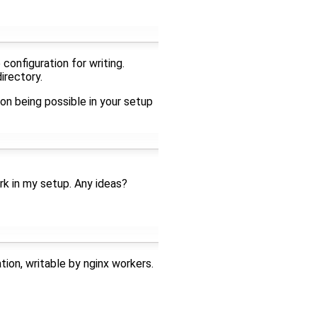
configuration for writing.
irectory.
on being possible in your setup
rk in my setup. Any ideas?
tion, writable by nginx workers.