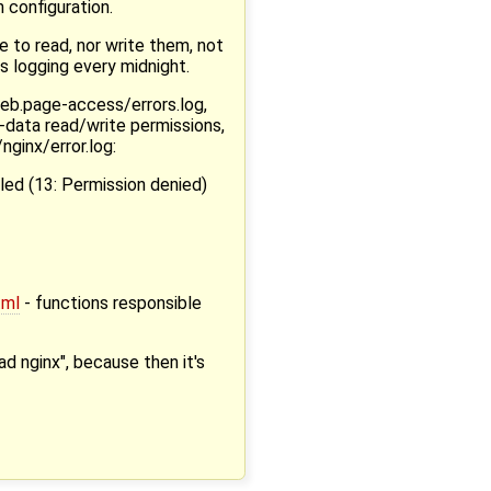
 configuration.
e to read, nor write them, not
s logging every midnight.
eb.page-access/errors.log,
w-data read/write permissions,
nginx/error.log:
iled (13: Permission denied)
tml
- functions responsible
ad nginx", because then it's