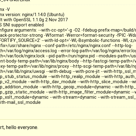
nx -V
nx version: nginx/1.14.0 (Ubuntu)
ilt with OpenSSL 1.1.0g 2 Nov 2017
S SNI support enabled
nfigure arguments: --with-cc-opt='-g -O2 -fdebug-prefix-map=/build/n
tack-protector-strong -Wformat -Werror=format-security -fPIC -Wda
FORTIFY_SOURCE=2' --with-ld-opt='-Wl,-Bsymbolic-functions -Wl,-z,rel
efix=/usr/share/nginx --conf-path=/etc/nginx/nginx.conf --http-log-
h=/var/log/nginx/access.log --error-log-path=/var/log/nginx/error.log
th=/var/lock/nginx.lock --pid-path=/run/nginx.pid --modules-path=/us
ient-body-temp-path=/var/lib/nginx/body --http-fastcgi-temp-path=/va
oxy-temp-path=/var/lib/nginx/proxy --http-scgi-temp-path=/var/lib/n
h=/var/lib/nginx/uwsgi --with-debug --with-pcre-jit --with-http_ssl_
tp_stub_status_module --with-http_realip_module --with-http_auth
tp_v2_module --with-http_dav_module --with-http_slice_module --wi
tp_addition_module --with-http_geoip_module=dynamic --with-http_
tp_gzip_static_module --with-http_image_filter_module=dynamic --
tp_xslt_module=dynamic --with-stream=dynamic --with-stream_ssl_
with-mail_ssl_module
rt, hello everyone.