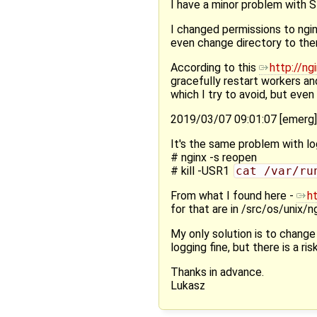
I have a minor problem with SI
I changed permissions to ngin
even change directory to them
According to this
http://ng
gracefully restart workers an
which I try to avoid, but eve
2019/03/07 09:01:07 [emerg
It's the same problem with lo
# nginx -s reopen
# kill -USR1
cat /var/ru
From what I found here -
h
for that are in /src/os/unix/
My only solution is to change
logging fine, but there is a ri
Thanks in advance.
Lukasz