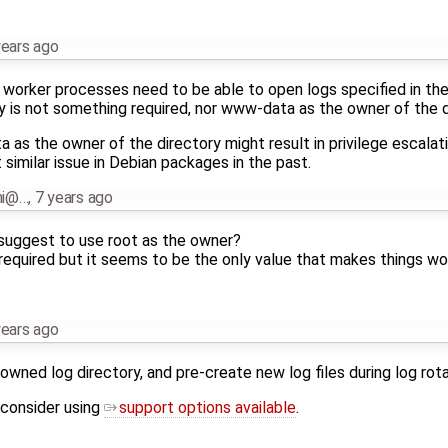
years ago
x worker processes need to be able to open logs specified in the 
ry is not something required, nor www-data as the owner of the d
as the owner of the directory might result in privilege escalati
similar issue in Debian packages in the past.
nni@…
,
7 years ago
 suggest to use root as the owner?
 required but it seems to be the only value that makes things wo
years ago
owned log directory, and pre-create new log files during log rota
 consider using
support options available
.