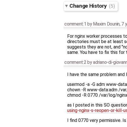
Change History
(5)
comment:1
by
Maxim Dounin
,
7 
For nginx worker processes to 
directories must be at least 
suggests they are not, and "no
same. You have to fix this for 
comment:2
by
adriano-di-giova
I have the same problem and I
usermod -a -G adm www-data
chown -R www-data:adm /var/
chmod -R 0770 /var/log/ngin
as I posted in this SO questio
using-nginx-s-reopen-or-kill-u
I find 0770 very permissive. Is