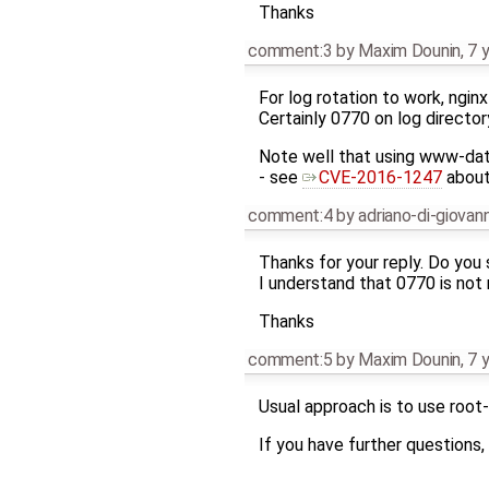
Thanks
comment:3
by
Maxim Dounin
,
7 
For log rotation to work, ngin
Certainly 0770 on log directo
Note well that using www-data 
- see
CVE-2016-1247
about 
comment:4
by
adriano-di-giova
Thanks for your reply. Do you
I understand that 0770 is not
Thanks
comment:5
by
Maxim Dounin
,
7 
Usual approach is to use root-
If you have further questions,