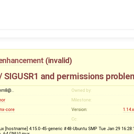
enhancement
(
invalid
)
 / SIGUSR1 and permissions proble
em8@…
Owned by:
nor
Milestone:
inx-core
Version:
1.14.
Cc:
nux [hostname] 4.15.0-45-generic #48-Ubuntu SMP Tue Jan 29 16:28
6_64 GNU/Linux