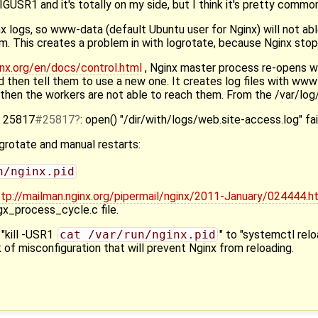
GUSR1 and it's totally on my side, but I think it's pretty common
x logs, so www-data (default Ubuntu user for Nginx) will not abl
. This creates a problem in with logrotate, because Nginx stop
inx.org/en/docs/control.html
, Nginx master process re-opens w
d then tell them to use a new one. It creates log files with ww
n then the workers are not able to reach them. From the /var/log/
] 25817
#25817
: open() "/dir/with/logs/web.site-access.log" fa
grotate and manual restarts:
n/nginx.pid
ttp://mailman.nginx.org/pipermail/nginx/2011-January/024444.h
ngx_process_cycle.c file.
 "kill -USR1
cat /var/run/nginx.pid
" to "systemctl relo
sk of misconfiguration that will prevent Nginx from reloading.