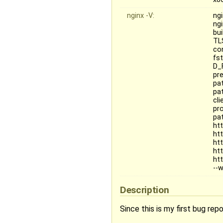
nginx -V:
ngi
ngi
bu
TL
co
fs
D_
pr
pat
pa
cl
pr
pat
ht
ht
ht
ht
ht
--
Description
Since this is my first bug repo