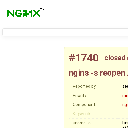
#1740
closed
ngins -s reopen
Reported by:
se
Priority:
mi
Component:
ng
Keywords:
uname -a:
Li
x8