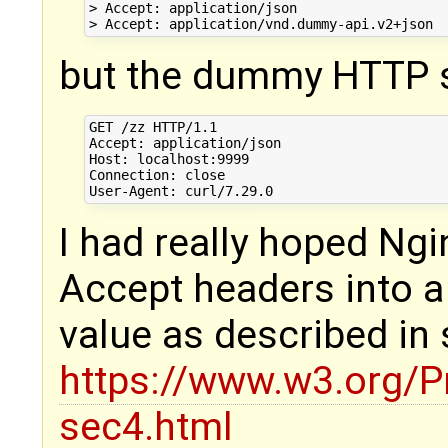
> Accept: application/json

but the dummy HTTP s
GET /zz HTTP/1.1

Accept: application/json

Host: localhost:9999

Connection: close

I had really hoped Ngi
Accept headers into 
value as described in 
https://www.w3.org/P
sec4.html