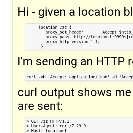
Hi - given a location bl
     location /zz {

        proxy_set_header        Accept $http_
        proxy_pass  http://localhost:9999${re
        proxy_http_version 1.1;

I'm sending an HTTP r
curl output shows me
are sent:
> GET /zz HTTP/1.1

> User-Agent: curl/7.29.0

> Host: localhost
