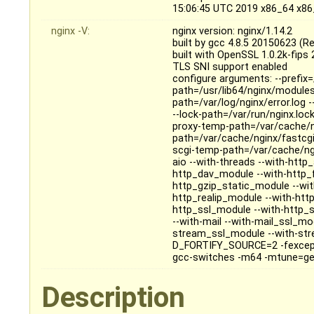
15:06:45 UTC 2019 x86_64 x8
nginx -V:
nginx version: nginx/1.14.2
built by gcc 4.8.5 20150623 (R
built with OpenSSL 1.0.2k-fips
TLS SNI support enabled
configure arguments: --prefix=
path=/usr/lib64/nginx/modules 
path=/var/log/nginx/error.log 
--lock-path=/var/run/nginx.loc
proxy-temp-path=/var/cache/n
path=/var/cache/nginx/fastcg
scgi-temp-path=/var/cache/ngi
aio --with-threads --with-htt
http_dav_module --with-http_
http_gzip_static_module --wi
http_realip_module --with-htt
http_ssl_module --with-http_
--with-mail --with-mail_ssl_m
stream_ssl_module --with-stre
D_FORTIFY_SOURCE=2 -fexcepti
gcc-switches -m64 -mtune=generi
Description