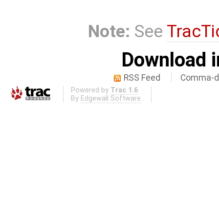
Note:
See
TracTi
Download i
RSS Feed
Comma-de
Powered by
Trac 1.6
By
Edgewall Software
.