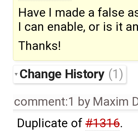
Have I made a false as
I can enable, or is it 
Thanks!
Change History
(1)
comment:1
by
Maxim D
Duplicate of
#1316
.