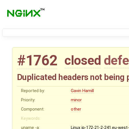
#1762
closed
defe
Duplicated headers not being 
Reported by:
Gavin Hamill
Priority:
minor
Component:
other
Keywords:
uname -a:
Linux ip-172-21-2-241.eu-west