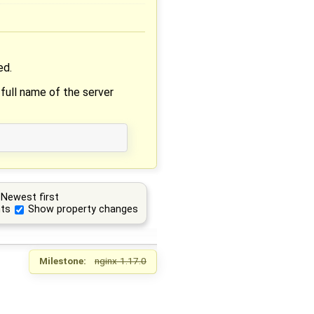
ed.
 full name of the server
Newest first
ts
Show property changes
Milestone:
nginx-1.17.0