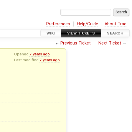
Preferences
Help/Guide
About Trac
WIKI
VIEW TICKETS
SEARCH
←
Previous Ticket
Next Ticket
→
Opened
7 years ago
Last modified
7 years ago
x