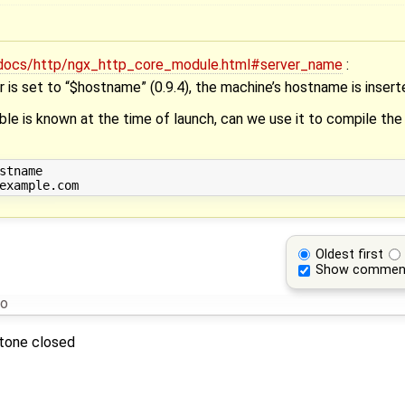
n/docs/http/ngx_http_core_module.html#server_name
:
r is set to “$hostname” (0.9.4), the machine’s hostname is insert
le is known at the time of launch, can we use it to compile the
stname

Oldest first
Show commen
go
stone closed