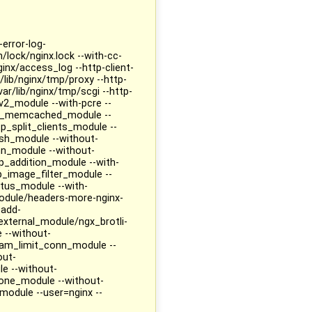
-error-log-
n/lock/nginx.lock --with-cc-
ginx/access_log --http-client-
lib/nginx/tmp/proxy --http-
ar/lib/nginx/tmp/scgi --http-
v2_module --with-pcre --
ttp_memcached_module --
p_split_clients_module --
sh_module --without-
n_module --without-
_addition_module --with-
p_image_filter_module --
atus_module --with-
odule/headers-more-nginx-
-add-
xternal_module/ngx_brotli-
 --without-
am_limit_conn_module --
out-
e --without-
ne_module --without-
odule --user=nginx --