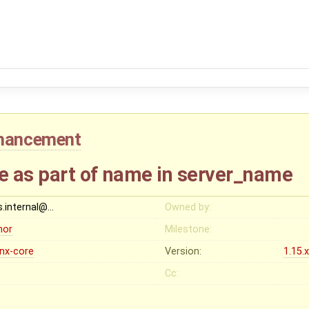
hancement
 as part of name in server_name
s.internal@…
Owned by:
nor
Milestone:
inx-core
Version:
1.15.
Cc: