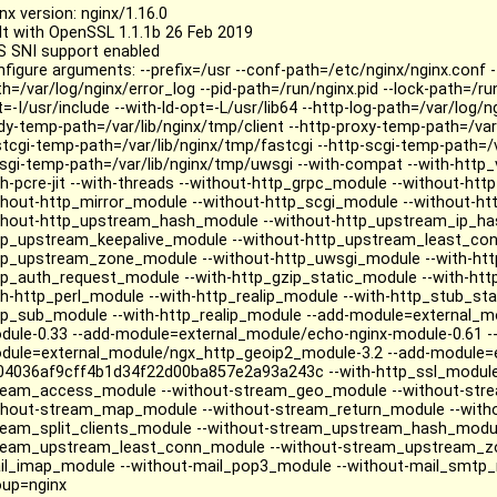
nx version: nginx/1.16.0
ilt with OpenSSL 1.1.1b 26 Feb 2019
S SNI support enabled
nfigure arguments: --prefix=/usr --conf-path=/etc/nginx/nginx.conf -
h=/var/log/nginx/error_log --pid-path=/run/nginx.pid --lock-path=/ru
=-I/usr/include --with-ld-opt=-L/usr/lib64 --http-log-path=/var/log/n
dy-temp-path=/var/lib/nginx/tmp/client --http-proxy-temp-path=/var/
stcgi-temp-path=/var/lib/nginx/tmp/fastcgi --http-scgi-temp-path=/v
sgi-temp-path=/var/lib/nginx/tmp/uwsgi --with-compat --with-http_
th-pcre-jit --with-threads --without-http_grpc_module --without-h
thout-http_mirror_module --without-http_scgi_module --without-htt
thout-http_upstream_hash_module --without-http_upstream_ip_ha
tp_upstream_keepalive_module --without-http_upstream_least_con
tp_upstream_zone_module --without-http_uwsgi_module --with-http
tp_auth_request_module --with-http_gzip_static_module --with-htt
th-http_perl_module --with-http_realip_module --with-http_stub_st
tp_sub_module --with-http_realip_module --add-module=external_m
dule-0.33 --add-module=external_module/echo-nginx-module-0.61 -
dule=external_module/ngx_http_geoip2_module-3.2 --add-module=e
04036af9cff4b1d34f22d00ba857e2a93a243c --with-http_ssl_module
ream_access_module --without-stream_geo_module --without-stre
thout-stream_map_module --without-stream_return_module --with
ream_split_clients_module --without-stream_upstream_hash_modul
ream_upstream_least_conn_module --without-stream_upstream_zo
il_imap_module --without-mail_pop3_module --without-mail_smtp_m
oup=nginx