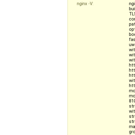
nginx -V:
ngi
bu
TL
co
pat
opt
bo
fa
uw
wi
wi
wi
ht
ht
ht
wi
ht
mo
mo
81
st
wi
st
st
ma
gr