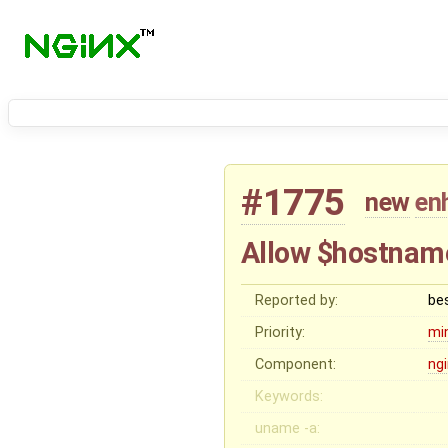
#1775
new
en
Allow $hostname
Reported by:
be
Priority:
mi
Component:
ng
Keywords:
uname -a: