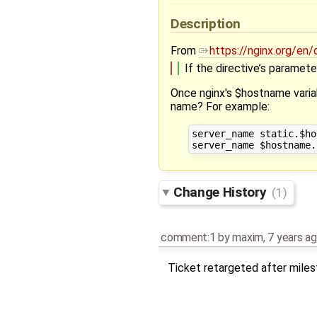
Description
From
https://nginx.org/e
If the directive’s paramete
Once nginx's $hostname variab
name? For example:
server_name static.$ho
Change History
(1)
comment:1
by
maxim
,
7 years a
Ticket retargeted after mile