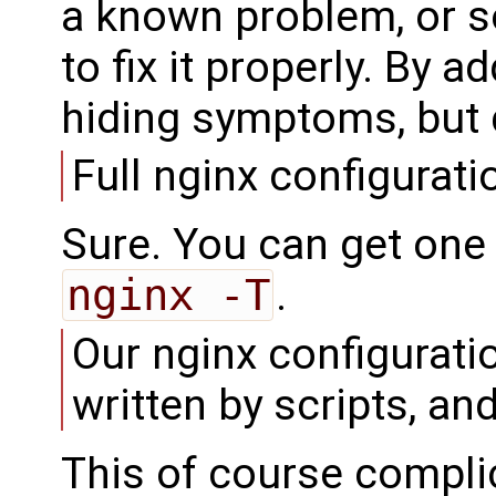
a known problem, or s
to fix it properly. By a
hiding symptoms, but d
Full nginx configurati
Sure. You can get one 
nginx -T
.
Our nginx configurati
written by scripts, a
This of course complic