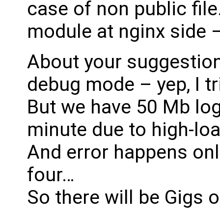
case of non public fil
module at nginx side – 
About your suggestion
debug mode – yep, I tri
But we have 50 Mb logs 
minute due to high-loa
And error happens onl
four…
So there will be Gigs o