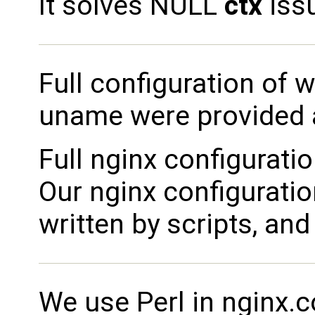
It solves NULL
ctx
iss
Full configuration of 
uname were provided a
Full nginx configurati
Our nginx configuratio
written by scripts, an
We use Perl in nginx.co