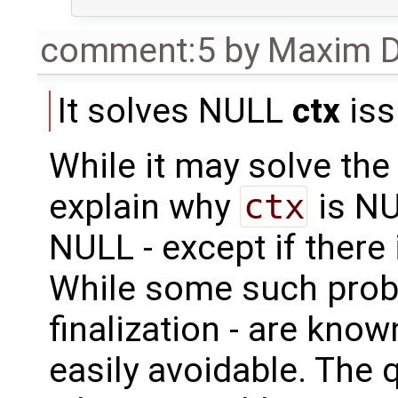
comment:5
by
Maxim D
It solves NULL
ctx
iss
While it may solve the 
explain why
ctx
is NU
NULL - except if there
While some such proble
finalization - are know
easily avoidable. The q