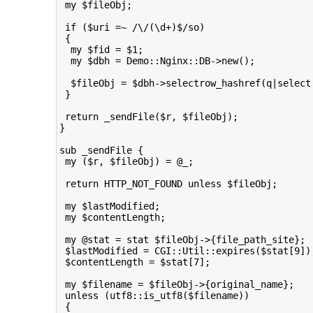
 my $fileObj;

 if ($uri =~ /\/(\d+)$/so)

 {

  my $fid = $1;

  my $dbh = Demo::Nginx::DB->new();

  $fileObj = $dbh->selectrow_hashref(q|select
 }

 return _sendFile($r, $fileObj);

}

sub _sendFile {

 my ($r, $fileObj) = @_;

 return HTTP_NOT_FOUND unless $fileObj;

 my $lastModified;

 my $contentLength;

 my @stat = stat $fileObj->{file_path_site};

 $lastModified = CGI::Util::expires($stat[9]);
 $contentLength = $stat[7];

 my $filename = $fileObj->{original_name};

 unless (utf8::is_utf8($filename))

 {
