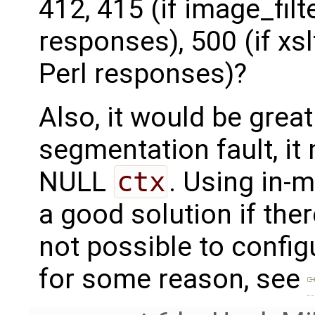
412, 415 (if image_filt
responses), 500 (if xsl
Perl responses)?
Also, it would be grea
segmentation fault, it
NULL
ctx
. Using in-
a good solution if there 
not possible to confi
for some reason, see