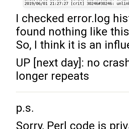
I checked error.log his
found nothing like this
So, I think it is an in
UP [next day]: no cras
longer repeats
p.s.
Sorry, Perl code is pri