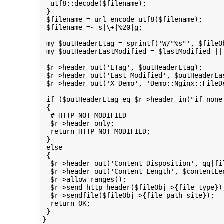
  utf8::decode($filename);

 }

 $filename = url_encode_utf8($filename);

 $filename =~ s|\+|%20|g;

 my $outHeaderEtag = sprintf('W/"%s"', $fileOb
 my $outHeaderLastModified = $lastModified || 
 $r->header_out('ETag', $outHeaderEtag);

 $r->header_out('Last-Modified', $outHeaderLas
 $r->header_out('X-Demo', 'Demo::Nginx::FileDe
 if ($outHeaderEtag eq $r->header_in("if-none
 {

  # HTTP_NOT_MODIFIED

  $r->header_only;

  return HTTP_NOT_MODIFIED;

 }

 else

 {

  $r->header_out('Content-Disposition', qq|fil
  $r->header_out('Content-Length', $contentLen
  $r->allow_ranges();

  $r->send_http_header($fileObj->{file_type});
  $r->sendfile($fileObj->{file_path_site});

  return OK;

 }

}
