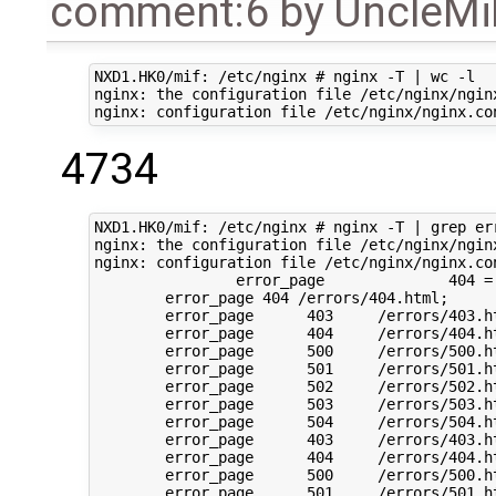
comment:6
by
UncleM
NXD1.HK0/mif: /etc/nginx # nginx -T | wc -l

nginx: the configuration file /etc/nginx/nginx
4734
NXD1.HK0/mif: /etc/nginx # nginx -T | grep err
nginx: the configuration file /etc/nginx/nginx
nginx: configuration file /etc/nginx/nginx.con
		error_page		404 = @dataSecondChance;

	error_page 404 /errors/404.html;

	error_page	403	/errors/403.html;

	error_page	404	/errors/404.html;

	error_page	500	/errors/500.html;

	error_page	501	/errors/501.html;

	error_page	502	/errors/502.html;

	error_page	503	/errors/503.html;

	error_page	504	/errors/504.html;

	error_page	403	/errors/403.html;

	error_page	404	/errors/404.html;

	error_page	500	/errors/500.html;

	error_page	501	/errors/501.html;
