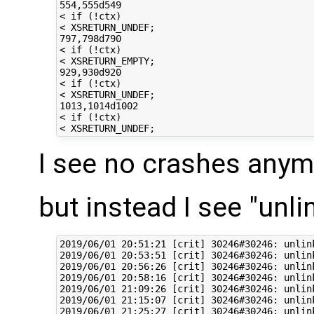
554,555d549

< if (!ctx)

< XSRETURN_UNDEF;

797,798d790

< if (!ctx)

< XSRETURN_EMPTY;

929,930d920

< if (!ctx)

< XSRETURN_UNDEF;

1013,1014d1002

< if (!ctx)

I see no crashes any
but instead I see "unlin
2019/06/01 20:51:21 [crit] 30246#30246: unlin
2019/06/01 20:53:51 [crit] 30246#30246: unlin
2019/06/01 20:56:26 [crit] 30246#30246: unlin
2019/06/01 20:58:16 [crit] 30246#30246: unlin
2019/06/01 21:09:26 [crit] 30246#30246: unlin
2019/06/01 21:15:07 [crit] 30246#30246: unlin
2019/06/01 21:25:27 [crit] 30246#30246: unlin