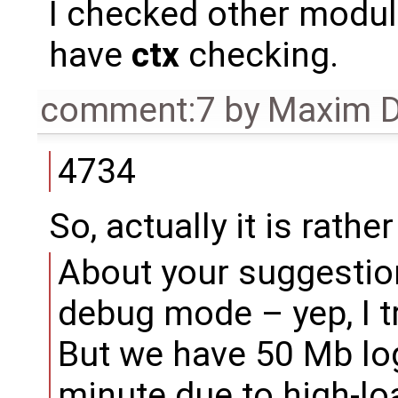
I checked other modu
have
ctx
checking.
comment:7
by
Maxim D
4734
So, actually it is rathe
About your suggestion
debug mode – yep, I tri
But we have 50 Mb logs
minute due to high-lo