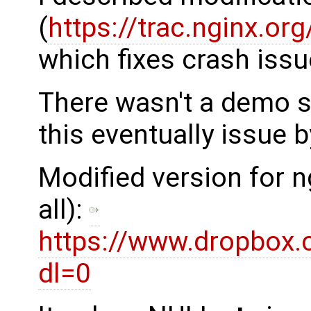
(
https://trac.nginx.o
which fixes crash issu
There wasn't a demo s
this eventually issue b
Modified version for n
all):
https://www.dropbox.
dl=0