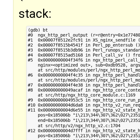
stack:
(gdb) bt

#0  ngx_http_perl_output (r=r@entry=0x1e77480
#1  0x00007f8512e2fc91 in XS_nginx_sendfile (
#2  0x00007f8515b4541f in Perl_pp_entersub ()
#3  0x00007f8515b3db96 in Perl_runops_standar
#4  0x00007f8515ad5168 in Perl_call_sv () fro
#5  0x00000000004f34f6 in ngx_http_perl_call_
    nginx=<optimized out>, sub=0xdb9528, args
    at src/http/modules/perl/ngx_http_perl_mo
#6  0x00000000004f4c35 in ngx_http_perl_handl
    at src/http/modules/perl/ngx_http_perl_mo
#7  0x00000000004f4e38 in ngx_http_perl_handl
#8  0x000000000049acaf in ngx_http_core_conte
    at src/http/ngx_http_core_module.c:1169

#9  0x00000000004953c5 in ngx_http_core_run_p
#10 0x00000000004d6da8 in ngx_http_v2_run_req
#11 0x00000000004d6e55 in ngx_http_v2_state_h
    pos=0x185006b "i\213\344\307\362\027\235i
    end=0x185006b "i\213\344\307\362\027\235i
    at src/http/v2/ngx_http_v2.c:1704

#12 0x00000000004d7fff in ngx_http_v2_state_h
    pos=0x185006b "i\213\344\307\362\027\235i