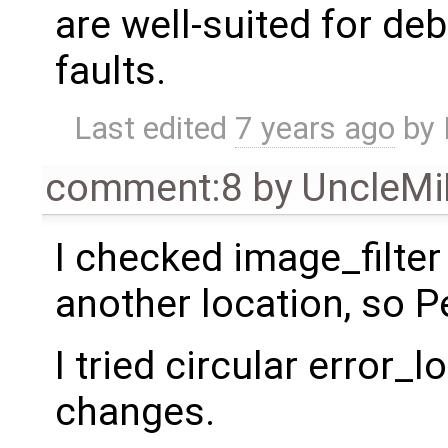
are well-suited for d
faults.
Last edited
7 years ago
by
comment:8
by
UncleM
I checked image_filter 
another location, so P
I tried circular error_
changes.