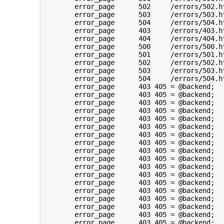
	error_page	502	/errors/502.html;

	error_page	503	/errors/503.html;

	error_page	504	/errors/504.html;

	error_page	403	/errors/403.html;

	error_page	404	/errors/404.html;

	error_page	500	/errors/500.html;

	error_page	501	/errors/501.html;

	error_page	502	/errors/502.html;

	error_page	503	/errors/503.html;

	error_page	504	/errors/504.html;

	error_page	403 405	= @backend;

	error_page	403 405	= @backend;

	error_page	403 405	= @backend;

	error_page	403 405	= @backend;

	error_page	403 405	= @backend;

	error_page	403 405	= @backend;

	error_page	403 405	= @backend;

	error_page	403 405	= @backend;

	error_page	403 405	= @backend;

	error_page	403 405	= @backend;

	error_page	403 405	= @backend;

	error_page	403 405	= @backend;

	error_page	403 405	= @backend;

	error_page	403 405	= @backend;

	error_page	403 405	= @backend;

	error_page	403 405	= @backend;

	error_page	403 405	= @backend;

	error_page	403 405	= @backend;
