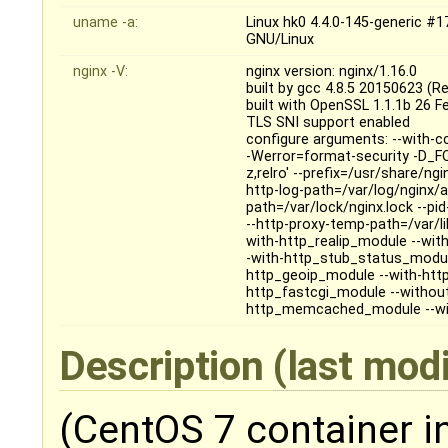
uname -a:
Linux hk0 4.4.0-145-generic 
GNU/Linux
nginx -V:
nginx version: nginx/1.16.0
built by gcc 4.8.5 20150623 (R
built with OpenSSL 1.1.1b 26 F
TLS SNI support enabled
configure arguments: --with-c
-Werror=format-security -D_FO
z,relro' --prefix=/usr/share/ng
http-log-path=/var/log/nginx/ac
path=/var/lock/nginx.lock --pi
--http-proxy-temp-path=/var/l
with-http_realip_module --wi
-with-http_stub_status_module
http_geoip_module --with-http
http_fastcgi_module --withou
http_memcached_module --with
Description
(last mod
(CentOS 7 container i