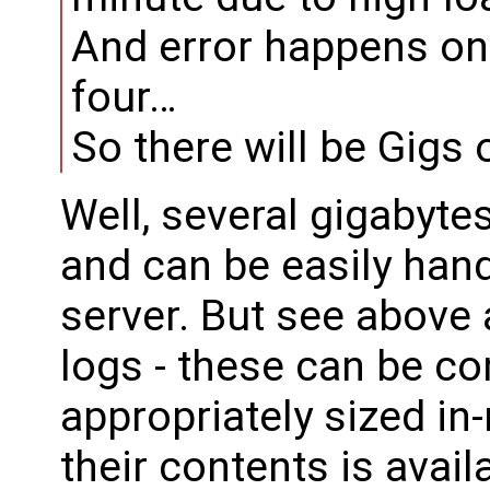
And error happens on
four…
So there will be Gigs 
Well, several gigabyte
and can be easily han
server. But see above
logs - these can be co
appropriately sized in
their contents is avail