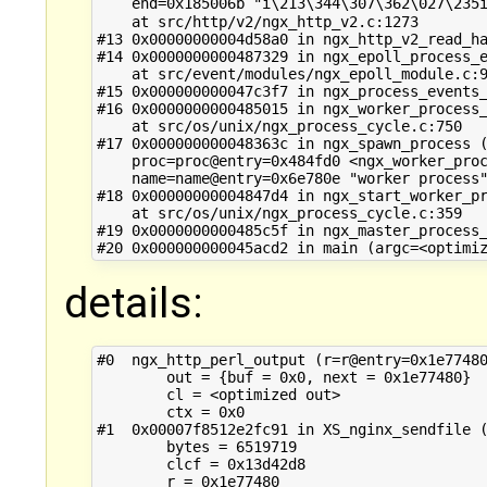
    end=0x185006b "i\213\344\307\362\027\235i
    at src/http/v2/ngx_http_v2.c:1273

#13 0x00000000004d58a0 in ngx_http_v2_read_ha
#14 0x0000000000487329 in ngx_epoll_process_e
    at src/event/modules/ngx_epoll_module.c:9
#15 0x000000000047c3f7 in ngx_process_events_
#16 0x0000000000485015 in ngx_worker_process_
    at src/os/unix/ngx_process_cycle.c:750

#17 0x000000000048363c in ngx_spawn_process (
    proc=proc@entry=0x484fd0 <ngx_worker_proc
    name=name@entry=0x6e780e "worker process"
#18 0x00000000004847d4 in ngx_start_worker_pr
    at src/os/unix/ngx_process_cycle.c:359

#19 0x0000000000485c5f in ngx_master_process_
details:
#0  ngx_http_perl_output (r=r@entry=0x1e77480
        out = {buf = 0x0, next = 0x1e77480}

        cl = <optimized out>

        ctx = 0x0

#1  0x00007f8512e2fc91 in XS_nginx_sendfile (
        bytes = 6519719

        clcf = 0x13d42d8

        r = 0x1e77480
