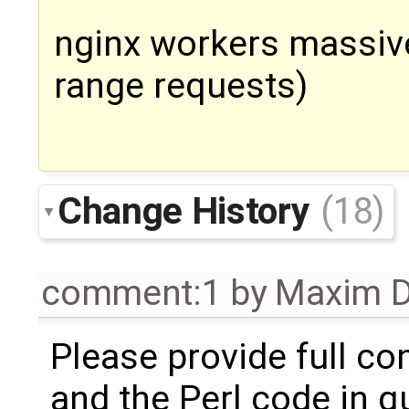
nginx workers massive
range requests)
Change History
(18)
comment:1
by
Maxim D
Please provide full co
and the Perl code in q