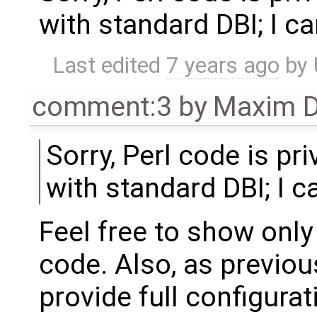
with standard DBI; I ca
Last edited
7 years ago
by
comment:3
by
Maxim D
Sorry, Perl code is pr
with standard DBI; I ca
Feel free to show only
code. Also, as previou
provide full configurat