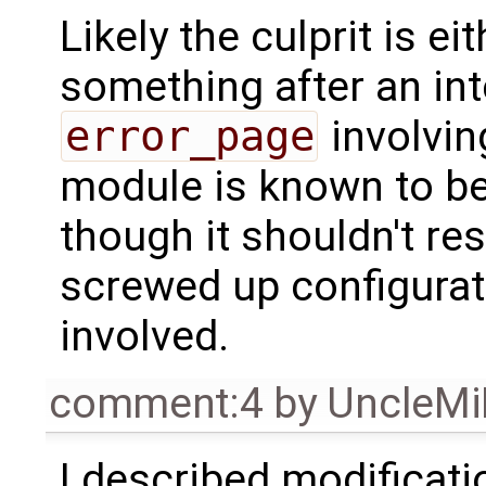
Likely the culprit is e
something after an inte
error_page
involving
module is known to be 
though it shouldn't res
screwed up configurat
involved.
comment:4
by
UncleM
I described modificati