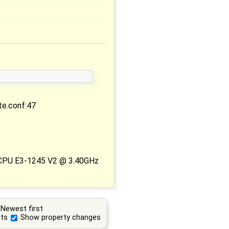
ite.conf:47
 CPU E3-1245 V2 @ 3.40GHz
Newest first
ts
Show property changes