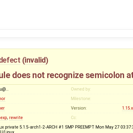
defect
(
invalid
)
rule does not recognize semicolon a
lu@…
Owned by:
nor
Milestone:
her
Version:
1.15.
gexp
,
rewrite
Cc:
nux private 5.1.5-arch1-2-ARCH #1 SMP PREEMPT Mon May 27 03:37
U/Linux