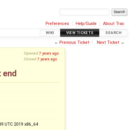
Preferences
Help/Guide
About Trac
WIKI
VIEW TICKETS
SEARCH
←
Previous Ticket
Next Ticket
→
Opened
7 years ago
Closed
7 years ago
t end
x
:39 UTC 2019 x86_64