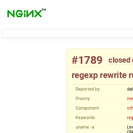
#1789
closed
regexp rewrite 
Reported by:
da
Priority:
mi
Component:
ot
Keywords:
re
uname -a:
Li
GN