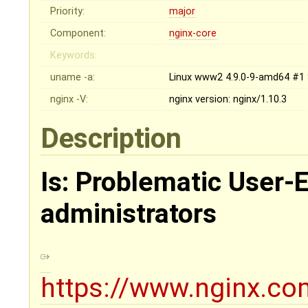
Priority:
major
Component:
nginx-core
Keywords:
uname -a:
Linux www2 4.9.0-9-amd64 #1 
nginx -V:
nginx version: nginx/1.10.3
Description
Is: Problematic User-
administrators
https://www.nginx.com