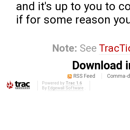
and it's up to you to c
if for some reason you 
Note:
See
TracTi
Download i
RSS Feed
Comma-de
Powered by
Trac 1.6
By
Edgewall Software
.