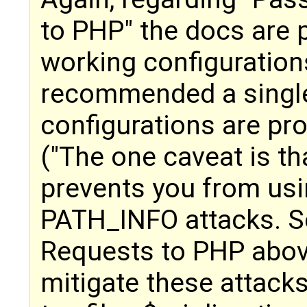
to PHP" the docs are p
working configurations
recommended a singl
configurations are pro
("The one caveat is t
prevents you from usin
PATH_INFO attacks. S
Requests to PHP above
mitigate these attacks