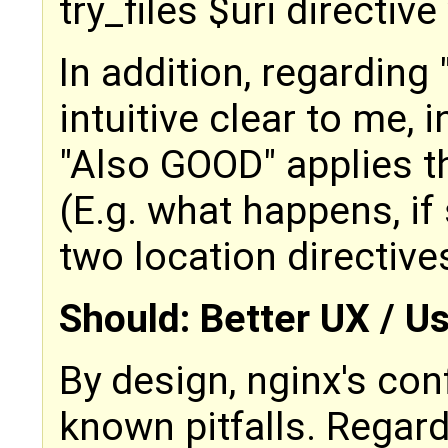
try_files $uri directive 
In addition, regarding 
intuitive clear to me,
"Also GOOD" applies t
(E.g. what happens, i
two location directive
Should: Better UX / U
By design, nginx's con
known pitfalls. Regar