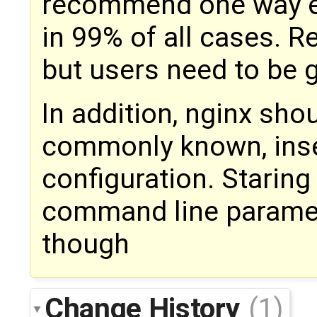
recommend one way exp
in 99% of all cases. Re
but users need to be 
In addition, nginx shou
commonly known, insec
configuration. Staring
command line paramet
though
Change History
(1)