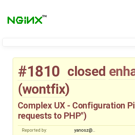
#1810
closed
enh
(
wontfix
)
Complex UX - Configuration Pit
requests to PHP")
Reported by:
yanosz@…