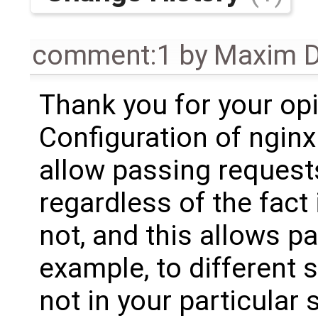
comment:1
by
Maxim D
Thank you for your opi
Configuration of nginx
allow passing request
regardless of the fact 
not, and this allows p
example, to different s
not in your particular 