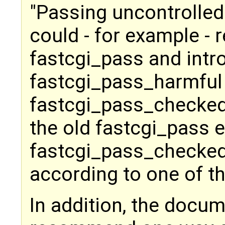
"Passing uncontrolled
could - for example - r
fastcgi_pass and intr
fastcgi_pass_harmful
fastcgi_pass_checked,
the old fastcgi_pass e
fastcgi_pass_checked
according to one of t
In addition, the docu