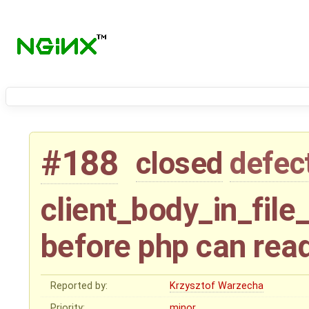
#188
closed
defec
client_body_in_file
before php can rea
Reported by:
Krzysztof Warzecha
Priority:
minor