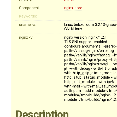
Component:
nginx-core
Keywords:
uname -a:
Linux bebzol.com 3.2.13-grse
GNU/Linux
nginx -V:
nginx version: nginx/1.2.1
TLS SNI support enabled
configure arguments: --prefix=
path=/var/log/nginx/error.log 
path=/var/lib/nginx/fastcgi --
path=/var/lib/nginx/proxy --ht
path=/var/lib/nginx/uwsgi --loc
jit --with-debug --with-http_
with-http_gzip_static_module 
http_stub_status_module --wi
http_xslt_module --with-ipv6 
with-mail --with-mail_ssl_mod
auth-pam --add-module=/tmp/b
module=/tmp/buildd/nginx-1.2.
module=/tmp/buildd/nginx-1.2
Description