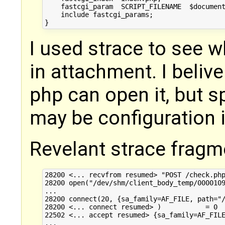
    fastcgi_param  SCRIPT_FILENAME  $document
    include fastcgi_params;

I used strace to see w
in attachment. I beliv
php can open it, but s
may be configuration i
Revelant strace fragm
28200 <... recvfrom resumed> "POST /check.php
28200 open("/dev/shm/client_body_temp/0000109
...

28200 connect(20, {sa_family=AF_FILE, path="/
28200 <... connect resumed> )           = 0

22502 <... accept resumed> {sa_family=AF_FILE
...
