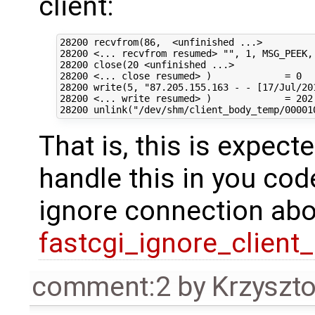
client:
28200 recvfrom(86,  <unfinished ...>

28200 <... recvfrom resumed> "", 1, MSG_PEEK, 
28200 close(20 <unfinished ...>

28200 <... close resumed> )             = 0

28200 write(5, "87.205.155.163 - - [17/Jul/201
28200 <... write resumed> )             = 202

That is, this is expec
handle this in you cod
ignore connection abo
fastcgi_ignore_client
comment:2
by
Krzyszt