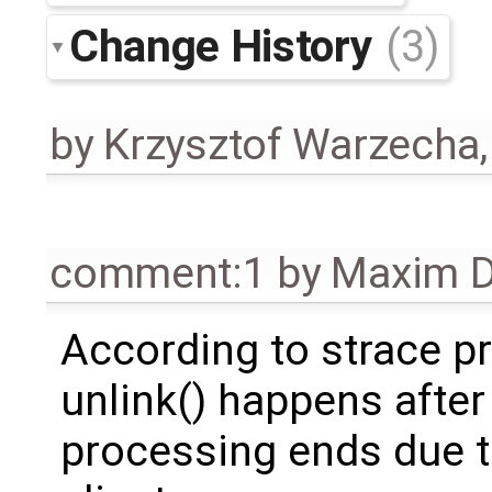
Change History
(3)
by
Krzysztof Warzecha
comment:1
by
Maxim D
According to strace p
unlink() happens after
processing ends due t