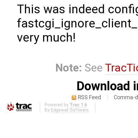
This was indeed config
fastcgi_ignore_client_
very much!
Note:
See
TracTi
Download i
RSS Feed
Comma-de
Powered by
Trac 1.6
By
Edgewall Software
.