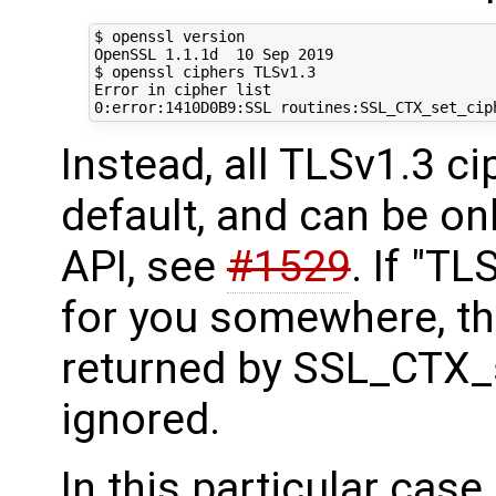
$ openssl version

OpenSSL 1.1.1d  10 Sep 2019

$ openssl ciphers TLSv1.3

Error in cipher list

Instead, all TLSv1.3 c
default, and can be on
API, see
#1529
. If "TL
for you somewhere, th
returned by SSL_CTX_s
ignored.
In this particular case