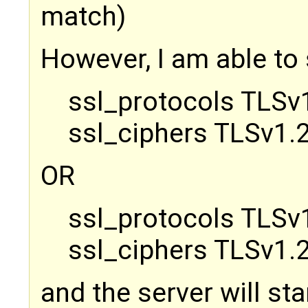
match)
However, I am able to 
ssl_protocols TLSv1
ssl_ciphers TLSv1.2
OR
ssl_protocols TLSv1
ssl_ciphers TLSv1.2
and the server will sta