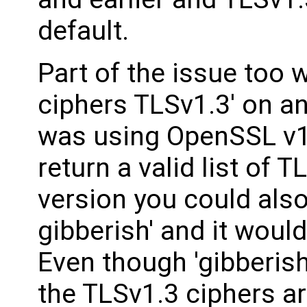
default.
Part of the issue too 
ciphers TLSv1.3' on a
was using OpenSSL v1.
return a valid list of 
version you could also
gibberish' and it would
Even though 'gibberish'
the TLSv1.3 ciphers ar