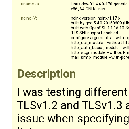
uname -a:
Linux dev-01 4.4.0-170-gener
x86_64 GNU/Linux
nginx -V:
nginx version: nginx/1.17.6
built by gcc 5.4.0 20160609 (U
built with OpenSSL 1.1.1d 10 
TLS SNI support enabled
configure arguments: --with-op
http_ssi_module --without-ht
http_auth_basic_module --wit
http_scgi_module --without-m
mail_smtp_module --with-pcre
Description
I was testing differen
TLSv1.2 and TLSv1.3 a
issue when specifying 