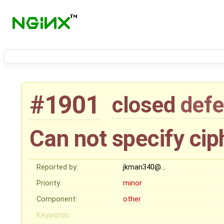
#1901
closed
defe
Can not specify ciph
Reported by:
jkman340@…
Priority:
minor
Component:
other
Keywords: