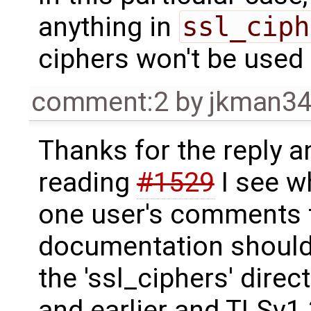
anything in
ssl_ciph
ciphers won't be used
comment:2
by
jkman3
Thanks for the reply a
reading
#1529
I see w
one user's comments t
documentation should 
the 'ssl_ciphers' direc
and earlier and TLSv1.