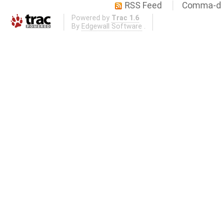
RSS Feed
Comma-de
Powered by
Trac 1.6
By
Edgewall Software
.