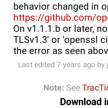
behavior changed in o
https://github.com/o
On v1.1.1.b or later, 
TLSv1.3' or 'openssl c
the error as seen abov
Last edited
7 years ago
by
Note:
See
TracTi
Download i