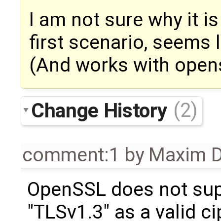
I am not sure why it i
first scenario, seems l
(And works with opens
Change History
(2)
comment:1
by
Maxim D
OpenSSL does not su
"TLSv1.3" as a valid ci