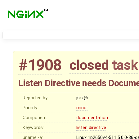
#1908
closed
task
Listen Directive needs Docum
Reported by:
jsrz@…
Priority:
minor
Component:
documentation
Keywords:
listen
directive
uname -a:
Linux 1p2650v4-511 5.0.0-36-