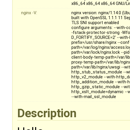
x86_64 x86_64 x86_64 GNU/Li
nginx -V:
nginx version: nginx/1.14.0 (Ub
built with OpenSSL 1.1.1 11 S
TLS SNI support enabled
configure arguments: --with-c
-fstack-protector-strong -Wfo
D_FORTIFY_SOURCE=2' --with-ld-
prefix=/usr/share/nginx --conf
path=/var/log/nginx/access.log 
path=/var/lock/nginx.lock --pi
client-body-temp-path=/var/lib
proxy-temp-path=/var/lib/ngin
path=/var/lib/nginx/uwsgi --wi
http_stub_status_module --wi
http_v2_module --with-http_da
http_addition_module --with-
http_gzip_static_module --wi
http_xslt_module=dynamic --w
--with-mail_ssl_module
Description