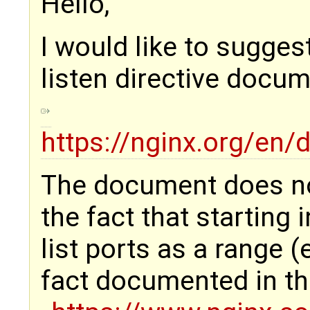
Hello,
I would like to sugges
listen directive docum
https://nginx.org/en
The document does n
the fact that starting 
list ports as a range (e
fact documented in th