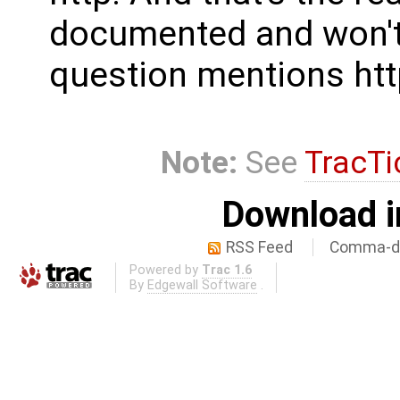
documented and won't 
question mentions http 
Note:
See
TracTi
Download i
RSS Feed
Comma-de
Powered by
Trac 1.6
By
Edgewall Software
.