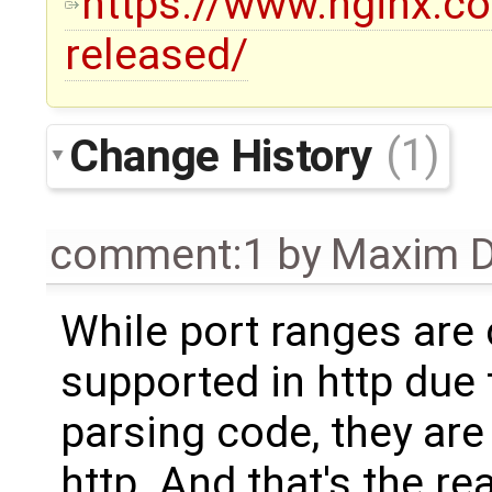
https://www.nginx.co
released/
Change History
(1)
comment:1
by
Maxim D
While port ranges are 
supported in http due
parsing code, they are
http. And that's the re