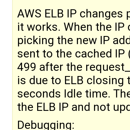
AWS ELB IP changes p
it works. When the IP 
picking the new IP ad
sent to the cached IP (
499 after the request
is due to ELB closing 
seconds Idle time. Th
the ELB IP and not upd
Debugging: