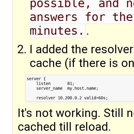
possible, and n
answers for the
minutes.
.
I added the resolver
cache (if there is on
server {

    listen       81;

    server_name  my.host.name;

It's not working. Still
cached till reload.