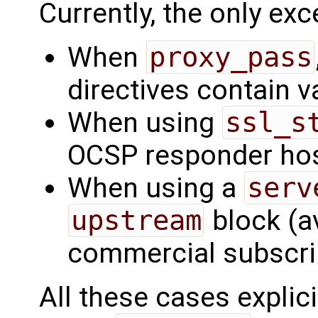
Currently, the only exc
When
proxy_pass
directives contain v
When using
ssl_s
OCSP responder ho
When using a
serv
upstream
block (av
commercial subscrip
All these cases explic