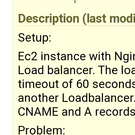
E'
Description
(last mod
Setup:
Ec2 instance with Ngi
Load balancer. The lo
timeout of 60 seconds
another Loadbalancer
CNAME and A records
Problem: