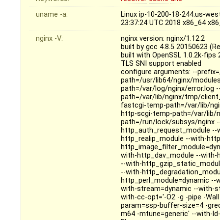
uname -a:
Linux ip-10-200-18-244.us-we
23:37:24 UTC 2018 x86_64 x8
nginx -V:
nginx version: nginx/1.12.2
built by gcc 4.8.5 20150623 (R
built with OpenSSL 1.0.2k-fips
TLS SNI support enabled
configure arguments: --prefix=
path=/usr/lib64/nginx/modules 
path=/var/log/nginx/error.log 
path=/var/lib/nginx/tmp/clien
fastcgi-temp-path=/var/lib/ng
http-scgi-temp-path=/var/lib/n
path=/run/lock/subsys/nginx --u
http_auth_request_module --w
http_realip_module --with-htt
http_image_filter_module=dyn
with-http_dav_module --with-
--with-http_gzip_static_modu
--with-http_degradation_modu
http_perl_module=dynamic --wit
with-stream=dynamic --with-s
with-cc-opt='-O2 -g -pipe -Wa
param=ssp-buffer-size=4 -gre
m64 -mtune=generic' --with-ld-