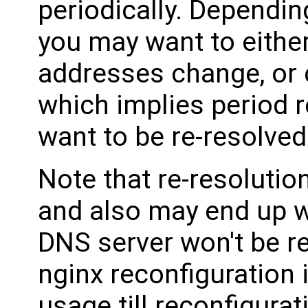
periodically. Dependin
you may want to either
addresses change, or 
which implies period 
want to be re-resolved
Note that re-resolutio
and also may end up w
DNS server won't be r
nginx reconfiguration 
usage till reconfigura