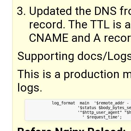
Updated the DNS f
record. The TTL is 
CNAME and A records
Supporting docs/Logs
This is a production m
logs.
	   log_format  main  '$remote_addr - $remote_user [$time_local] "$request" '

                      '$status $body_bytes_se
                      '"$http_user_agent" "$h