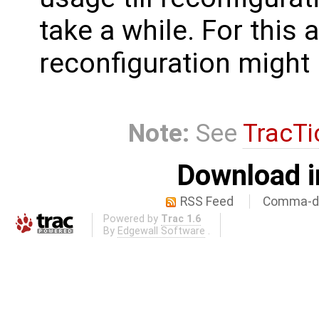
take a while. For this
reconfiguration might 
Note:
See
TracTi
Download i
RSS Feed
Comma-de
Powered by
Trac 1.6
By
Edgewall Software
.