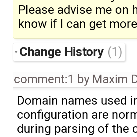
Please advise me on ho
know if I can get mor
Change History
(1)
comment:1
by
Maxim D
Domain names used in
configuration are norm
during parsing of the 