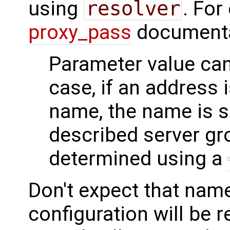
using
resolver
. For
proxy_pass
documenta
Parameter value can 
case, if an address 
name, the name is 
described server gro
determined using a
Don't expect that name
configuration will be r