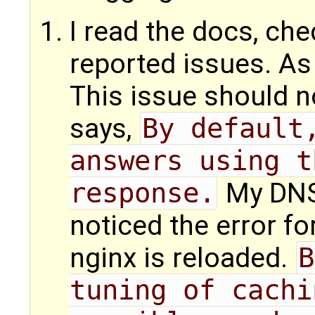
I read the docs, ch
reported issues. As
This issue should n
says,
By default,
answers using t
response.
My DNS 
noticed the error fo
nginx is reloaded.
B
tuning of cachi