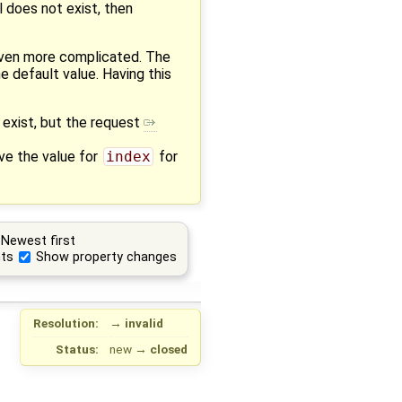
l does not exist, then
ven more complicated. The
e default value. Having this
 exist, but the request
ve the value for
index
for
Newest first
ts
Show property changes
Resolution:
→
invalid
Status:
new
→
closed