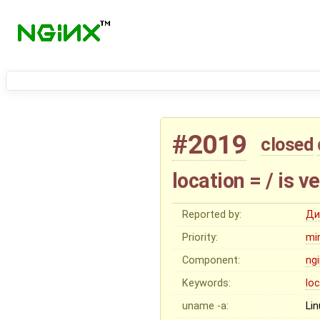
#2019
closed
location = / is ve
Reported by:
Ди
Priority:
mi
Component:
ng
Keywords:
lo
uname -a:
Lin