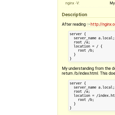
nginx -V:
My
Description
After reading
http://nginx
server {

  server_name a.local;

  root /a;

  location = / {

    root /b;

  }

My understanding from the do
return /b/index.html. This do
server {

  server_name a.local;

  root /a;

  location = /index.htm
    root /b;

  }
