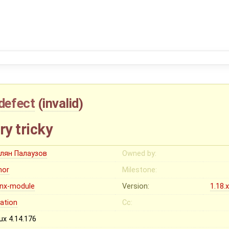
defect
(
invalid
)
ry tricky
лян Палаузов
Owned by:
nor
Milestone:
inx-module
Version:
1.18.
cation
Cc:
ux 4.14.176