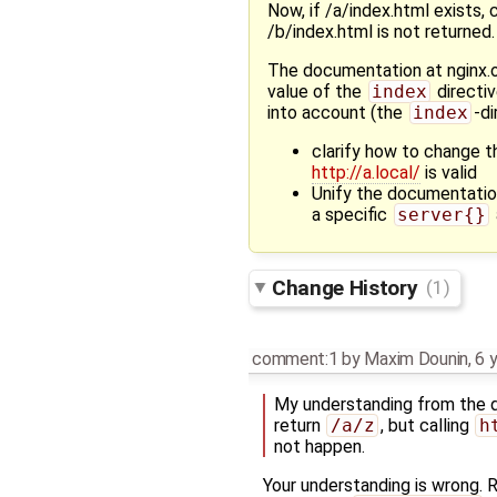
Now, if /a/index.html exists, 
/b/index.html is not returned.
The documentation at nginx
value of the
index
directiv
into account (the
index
-di
clarify how to change 
http://a.local/
is valid
Unify the documentatio
a specific
server{}
Change History
(1)
comment:1
by
Maxim Dounin
,
6 
My understanding from the do
return
/a/z
, but calling
​
not happen.
Your understanding is wrong.