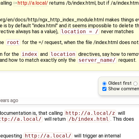
calling
http://a.local/
returns /b/index.html, but if /a/index.htm
.org/en/docs/http/ngx_http_index_module.html makes things e
e is by default "index.html" and it seems impossible to delete th
rective always has a value),
location = /
never matches
the
root
for the =/ request, when the file /index.html does not
n for the
index
and
location
directives, say how to remo
and how to match exactly only the
server_name/
request.
Oldest first
Show commen
years ago
cumentation is, that calling ​
http://a.local/z
will
http://a.local/
will return
/b/index.html
. This does
 Requesting
http://a.local/
will trigger an internal