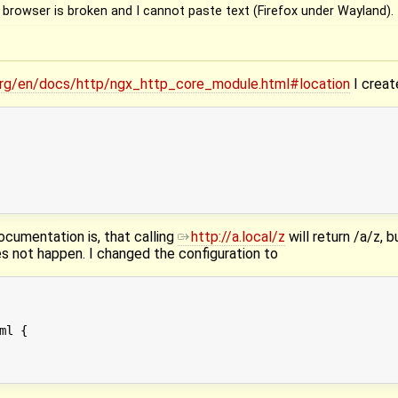
 browser is broken and I cannot paste text (Firefox under Wayland).
.org/en/docs/http/ngx_http_core_module.html#location
I creat
cumentation is, that calling
http://a.local/z
will return /a/z, b
es not happen. I changed the configuration to
l {
