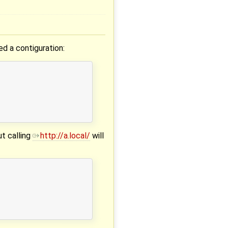
ed a contiguration:
ut calling
http://a.local/
will