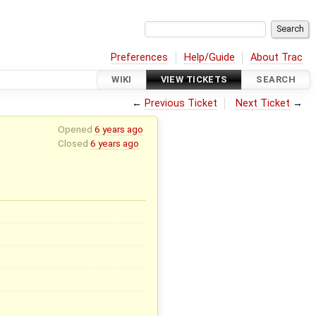
Preferences
Help/Guide
About Trac
WIKI
VIEW TICKETS
SEARCH
←
Previous Ticket
Next Ticket
→
Opened
6 years ago
Closed
6 years ago
x