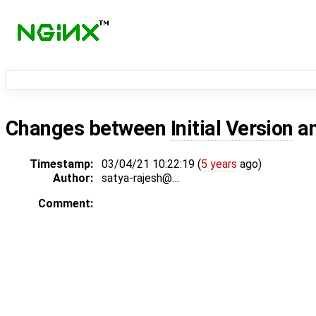
Changes between
Initial Version
a
Timestamp:
03/04/21 10:22:19 (
5 years
ago)
Author:
satya-rajesh@…
Comment: