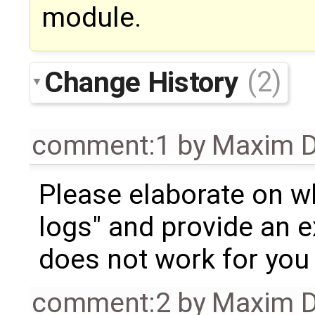
module.
Change History
(2)
comment:1
by
Maxim D
Please elaborate on w
logs" and provide an 
does not work for you 
comment:2
by
Maxim D