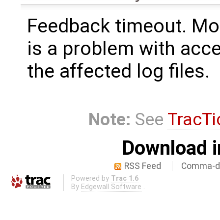
Feedback timeout. Mos
is a problem with acce
the affected log files.
Note:
See
TracTi
Download i
RSS Feed
Comma-de
Powered by
Trac 1.6
By
Edgewall Software
.