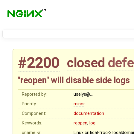
#2200
closed
defe
"reopen" will disable side logs
Reported by:
uselys@…
Priority:
minor
Component:
documentation
Keywords:
reopen
,
log
uname -a:
Linux critical-frog-3.localdo