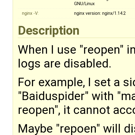
GNU/Linux
nginx -V:
​nginx version: nginx/1.14.2
Description
When I use "reopen" in
logs are disabled.
For example, I set a s
"Baiduspider" with "map
reopen", it cannot acc
Maybe "repoen" will di