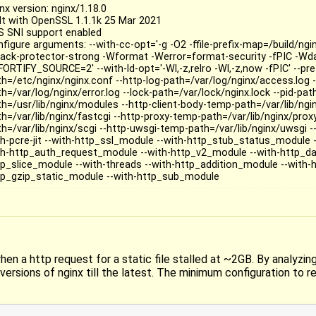
nx version: nginx/1.18.0
ilt with OpenSSL 1.1.1k 25 Mar 2021
S SNI support enabled
nfigure arguments: --with-cc-opt='-g -O2 -ffile-prefix-map=/build/ngi
tack-protector-strong -Wformat -Werror=format-security -fPIC -Wda
FORTIFY_SOURCE=2' --with-ld-opt='-Wl,-z,relro -Wl,-z,now -fPIC' --pre
th=/etc/nginx/nginx.conf --http-log-path=/var/log/nginx/access.log -
h=/var/log/nginx/error.log --lock-path=/var/lock/nginx.lock --pid-pa
th=/usr/lib/nginx/modules --http-client-body-temp-path=/var/lib/ngi
th=/var/lib/nginx/fastcgi --http-proxy-temp-path=/var/lib/nginx/prox
th=/var/lib/nginx/scgi --http-uwsgi-temp-path=/var/lib/nginx/uwsgi 
th-pcre-jit --with-http_ssl_module --with-http_stub_status_module -
th-http_auth_request_module --with-http_v2_module --with-http_da
tp_slice_module --with-threads --with-http_addition_module --with-
tp_gzip_static_module --with-http_sub_module
hen a http request for a static file stalled at ~2GB. By analyzin
versions of nginx till the latest. The minimum configuration to r