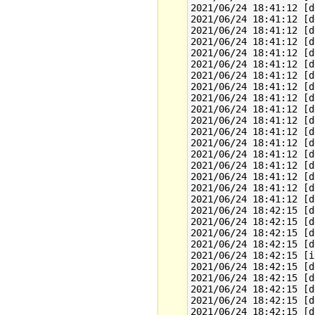
2021/06/24 18:41:12 [d
2021/06/24 18:41:12 [d
2021/06/24 18:41:12 [d
2021/06/24 18:41:12 [d
2021/06/24 18:41:12 [d
2021/06/24 18:41:12 [d
2021/06/24 18:41:12 [d
2021/06/24 18:41:12 [d
2021/06/24 18:41:12 [d
2021/06/24 18:41:12 [d
2021/06/24 18:41:12 [d
2021/06/24 18:41:12 [d
2021/06/24 18:41:12 [d
2021/06/24 18:41:12 [d
2021/06/24 18:41:12 [d
2021/06/24 18:41:12 [d
2021/06/24 18:41:12 [d
2021/06/24 18:41:12 [d
2021/06/24 18:42:15 [d
2021/06/24 18:42:15 [d
2021/06/24 18:42:15 [d
2021/06/24 18:42:15 [d
2021/06/24 18:42:15 [i
2021/06/24 18:42:15 [d
2021/06/24 18:42:15 [d
2021/06/24 18:42:15 [d
2021/06/24 18:42:15 [d
2021/06/24 18:42:15 [d