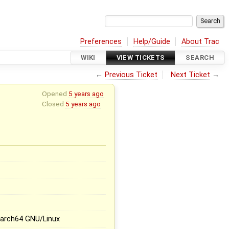
Preferences
Help/Guide
About Trac
WIKI
VIEW TICKETS
SEARCH
←
Previous Ticket
Next Ticket
→
Opened
5 years ago
Closed
5 years ago
x
 aarch64 GNU/Linux