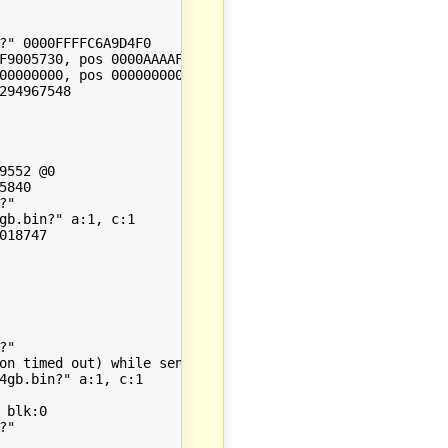
?" 0000FFFFC6A9D4F0

F9005730, pos 0000AAAAF9005730, size: 252 file: 0, size: 
00000000, pos 0000000000000000, size: 0 file: 0, size: 42
94967548

552 @0

840

"

gb.bin?" a:1, c:1

18747

"

on timed out) while sending response to client, client: 
4gb.bin?" a:1, c:1

blk:0

"
