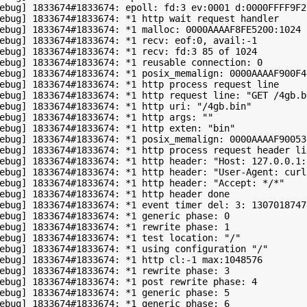
ebug] 1833674#1833674: epoll: fd:3 ev:0001 d:0000FFFF9F27
ebug] 1833674#1833674: *1 http wait request handler

ebug] 1833674#1833674: *1 malloc: 0000AAAAF8FE5200:1024

ebug] 1833674#1833674: *1 recv: eof:0, avail:-1

ebug] 1833674#1833674: *1 recv: fd:3 85 of 1024

ebug] 1833674#1833674: *1 reusable connection: 0

ebug] 1833674#1833674: *1 posix_memalign: 0000AAAAF900F42
ebug] 1833674#1833674: *1 http process request line

ebug] 1833674#1833674: *1 http request line: "GET /4gb.bi
ebug] 1833674#1833674: *1 http uri: "/4gb.bin"

ebug] 1833674#1833674: *1 http args: ""

ebug] 1833674#1833674: *1 http exten: "bin"

ebug] 1833674#1833674: *1 posix_memalign: 0000AAAAF900535
ebug] 1833674#1833674: *1 http process request header lin
ebug] 1833674#1833674: *1 http header: "Host: 127.0.0.1:8
ebug] 1833674#1833674: *1 http header: "User-Agent: curl/
ebug] 1833674#1833674: *1 http header: "Accept: */*"

ebug] 1833674#1833674: *1 http header done

ebug] 1833674#1833674: *1 event timer del: 3: 1307018747

ebug] 1833674#1833674: *1 generic phase: 0

ebug] 1833674#1833674: *1 rewrite phase: 1

ebug] 1833674#1833674: *1 test location: "/"

ebug] 1833674#1833674: *1 using configuration "/"

ebug] 1833674#1833674: *1 http cl:-1 max:1048576

ebug] 1833674#1833674: *1 rewrite phase: 3

ebug] 1833674#1833674: *1 post rewrite phase: 4

ebug] 1833674#1833674: *1 generic phase: 5

ebug] 1833674#1833674: *1 generic phase: 6
