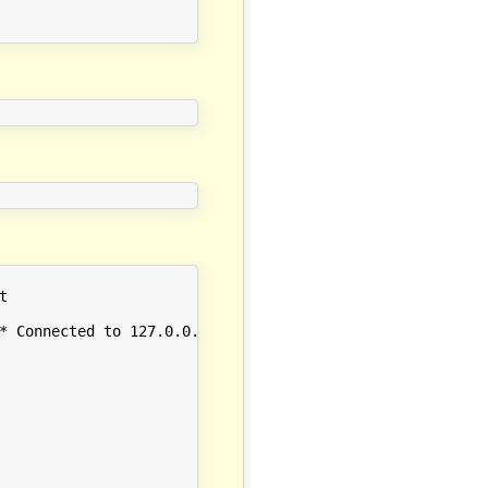


* Connected to 127.0.0.1 (127.0.0.1) port 8080 (#0)
