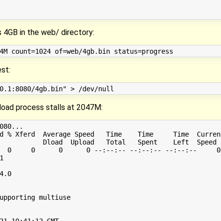
s 4GB in the web/ directory:
est:
load process stalls at 2047M:
080...

d % Xferd  Average Speed   Time    Time     Time  Current
           Dload  Upload   Total   Spent    Left  Speed

  0     0      0      0 --:--:-- --:--:-- --:--:--     0


.0

upporting multiuse

21 10:41:12 GMT
