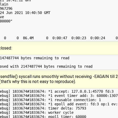
ain

967296

24 Jun 2021 10:40:50 GMT

e

00000"

closed:
147487744 bytes remaining to read

 sendfile() syscall runs smoothly without receiving -EAGAIN till
t's why this is not easy to reproduce).
ebug] 1833674#1833674: *1 accept: 127.0.0.1:45770 fd:3

ebug] 1833674#1833674: *1 event timer add: 3: 60000:13070
ebug] 1833674#1833674: *1 reusable connection: 1

ebug] 1833674#1833674: *1 epoll add event: fd:3 op:1 ev:8
ebug] 1833674#1833674: timer delta: 75793

ebug] 1833674#1833674: worker cycle

ebug] 1833674#1833674: epoll timer: 60000
