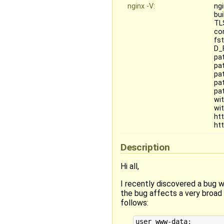
nginx -V:
ngi
bu
TL
co
fs
D_
pa
pat
pa
pa
pa
wi
wi
ht
ht
Description
Hi all,
I recently discovered a bug w
the bug affects a very broad 
follows:
user www-data;
