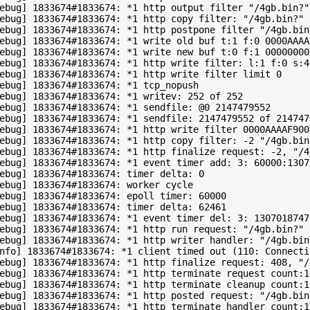
ebug] 1833674#1833674: *1 http output filter "/4gb.bin?"

ebug] 1833674#1833674: *1 http copy filter: "/4gb.bin?"

ebug] 1833674#1833674: *1 http postpone filter "/4gb.bin
ebug] 1833674#1833674: *1 write old buf t:1 f:0 0000AAAA
ebug] 1833674#1833674: *1 write new buf t:0 f:1 00000000
ebug] 1833674#1833674: *1 http write filter: l:1 f:0 s:42
ebug] 1833674#1833674: *1 http write filter limit 0

ebug] 1833674#1833674: *1 tcp_nopush

ebug] 1833674#1833674: *1 writev: 252 of 252

ebug] 1833674#1833674: *1 sendfile: @0 2147479552

ebug] 1833674#1833674: *1 sendfile: 2147479552 of 2147479
ebug] 1833674#1833674: *1 http write filter 0000AAAAF9005
ebug] 1833674#1833674: *1 http copy filter: -2 "/4gb.bin?
ebug] 1833674#1833674: *1 http finalize request: -2, "/4
ebug] 1833674#1833674: *1 event timer add: 3: 60000:13070
ebug] 1833674#1833674: timer delta: 0

ebug] 1833674#1833674: worker cycle

ebug] 1833674#1833674: epoll timer: 60000

ebug] 1833674#1833674: timer delta: 62461

ebug] 1833674#1833674: *1 event timer del: 3: 1307018747

ebug] 1833674#1833674: *1 http run request: "/4gb.bin?"

ebug] 1833674#1833674: *1 http writer handler: "/4gb.bin?
nfo] 1833674#1833674: *1 client timed out (110: Connecti
ebug] 1833674#1833674: *1 http finalize request: 408, "/
ebug] 1833674#1833674: *1 http terminate request count:1

ebug] 1833674#1833674: *1 http terminate cleanup count:1 
ebug] 1833674#1833674: *1 http posted request: "/4gb.bin?
ebug] 1833674#1833674: *1 http terminate handler count:1
