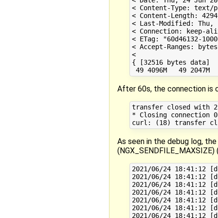
< Content-Type: text/pl
< Content-Length: 4294
< Last-Modified: Thu, 
< Connection: keep-aliv
< ETag: "60d46132-1000
< Accept-Ranges: bytes

< 

{ [32516 bytes data]

After 60s, the connection is 
transfer closed with 2
* Closing connection 0

As seen in the debug log, the
(NGX_SENDFILE_MAXSIZE) (tha
2021/06/24 18:41:12 [d
2021/06/24 18:41:12 [d
2021/06/24 18:41:12 [d
2021/06/24 18:41:12 [d
2021/06/24 18:41:12 [d
2021/06/24 18:41:12 [d
2021/06/24 18:41:12 [d