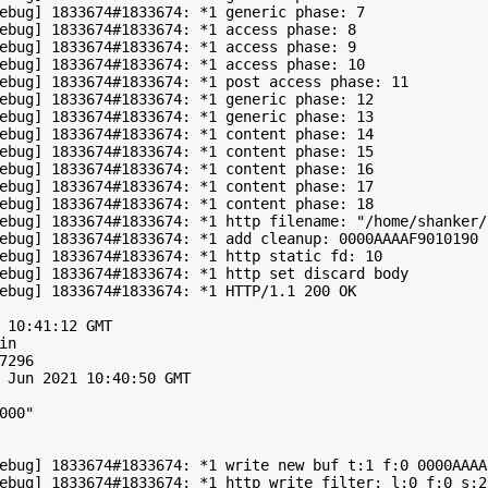
ebug] 1833674#1833674: *1 generic phase: 7

ebug] 1833674#1833674: *1 access phase: 8

ebug] 1833674#1833674: *1 access phase: 9

ebug] 1833674#1833674: *1 access phase: 10

ebug] 1833674#1833674: *1 post access phase: 11

ebug] 1833674#1833674: *1 generic phase: 12

ebug] 1833674#1833674: *1 generic phase: 13

ebug] 1833674#1833674: *1 content phase: 14

ebug] 1833674#1833674: *1 content phase: 15

ebug] 1833674#1833674: *1 content phase: 16

ebug] 1833674#1833674: *1 content phase: 17

ebug] 1833674#1833674: *1 content phase: 18

ebug] 1833674#1833674: *1 http filename: "/home/shanker/
ebug] 1833674#1833674: *1 add cleanup: 0000AAAAF9010190

ebug] 1833674#1833674: *1 http static fd: 10

ebug] 1833674#1833674: *1 http set discard body

ebug] 1833674#1833674: *1 HTTP/1.1 200 OK

 10:41:12 GMT

n

296

 Jun 2021 10:40:50 GMT

00"

ebug] 1833674#1833674: *1 write new buf t:1 f:0 0000AAAA
ebug] 1833674#1833674: *1 http write filter: l:0 f:0 s:25