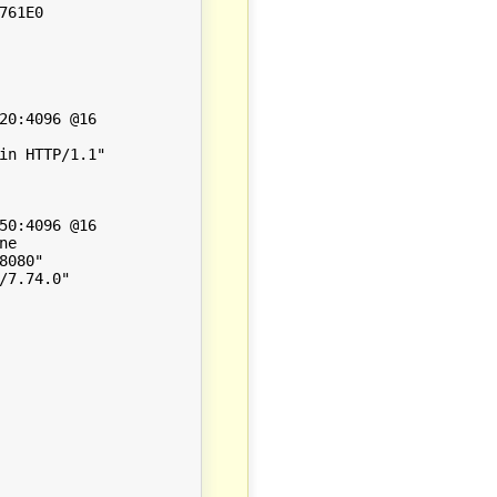
61E0

0:4096 @16

n HTTP/1.1"

0:4096 @16

e

080"

7.74.0"
