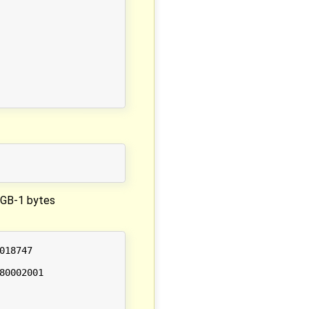
 2GB-1 bytes
18747

0002001
