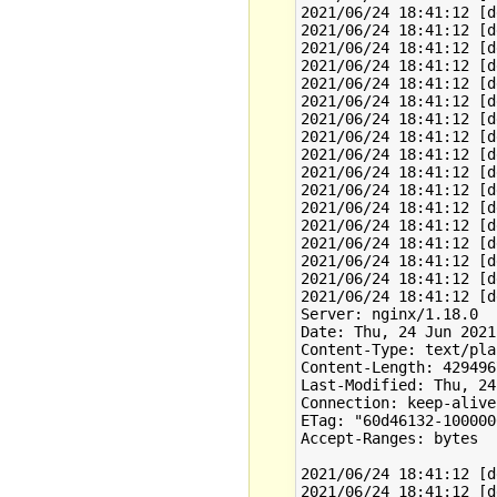
2021/06/24 18:41:12 [d
2021/06/24 18:41:12 [d
2021/06/24 18:41:12 [d
2021/06/24 18:41:12 [d
2021/06/24 18:41:12 [d
2021/06/24 18:41:12 [d
2021/06/24 18:41:12 [d
2021/06/24 18:41:12 [d
2021/06/24 18:41:12 [d
2021/06/24 18:41:12 [d
2021/06/24 18:41:12 [d
2021/06/24 18:41:12 [d
2021/06/24 18:41:12 [d
2021/06/24 18:41:12 [d
2021/06/24 18:41:12 [d
2021/06/24 18:41:12 [d
2021/06/24 18:41:12 [d
Server: nginx/1.18.0

Date: Thu, 24 Jun 2021
Content-Type: text/plai
Content-Length: 4294967
Last-Modified: Thu, 24
Connection: keep-alive

ETag: "60d46132-1000000
Accept-Ranges: bytes

2021/06/24 18:41:12 [d
2021/06/24 18:41:12 [d