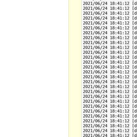
2021/06/24 18:41:12 [d
2021/06/24 18:41:12 [d
2021/06/24 18:41:12 [d
2021/06/24 18:41:12 [d
2021/06/24 18:41:12 [d
2021/06/24 18:41:12 [d
2021/06/24 18:41:12 [d
2021/06/24 18:41:12 [d
2021/06/24 18:41:12 [d
2021/06/24 18:41:12 [d
2021/06/24 18:41:12 [d
2021/06/24 18:41:12 [d
2021/06/24 18:41:12 [d
2021/06/24 18:41:12 [d
2021/06/24 18:41:12 [d
2021/06/24 18:41:12 [d
2021/06/24 18:41:12 [d
2021/06/24 18:41:12 [d
2021/06/24 18:41:12 [d
2021/06/24 18:41:12 [d
2021/06/24 18:41:12 [d
2021/06/24 18:41:12 [d
2021/06/24 18:41:12 [d
2021/06/24 18:41:12 [d
2021/06/24 18:41:12 [d
2021/06/24 18:41:12 [d
2021/06/24 18:41:12 [d
2021/06/24 18:41:12 [d