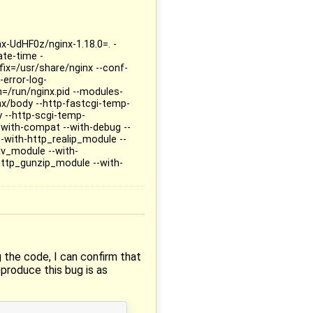
nx-UdHF0z/nginx-1.18.0=. -
te-time -
fix=/usr/share/nginx --conf-
-error-log-
th=/run/nginx.pid --modules-
nx/body --http-fastcgi-temp-
y --http-scgi-temp-
--with-compat --with-debug --
-with-http_realip_module --
v_module --with-
http_gunzip_module --with-
g the code, I can confirm that
eproduce this bug is as