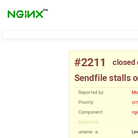
#2211
closed
Sendfile stalls o
Reported by:
Mi
Priority:
cri
Component:
ng
Keywords:
uname -a:
Li