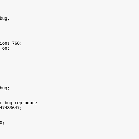
ug;

ions 768;

on;

bug; 



r bug reproduce

47483647;

; 
