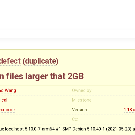
defect
(
duplicate
)
n files larger that 2GB
ao Wang
Owned by:
tical
Milestone:
inx-core
Version:
1.18.
Cc:
nux localhost 5.10.0-7-arm64 #1 SMP Debian 5.10.40-1 (2021-05-28)