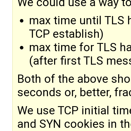
We could use a way to
max time until TLS 
TCP establish)
max time for TLS h
(after first TLS me
Both of the above sho
seconds or, better, fr
We use TCP initial ti
and SYN cookies in th