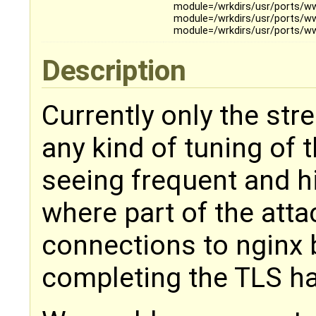
module=/wrkdirs/usr/ports/ww
module=/wrkdirs/usr/ports/w
module=/wrkdirs/usr/ports/w
Description
Currently only the st
any kind of tuning of
seeing frequent and 
where part of the att
connections to nginx b
completing the TLS h