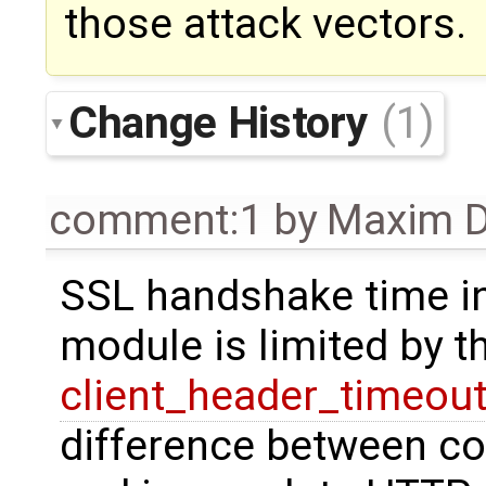
those attack vectors.
Change History
(1)
comment:1
by
Maxim D
SSL handshake time i
module is limited by 
client_header_timeou
difference between c