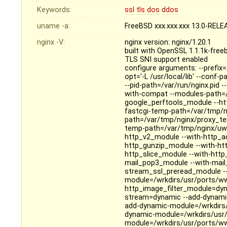
Keywords:
ssl
tls
dos
ddos
uname -a:
FreeBSD xxx.xxx.xxx 13.0-REL
nginx -V:
nginx version: nginx/1.20.1
built with OpenSSL 1.1.1k-fre
TLS SNI support enabled
configure arguments: --prefix=/
opt='-L /usr/local/lib' --conf-
--pid-path=/var/run/nginx.pid 
with-compat --modules-path=/us
google_perftools_module --ht
fastcgi-temp-path=/var/tmp/n
path=/var/tmp/nginx/proxy_te
temp-path=/var/tmp/nginx/uwsg
http_v2_module --with-http_a
http_gunzip_module --with-htt
http_slice_module --with-htt
mail_pop3_module --with-mail
stream_ssl_preread_module --
module=/wrkdirs/usr/ports/ww
http_image_filter_module=dyn
stream=dynamic --add-dynamic
add-dynamic-module=/wrkdirs
dynamic-module=/wrkdirs/usr/
module=/wrkdirs/usr/ports/ww