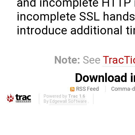
and incomplete HTTP 
incomplete SSL handsh
introduce additional t
Note:
See
TracTi
Download i
RSS Feed
Comma-de
Powered by
Trac 1.6
By
Edgewall Software
.