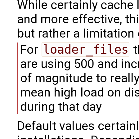
While certainly cache
and more effective, thi
but rather a limitatio
For
loader_files
t
are using 500 and inc
of magnitude to reall
mean high load on di
during that day
Default values certainl