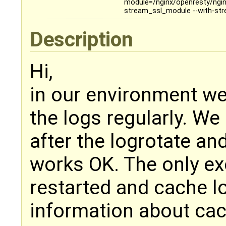
module=/nginx/openresty/nginx
stream_ssl_module --with-st
Description
Hi,
in our environment we
the logs regularly. We
after the logrotate an
works OK. The only ex
restarted and cache lo
information about cac