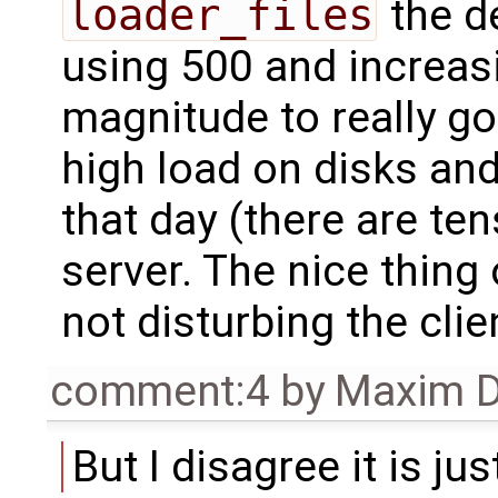
loader_files
the de
using 500 and increasi
magnitude to really g
high load on disks an
that day (there are te
server. The nice thing 
not disturbing the cli
comment:4
by
Maxim D
But I disagree it is j