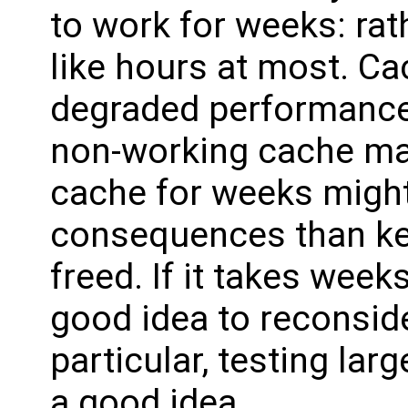
to work for weeks: rat
like hours at most. Ca
degraded performance,
non-working cache man
cache for weeks migh
consequences than kee
freed. If it takes week
good idea to reconside
particular, testing lar
a good idea.