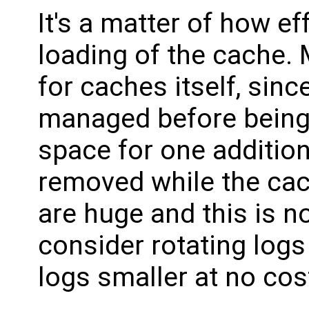
It's a matter of how ef
loading of the cache.
for caches itself, sinc
managed before being 
space for one addition
removed while the cach
are huge and this is n
consider rotating logs
logs smaller at no cos