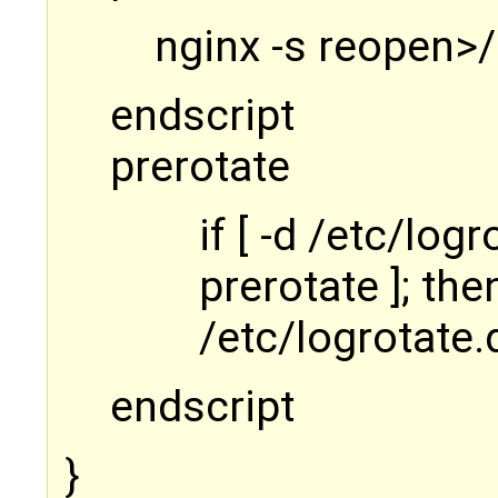
nginx -s reopen>
endscript
prerotate
if [ -d /etc/log
prerotate ]; the
/etc/logrotate.d
endscript
}