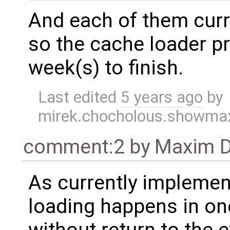
And each of them curr
so the cache loader p
week(s) to finish.
Last edited
5 years ago
by
mirek.chocholous.showm
comment:2
by
Maxim D
As currently implemen
loading happens in on
without return to the e