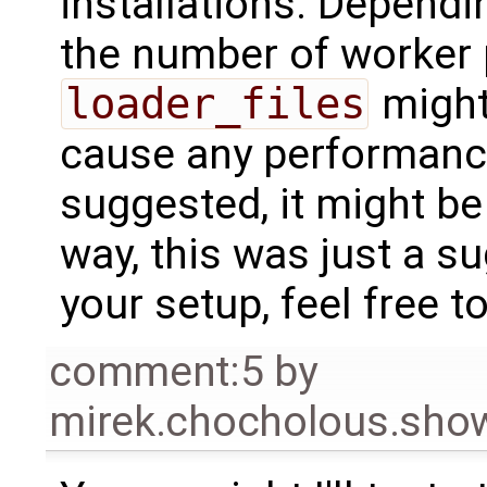
installations. Dependi
the number of worker 
loader_files
might
cause any performance
suggested, it might be 
way, this was just a 
your setup, feel free to
comment:5
by
mirek.chocholous.s