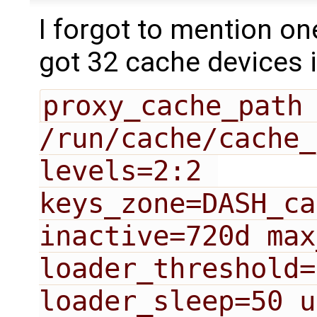
I forgot to mention on
got 32 cache devices in
proxy_cache_path 
/run/cache/cache_
levels=2:2 
keys_zone=DASH_ca
inactive=720d max
loader_threshold=
loader_sleep=50 u