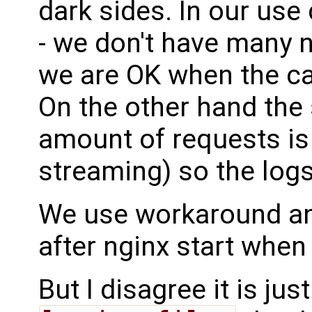
dark sides. In our use
- we don't have many 
we are OK when the ca
On the other hand the 
amount of requests is 
streaming) so the log
We use workaround and
after nginx start when 
But I disagree it is j