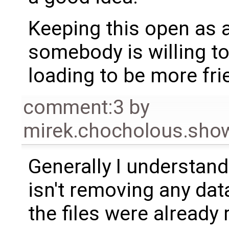
Keeping this open as 
somebody is willing t
loading to be more fri
comment:3
by
mirek.chocholous.s
Generally I understan
isn't removing any dat
the files were already 