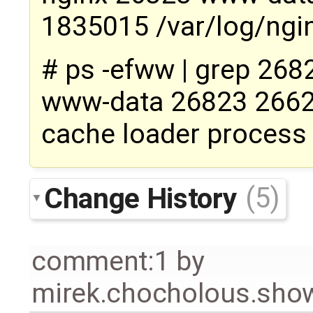
1835015 /var/log/ngin
# ps -efww | grep 268
www-data 26823 26626
cache loader process
Change History
(5)
comment:1
by
mirek.chocholous.s