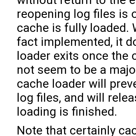
reopening log files is
cache is fully loaded. 
fact implemented, it d
loader exits once the 
not seem to be a majo
cache loader will prev
log files, and will re
loading is finished.
Note that certainly ca