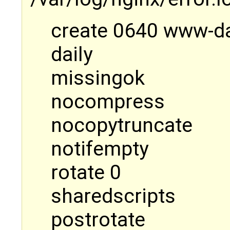
create 0640 www-d
daily
missingok
nocompress
nocopytruncate
notifempty
rotate 0
sharedscripts
postrotate