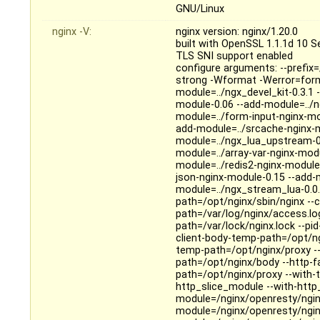
GNU/Linux
nginx -V:
nginx version: nginx/1.20.0
built with OpenSSL 1.1.1d 10 
TLS SNI support enabled
configure arguments: --prefix=
strong -Wformat -Werror=form
module=../ngx_devel_kit-0.3.1
module-0.06 --add-module=../n
module=../form-input-nginx-mo
add-module=../srcache-nginx-m
module=../ngx_lua_upstream-0
module=../array-var-nginx-mod
module=../redis2-nginx-module-
json-nginx-module-0.15 --add-
module=../ngx_stream_lua-0.0.10
path=/opt/nginx/sbin/nginx --c
path=/var/log/nginx/access.log 
path=/var/lock/nginx.lock --p
client-body-temp-path=/opt/ng
temp-path=/opt/nginx/proxy -
path=/opt/nginx/body --http-f
path=/opt/nginx/proxy --with-t
http_slice_module --with-http
module=/nginx/openresty/nginx
module=/nginx/openresty/ngin