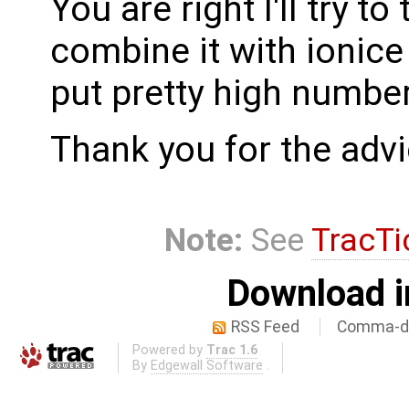
You are right I'll try to 
combine it with ionice 
put pretty high number
Thank you for the advic
Note:
See
TracTi
Download i
RSS Feed
Comma-de
Powered by
Trac 1.6
By
Edgewall Software
.