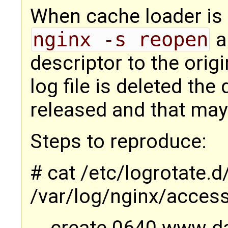
When cache loader is 
nginx -s reopen
a
descriptor to the orig
log file is deleted the
released and that may l
Steps to reproduce:
# cat /etc/logrotate.
/var/log/nginx/access