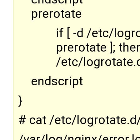
prerotate
if [ -d /etc/log
prerotate ]; the
/etc/logrotate.d
endscript
}
# cat /etc/logrotate.
/var/log/nginx/error.l