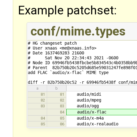
Example patchset:
conf/mime.types
# HG changeset patch

# User xnaas <me@xnaas.info>

# Date 1637469283 21600

#      Sat Nov 20 22:34:43 2021 -0600

# Node ID 69946fb5438fbcbe5b834543c4b0358bb9b
# Parent  82b750b20c5205d685e59031247fe898f01
add FLAC `audio/x-flac` MIME type

diff -r 82b750b20c52 -r 69946fb5438f conf/mi
a
b
audio/midi
81
81
audio/m
82
82
audio/o
83
83
audio/x-
84
audio/x-
84
85
audio/x-re
85
86