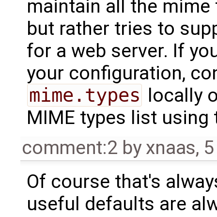
maintain all the mime
but rather tries to su
for a web server. If yo
your configuration, co
mime.types
locally 
MIME types list using
comment:2
by
xnaas
,
5
Of course that's always
useful defaults are al