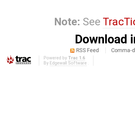
Note:
See
TracTi
Download i
RSS Feed
Comma-de
Powered by
Trac 1.6
By
Edgewall Software
.