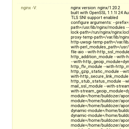
nginx -V:
nginx version: nginx/1.20.2
built with OpenSSL 1.1.1l 24 A
TLS SNI support enabled
configure arguments: --prefix=
path=/usr/lib/nginx/modules --
lock-path=/run/nginx/nginx.loc
proxy-temp-path=/var/lib/ngin
http-uwsgi-temp-path=/var/lib
with-perl_modules_path=/usr/li
file-aio --with-http_ssl_modul
http_addition_module --with-
--with-http_geoip_module=dyn
http_flv_module --with-http_
http_gzip_static_module --wi
with-http_secure_link_module 
http_stub_status_module --wi
mail_ssl_module --with-strea
with-stream_geoip_module=dy
module=/home/buildozer/aport
module=/home/buildozer/aport
module=/home/buildozer/aport
dynamic-module=/home/buildoz
dynamic-module=/home/buildoz
module=/home/buildozer/aport
module=/home/buildozer/aport