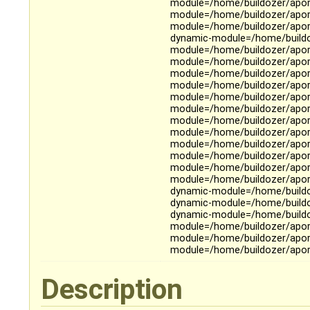
module=/home/buildozer/aport
module=/home/buildozer/aport
module=/home/buildozer/aport
dynamic-module=/home/buildoz
module=/home/buildozer/apor
module=/home/buildozer/aport
module=/home/buildozer/aport
module=/home/buildozer/aport
module=/home/buildozer/aport
module=/home/buildozer/aport
module=/home/buildozer/aport
module=/home/buildozer/aport
module=/home/buildozer/aport
module=/home/buildozer/aport
module=/home/buildozer/apor
module=/home/buildozer/aport
dynamic-module=/home/buildoz
dynamic-module=/home/buildo
dynamic-module=/home/buildoz
module=/home/buildozer/aport
module=/home/buildozer/aport
module=/home/buildozer/aport
Description