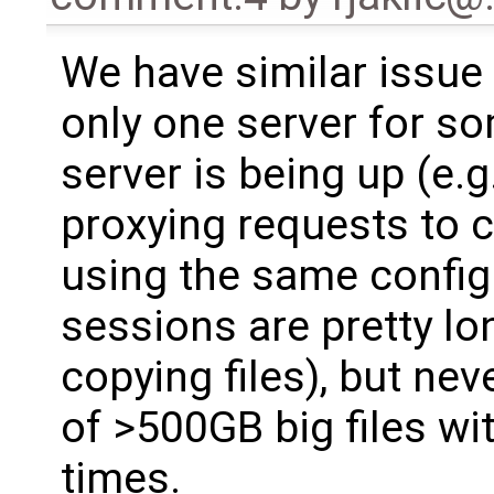
We have similar issue
only one server for so
server is being up (e.
proxying requests to 
using the same config
sessions are pretty l
copying files), but ne
of >500GB big files wi
times.