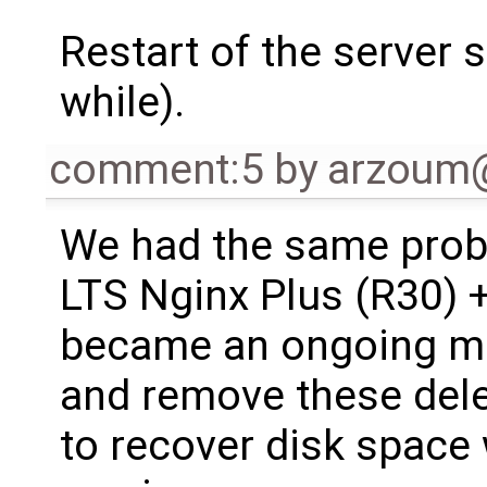
Restart of the server 
while).
comment:5
by
arzoum
We had the same prob
LTS Nginx Plus (R30) +
became an ongoing mai
and remove these delet
to recover disk space 