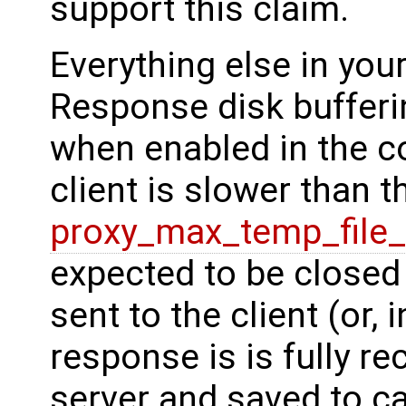
support this claim.
Everything else in you
Response disk bufferi
when enabled in the co
client is slower than 
proxy_max_temp_file_
expected to be closed 
sent to the client (or, 
response is is fully r
server and saved to ca