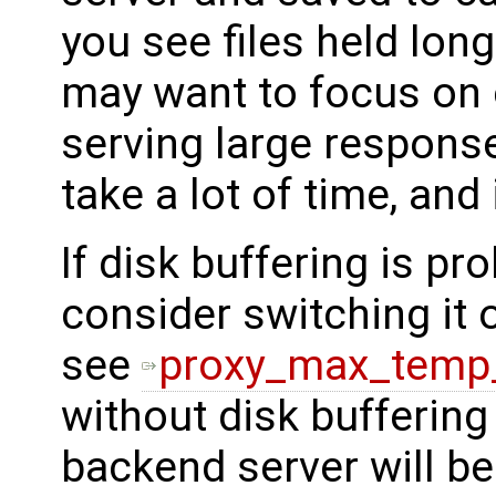
you see files held longe
may want to focus on c
serving large response
take a lot of time, and
If disk buffering is pr
consider switching it o
see
proxy_max_temp_
without disk buffering
backend server will be