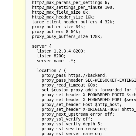
  http2_max_params_per_settings 6;

  http2_max_settings_per_minute 100;

  http2_max_field_size 8k;

  http2_max_header_size 16k;

  large_client_header_buffers 4 32k;

  proxy_buffer_size 64k;

  proxy_buffers 8 64k;

  proxy_busy_buffers_size 128k;

  server {

    listen 1.2.3.4:8200;

    listen 8200;

    server_name ~.*;

    location / {

      proxy_pass https://backend;

      proxy_pass_header SEC-WEBSOCKET-EXTENSI
      proxy_read_timeout 60s;

      set $custom_proxy_add_x_forwarded_for '
      proxy_set_header X-FORWARDED-PROTO $sch
      proxy_set_header X-FORWARDED-PORT $serv
      proxy_set_header Host $http_host;

      proxy_set_header X-ORIGINAL-HOST $http_
      proxy_next_upstream error off;

      proxy_ssl_verify off;

      proxy_ssl_verify_depth 5;

      proxy_ssl_session_reuse on;

      proxy_ssl_server_name on;
