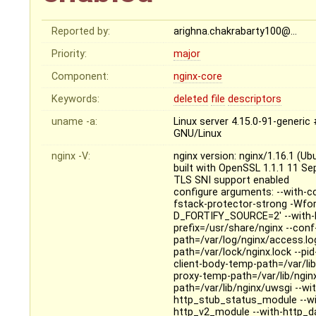
Reported by:
arighna.chakrabarty100@…
Priority:
major
Component:
nginx-core
Keywords:
deleted
file
descriptors
uname -a:
Linux server 4.15.0-91-generi
GNU/Linux
nginx -V:
nginx version: nginx/1.16.1 (Ub
built with OpenSSL 1.1.1 11 S
TLS SNI support enabled
configure arguments: --with-cc
fstack-protector-strong -Wfo
D_FORTIFY_SOURCE=2' --with-ld-
prefix=/usr/share/nginx --conf
path=/var/log/nginx/access.log 
path=/var/lock/nginx.lock --pi
client-body-temp-path=/var/lib
proxy-temp-path=/var/lib/ngin
path=/var/lib/nginx/uwsgi --wi
http_stub_status_module --wi
http_v2_module --with-http_da