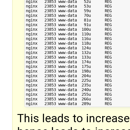
nginx   23853 www-data   52u      REG        
nginx   23853 www-data   53u      REG        
nginx   23853 www-data   59u      REG        
nginx   23853 www-data   70u      REG        
nginx   23853 www-data   81u      REG        
nginx   23853 www-data   91u      REG        
nginx   23853 www-data  100u      REG        
nginx   23853 www-data  110u      REG        
nginx   23853 www-data  116u      REG        
nginx   23853 www-data  118u      REG        
nginx   23853 www-data  124u      REG        
nginx   23853 www-data  132u      REG        
nginx   23853 www-data  133u      REG        
nginx   23853 www-data  174u      REG        
nginx   23853 www-data  175u      REG        
nginx   23853 www-data  198u      REG        
nginx   23853 www-data  204u      REG        
nginx   23853 www-data  225u      REG        
nginx   23853 www-data  235u      REG        
nginx   23853 www-data  240u      REG        
nginx   23853 www-data  255u      REG        
nginx   23853 www-data  266u      REG        
This leads to increased