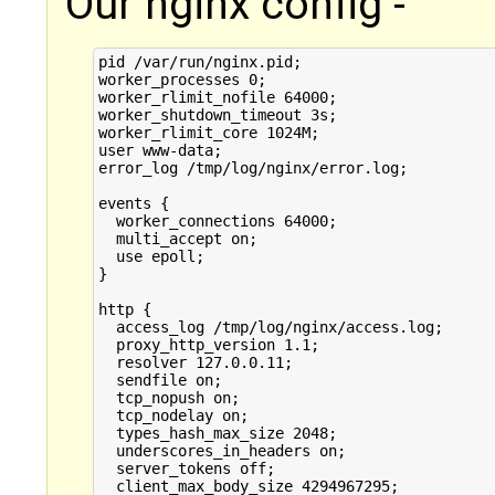
Our nginx config -
pid /var/run/nginx.pid;

worker_processes 0;

worker_rlimit_nofile 64000;

worker_shutdown_timeout 3s;

worker_rlimit_core 1024M;

user www-data;

error_log /tmp/log/nginx/error.log;

events {

  worker_connections 64000;

  multi_accept on;

  use epoll;

}

http {

  access_log /tmp/log/nginx/access.log;

  proxy_http_version 1.1;

  resolver 127.0.0.11;

  sendfile on;

  tcp_nopush on;

  tcp_nodelay on;

  types_hash_max_size 2048;

  underscores_in_headers on;

  server_tokens off;

  client_max_body_size 4294967295;
