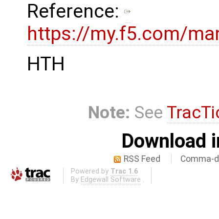
Reference:
https://my.f5.com/ma
HTH
Note:
See
TracTi
Download i
RSS Feed
Comma-de
Powered by
Trac 1.6
By
Edgewall Software
.