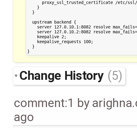
      proxy_ssl_trusted_certificate /etc/ssl/
    }

  }

  upstream backend {

    server 127.0.10.1:8082 resolve max_fails=
    server 127.0.10.2:8082 resolve max_fails=
    keepalive 2;

    keepalive_requests 100;

  }

Change History
(5)
comment:1
by
arighna
ago