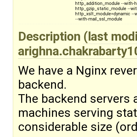
http_addition_module --with-
http_gzip_static_module --wi
http_xslt_module=dynamic --w
--with-mail_ssl_module
Description
(last modi
arighna.chakrabarty
We have a Nginx rever
backend.
The backend servers ar
machines serving stat
considerable size (ord