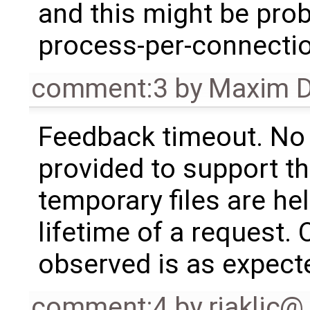
and this might be pro
process-per-connecti
comment:3
by
Maxim D
Feedback timeout. No 
provided to support th
temporary files are he
lifetime of a request.
observed is as expect
comment:4
by
rjaklic@