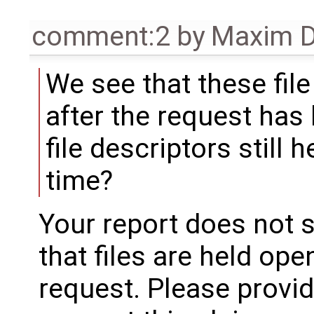
comment:2
by
Maxim D
We see that these file
after the request has
file descriptors still 
time?
Your report does not 
that files are held ope
request. Please provi