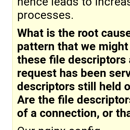
hence leads to increas
processes.
What is the root cause
pattern that we might
these file descriptors 
request has been serv
descriptors still held 
Are the file descriptor
of a connection, or th