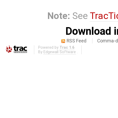
Note:
See
TracTi
Download i
RSS Feed
Comma-de
Powered by
Trac 1.6
By
Edgewall Software
.