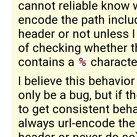
cannot reliable know 
encode the path includ
header or not unless 
of checking whether t
contains a
%
characte
I believe this behavior
only be a bug, but if 
to get consistent beha
always url-encode the 