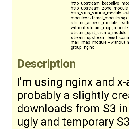
http_upstream_keepalive_mod
http_upstream_zone_module --
http_stub_status_module --wi
module=external_module/ngx-f
stream_access_module --with
without-stream_map_module -
stream_split_clients_module
stream_upstream_least_conn
mail_imap_module --without-m
group=nginx
Description
I'm using nginx and x-
probably a slightly cre
downloads from S3 in 
ugly and temporary S3