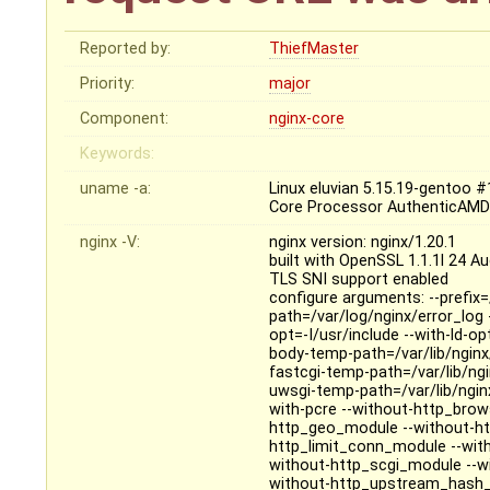
Reported by:
ThiefMaster
Priority:
major
Component:
nginx-core
Keywords:
uname -a:
Linux eluvian 5.15.19-gentoo
Core Processor AuthenticAMD
nginx -V:
nginx version: nginx/1.20.1
built with OpenSSL 1.1.1l 24 A
TLS SNI support enabled
configure arguments: --prefix=
path=/var/log/nginx/error_log -
opt=-I/usr/include --with-ld-op
body-temp-path=/var/lib/nginx
fastcgi-temp-path=/var/lib/ngi
uwsgi-temp-path=/var/lib/ngin
with-pcre --without-http_bro
http_geo_module --without-ht
http_limit_conn_module --wi
without-http_scgi_module --wi
without-http_upstream_hash_