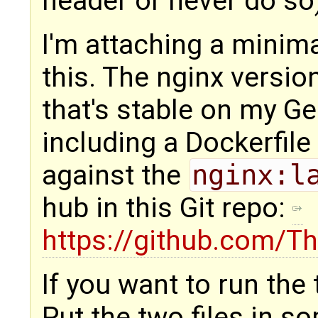
header or never do so
I'm attaching a minim
this. The nginx versi
that's stable on my Ge
including a Dockerfile
against the
nginx:l
hub in this Git repo:
https://github.com/Th
If you want to run the 
Put the two files in s