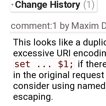
Change History
(1)
comment:1
by
Maxim D
This looks like a dupl
excessive URI encodin
set ... $1;
if ther
in the original reques
consider using named 
escaping.