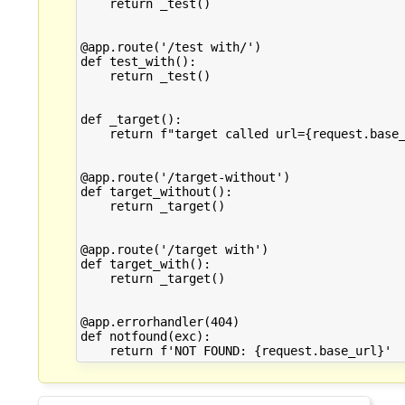
    return _test()

@app.route('/test with/')

def test_with():

    return _test()

def _target():

    return f"target called url={request.base_
@app.route('/target-without')

def target_without():

    return _target()

@app.route('/target with')

def target_with():

    return _target()

@app.errorhandler(404)

def notfound(exc):
