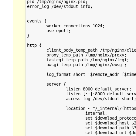
pid /tmp/nginx/nginx.pid;

error_log /dev/stdout info;

events {

        worker_connections 1024;

        use epoll;

}

http {

	client_body_temp_path /tmp/nginx/client;

	proxy_temp_path /tmp/nginx/proxy;

	fastcgi_temp_path /tmp/nginx/fcgi;

	uwsgi_temp_path /tmp/nginx/uwsgi;

        log_format short '$remote_addr [$time
	server {

                listen 8000 default_server;

                listen [::]:8000 default_serv
                access_log /dev/stdout short;
		location ~ ^/_internal/(https?)/([^/]+)/(.+)$ {

			internal;

			set $download_protocol $1;

			set $download_host $2;

			set $download_path $3;

			set $download_url $download_protocol://$download_host/$download_path;
