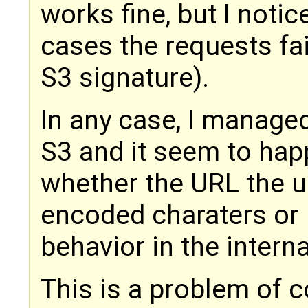
works fine, but I notic
cases the requests fai
S3 signature).
In any case, I managed
S3 and it seem to ha
whether the URL the u
encoded charaters or 
behavior in the intern
This is a problem of c