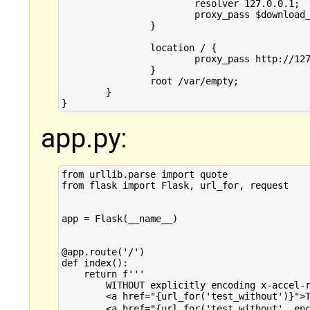
			resolver 127.0.0.1;

			proxy_pass $download_url$is_args$args;

		}

		location / {

			proxy_pass http://127.0.0.1:12345;

		}

		root /var/empty;

        }

app.py:
from urllib.parse import quote

from flask import Flask, url_for, request

app = Flask(__name__)

@app.route('/')

def index():

    return f'''

        WITHOUT explicitly encoding x-accel-r
        <a href="{url_for('test_without')}">T
        <a href="{url_for('test_without', enc