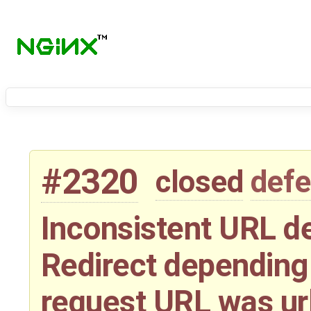
#2320
closed
defe
Inconsistent URL d
Redirect depending 
request URL was u