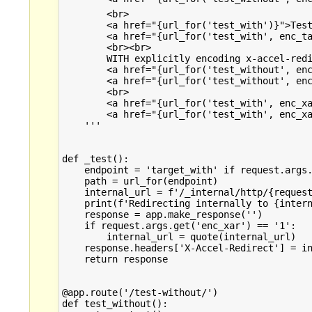
        <br>

        <a href="{url_for('test_with')}">Test
        <a href="{url_for('test_with', enc_ta
        <br><br>

        WITH explicitly encoding x-accel-redi
        <a href="{url_for('test_without', enc
        <a href="{url_for('test_without', enc
        <br>

        <a href="{url_for('test_with', enc_xa
        <a href="{url_for('test_with', enc_xa
    '''

def _test():

    endpoint = 'target_with' if request.args.
    path = url_for(endpoint)

    internal_url = f'/_internal/http/{request
    print(f'Redirecting internally to {intern
    response = app.make_response('')

    if request.args.get('enc_xar') == '1':

        internal_url = quote(internal_url)

    response.headers['X-Accel-Redirect'] = in
    return response

@app.route('/test-without/')

def test_without():
