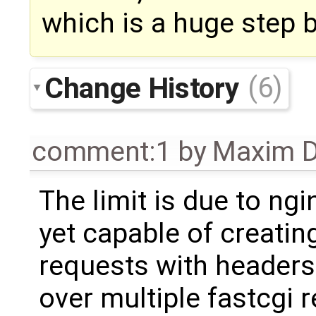
which is a huge step 
Change History
(6)
comment:1
by
Maxim D
The limit is due to ngin
yet capable of creatin
requests with headers 
over multiple fastcgi 