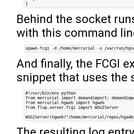
Behind the socket run
with this command lin
And finally, the FCGI 
snippet that uses the
#!/usr/bin/env python

from mercurial import demandimport; demandimpo
from mercurial.hgweb import hgweb

from flup.server.fcgi import WSGIServer

The resulting log entry