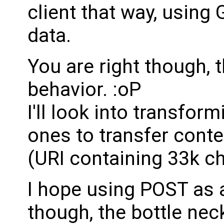
client that way, using
data.
You are right though, 
behavior. :oP
I'll look into transfo
ones to transfer cont
(URI containing 33k ch
I hope using POST as 
though, the bottle neck