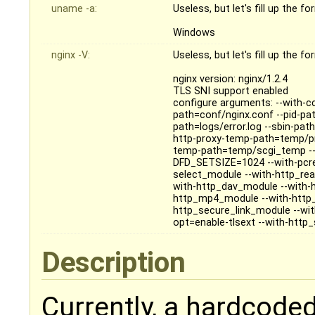
uname -a:
Useless, but let's fill up the f
Windows
nginx -V:
Useless, but let's fill up the f
nginx version: nginx/1.2.4
TLS SNI support enabled
configure arguments: --with-cc
path=conf/nginx.conf --pid-pat
path=logs/error.log --sbin-pa
http-proxy-temp-path=temp/pr
temp-path=temp/scgi_temp --
DFD_SETSIZE=1024 --with-pcre=o
select_module --with-http_rea
with-http_dav_module --with-
http_mp4_module --with-http_
http_secure_link_module --wit
opt=enable-tlsext --with-http
Description
Currently, a hardcoded 