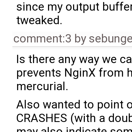
since my output buffe
tweaked.
comment:3
by
sebung
Is there any way we ca
prevents NginX from h
mercurial.
Also wanted to point o
CRASHES (with a double
may also indicate som