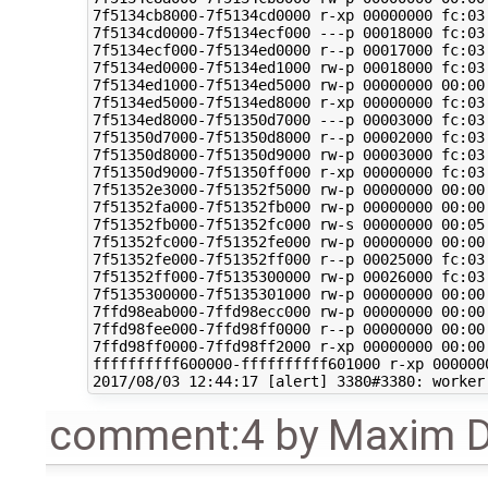
comment:4
by
Maxim D