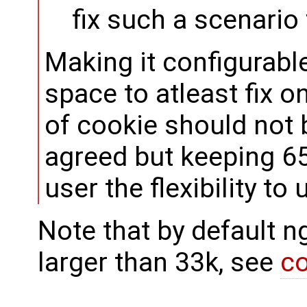
fix such a scenario
Making it configurabl
space to atleast fix o
of cookie should not b
agreed but keeping 65
user the flexibility to
Note that by default ng
larger than 33k, see
c