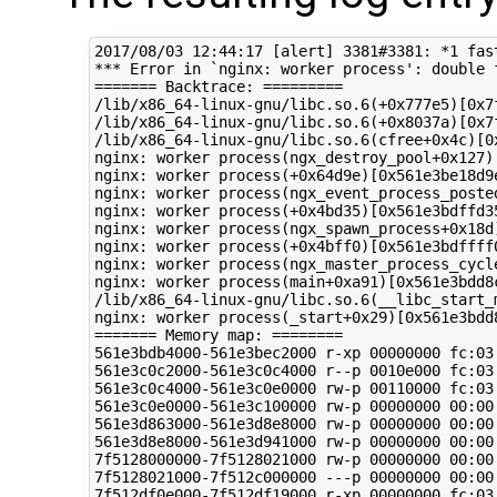
2017/08/03 12:44:17 [alert] 3381#3381: *1 fastcgi request record is too big: 65862, client: 172.16.188.153, server: hg.terminals.taitradio.net, request: "GET /Terminals/Firmware.Unpublished/?cmd=getbundle HTTP/1.1", host: "hg2.terminals.taitradio.net"
*** Error in `nginx: worker process': double free or corruption (!prev): 0x0000561e3d895c90 ***
======= Backtrace: =========
/lib/x86_64-linux-gnu/libc.so.6(+0x777e5)[0x7f5132f4c7e5]
/lib/x86_64-linux-gnu/libc.so.6(+0x8037a)[0x7f5132f5537a]
/lib/x86_64-linux-gnu/libc.so.6(cfree+0x4c)[0x7f5132f5953c]
nginx: worker process(ngx_destroy_pool+0x127)[0x561e3bddb4c7]
nginx: worker process(+0x64d9e)[0x561e3be18d9e]
nginx: worker process(ngx_event_process_posted+0x53)[0x561e3bdf8373]
nginx: worker process(+0x4bd35)[0x561e3bdffd35]
nginx: worker process(ngx_spawn_process+0x18d)[0x561e3bdfe6dd]
nginx: worker process(+0x4bff0)[0x561e3bdffff0]
nginx: worker process(ngx_master_process_cycle+0x1bd)[0x561e3be00e2d]
nginx: worker process(main+0xa91)[0x561e3bdd8c31]
/lib/x86_64-linux-gnu/libc.so.6(__libc_start_main+0xf0)[0x7f5132ef5830]
nginx: worker process(_start+0x29)[0x561e3bdd8e19]
======= Memory map: ========
561e3bdb4000-561e3bec2000 r-xp 00000000 fc:03 158014                     /usr/sbin/nginx
561e3c0c2000-561e3c0c4000 r--p 0010e000 fc:03 158014                     /usr/sbin/nginx
561e3c0c4000-561e3c0e0000 rw-p 00110000 fc:03 158014                     /usr/sbin/nginx
561e3c0e0000-561e3c100000 rw-p 00000000 00:00 0 
561e3d863000-561e3d8e8000 rw-p 00000000 00:00 0                          [heap]
561e3d8e8000-561e3d941000 rw-p 00000000 00:00 0                          [heap]
7f5128000000-7f5128021000 rw-p 00000000 00:00 0 
7f5128021000-7f512c000000 ---p 00000000 00:00 0 
7f512df0e000-7f512df19000 r-xp 00000000 fc:03 1016                      