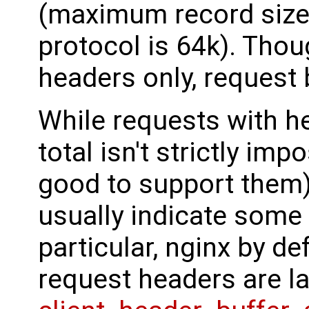
(maximum record size 
protocol is 64k). Thoug
headers only, request b
While requests with he
total isn't strictly imp
good to support them)
usually indicate some
particular, nginx by def
request headers are l