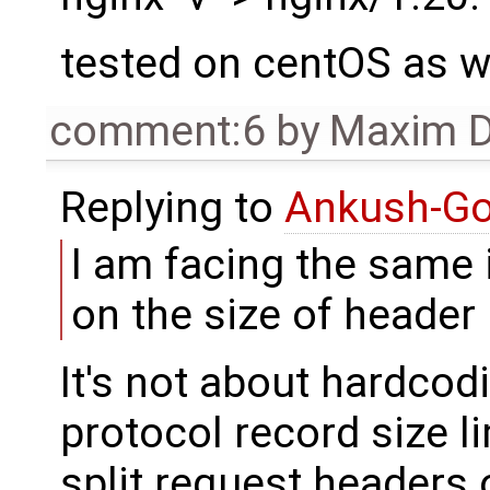
tested on centOS as w
comment:6
by
Maxim D
Replying to
Ankush-G
I am facing the same
on the size of header 
It's not about hardcodi
protocol record size l
split request headers 