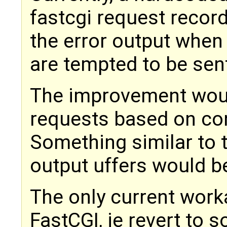
fastcgi request record
the error output when
are tempted to be sen
The improvement woul
requests based on conf
Something similar to 
output uffers would be
The only current work
FastCGI, ie revert to