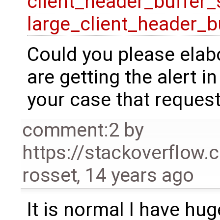
client_header_buffer_
large_client_header_b
Could you please elab
are getting the alert in
your case that request
comment:2
by
https://stackoverflow
rosset
,
14 years ago
It is normal I have hu