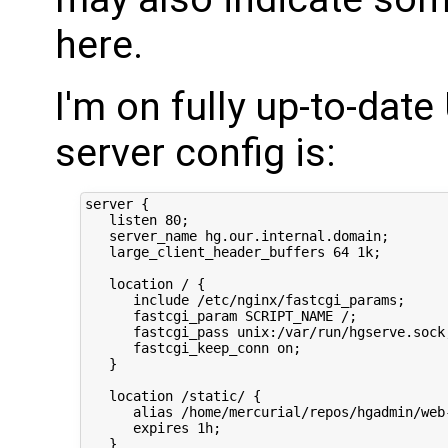
here.
I'm on fully up-to-dat
server config is:
server {

   listen 80;

   server_name hg.our.internal.domain;

   large_client_header_buffers 64 1k;

   location / {

      include /etc/nginx/fastcgi_params;

      fastcgi_param SCRIPT_NAME /;

      fastcgi_pass unix:/var/run/hgserve.sock;
      fastcgi_keep_conn on;

   }

   location /static/ {

      alias /home/mercurial/repos/hgadmin/web-
      expires 1h;

   }
