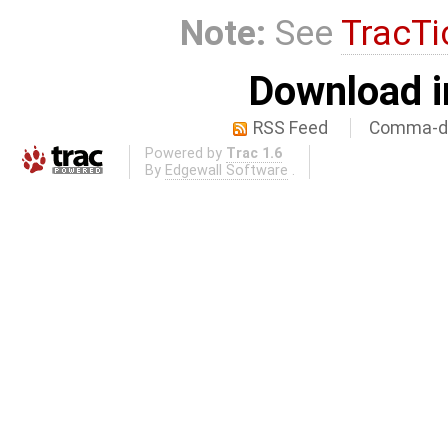
Note:
See
TracTi
Download i
RSS Feed
Comma-de
Powered by
Trac 1.6
By
Edgewall Software
.