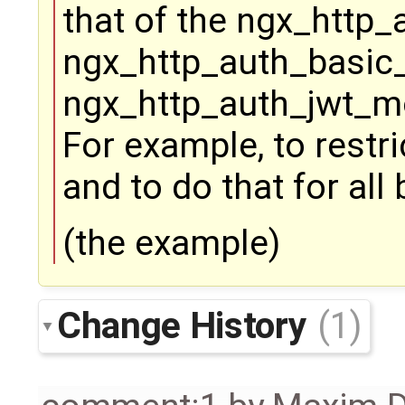
that of the ngx_http
ngx_http_auth_basic
ngx_http_auth_jwt_mo
For example, to restr
and to do that for al
(the example)
Change History
(1)