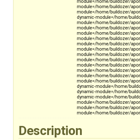
module=/home/buildozer/aport
module=/home/buildozer/aport
module=/home/buildozer/aport
dynamic-module=/home/buildoz
module=/home/buildozer/apor
module=/home/buildozer/aport
module=/home/buildozer/aport
module=/home/buildozer/aport
module=/home/buildozer/aport
module=/home/buildozer/aport
module=/home/buildozer/aport
module=/home/buildozer/aport
module=/home/buildozer/aport
module=/home/buildozer/aport
module=/home/buildozer/apor
module=/home/buildozer/aport
dynamic-module=/home/buildoz
dynamic-module=/home/buildo
dynamic-module=/home/buildoz
module=/home/buildozer/aport
module=/home/buildozer/aport
module=/home/buildozer/aport
Description