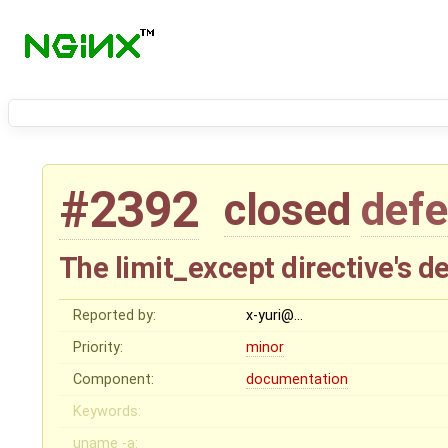
#2392
closed
defe
The limit_except directive's d
Reported by:
x-yuri@…
Priority:
minor
Component:
documentation
Keywords:
uname -a: