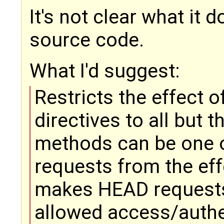
It's not clear what it 
source code.
What I'd suggest:
Restricts the effect 
directives to all but 
methods can be one of
requests from the eff
makes HEAD requests
allowed access/authen