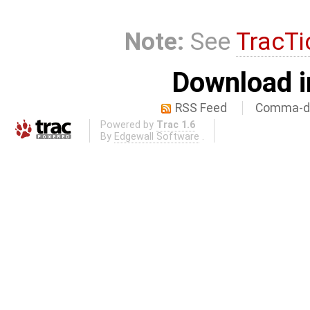
Note:
See
TracTi
Download i
RSS Feed
Comma-de
Powered by
Trac 1.6
By
Edgewall Software
.