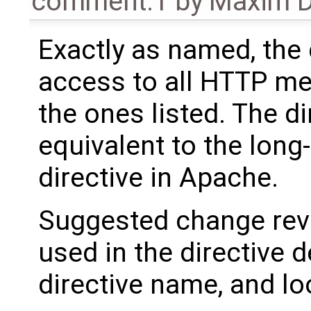
comment:1
by
Maxim D
Exactly as named, the 
access to all HTTP m
the ones listed. The di
equivalent to the long
directive in Apache.
Suggested change reve
used in the directive d
directive name, and l