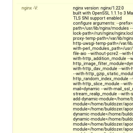
nginx -V:
nginx version: nginx/1.22.0
built with OpenSSL 1.1.1o 3 M
TLS SNI support enabled
configure arguments: --prefix=
path=/usr/lib/nginx/modules --
lock-path=/run/nginx/nginx.loc
proxy-temp-path=/var/lib/ngin
http-uwsgi-temp-path=/var/lib
with-perl_modules_path=/usr/li
file-aio --without-pcre2 --wit
with-http_addition_module --
http_image_filter_module=dyn
with-http_dav_module --with-
--with-http_gzip_static_modul
http_random_index_module --w
with-http_slice_module --wit
mail=dynamic --with-mail_ssl
stream_realip_module --with
add-dynamic-module=/home/bui
module=/home/buildozer/aport
module=/home/buildozer/aport
dynamic-module=/home/buildoz
dynamic-module=/home/buildoz
module=/home/buildozer/aport
module=/home/buildozer/aport