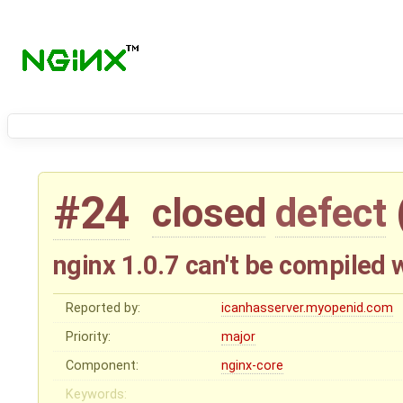
#24
closed
defect
nginx 1.0.7 can't be compile
Reported by:
icanhasserver.myopenid.com
Priority:
major
Component:
nginx-core
Keywords: