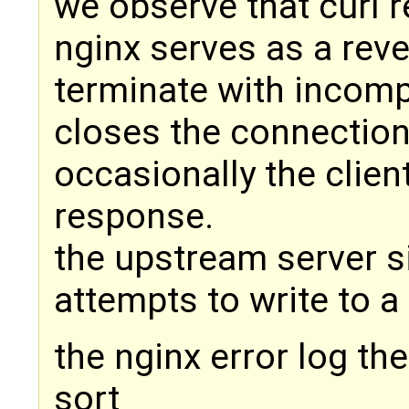
we observe that curl 
nginx serves as a rev
terminate with incomp
closes the connection
occasionally the clien
response.
the upstream server si
attempts to write to a
the nginx error log th
sort