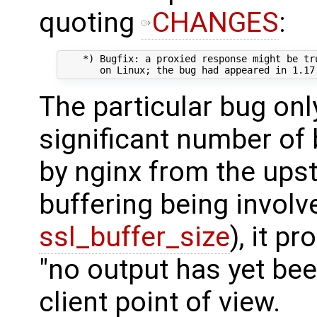
quoting
CHANGES
:
    *) Bugfix: a proxied response might be tru
The particular bug onl
significant number of
by nginx from the ups
buffering being involv
ssl_buffer_size
), it p
"no output has yet be
client point of view.