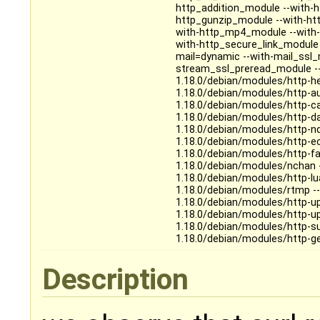
http_addition_module --with-
http_gunzip_module --with-ht
with-http_mp4_module --with
with-http_secure_link_module
mail=dynamic --with-mail_ssl
stream_ssl_preread_module -
1.18.0/debian/modules/http-h
1.18.0/debian/modules/http-a
1.18.0/debian/modules/http-c
1.18.0/debian/modules/http-d
1.18.0/debian/modules/http-n
1.18.0/debian/modules/http-e
1.18.0/debian/modules/http-f
1.18.0/debian/modules/nchan 
1.18.0/debian/modules/http-l
1.18.0/debian/modules/rtmp -
1.18.0/debian/modules/http-u
1.18.0/debian/modules/http-u
1.18.0/debian/modules/http-su
1.18.0/debian/modules/http-g
Description