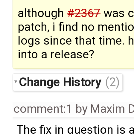
although
#2367
was cl
patch, i find no mentio
logs since that time. 
into a release?
Change History
(2)
comment:1
by
Maxim D
The fix in question is a