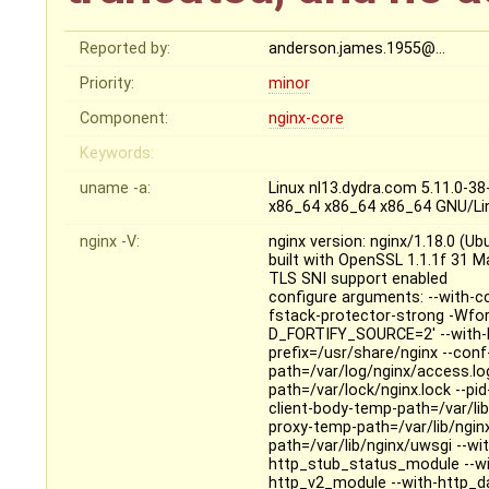
Reported by:
anderson.james.1955@…
Priority:
minor
Component:
nginx-core
Keywords:
uname -a:
Linux nl13.dydra.com 5.11.0-
x86_64 x86_64 x86_64 GNU/Li
nginx -V:
nginx version: nginx/1.18.0 (Ub
built with OpenSSL 1.1.1f 31 M
TLS SNI support enabled
configure arguments: --with-cc
fstack-protector-strong -Wfo
D_FORTIFY_SOURCE=2' --with-ld-
prefix=/usr/share/nginx --conf
path=/var/log/nginx/access.log 
path=/var/lock/nginx.lock --pi
client-body-temp-path=/var/lib
proxy-temp-path=/var/lib/ngin
path=/var/lib/nginx/uwsgi --wi
http_stub_status_module --wi
http_v2_module --with-http_da