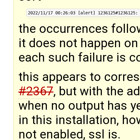
the occurrences follo
it does not happen on 
each such failure is c
this appears to corre
#2367
, but with the a
when no output has y
in this installation, h
not enabled, ssl is.