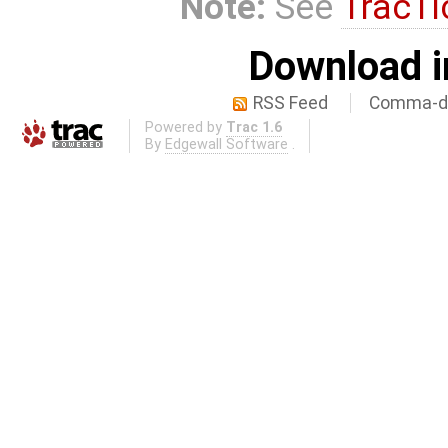
Note:
See
TracTi
Download i
RSS Feed
Comma-de
Powered by
Trac 1.6
By
Edgewall Software
.