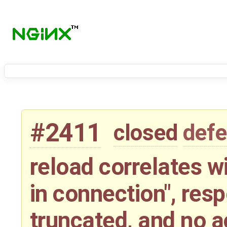
#2411
closed
defe
reload correlates wi
in connection", res
truncated, and no a