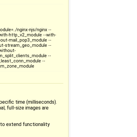
dule=../nginx-njs/nginx --
-with-http_v2_module --with-
hout-mail_pop3_module --
ut-stream_geo_module --
without-
_split_clients_module --
least_conn_module --
eam_zone_module
ecific time (milliseconds).
l, full-size images are
to extend functionality