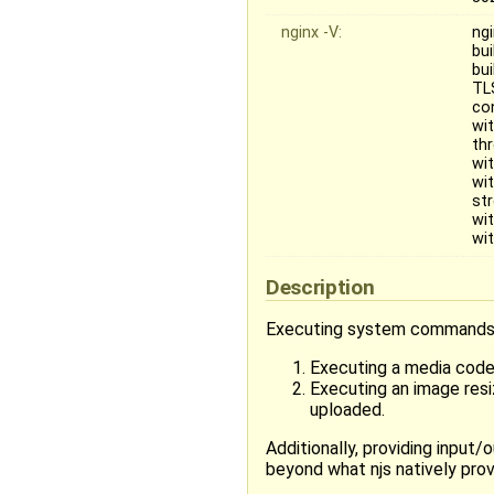
nginx -V:
ngi
bui
bu
TL
co
wi
th
wi
wi
st
wi
wi
Description
Executing system commands in
Executing a media codec
Executing an image resi
uploaded.
Additionally, providing inpu
beyond what njs natively prov