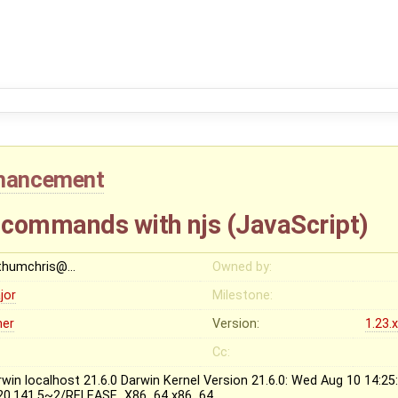
hancement
 commands with njs (JavaScript)
thumchris@…
Owned by:
jor
Milestone:
her
Version:
1.23.
Cc:
rwin localhost 21.6.0 Darwin Kernel Version 21.6.0: Wed Aug 10 14:25
20.141.5~2/RELEASE_X86_64 x86_64