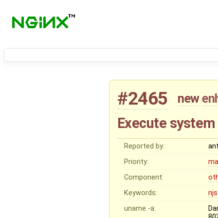
#2465
new
en
Execute system
Reported by:
an
Priority:
ma
Component:
ot
Keywords:
njs
uname -a:
Da
80