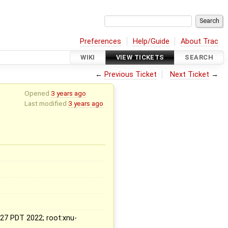
Preferences
Help/Guide
About Trac
WIKI
VIEW TICKETS
SEARCH
←
Previous Ticket
Next Ticket
→
Opened
3 years ago
Last modified
3 years ago
x
:27 PDT 2022; root:xnu-