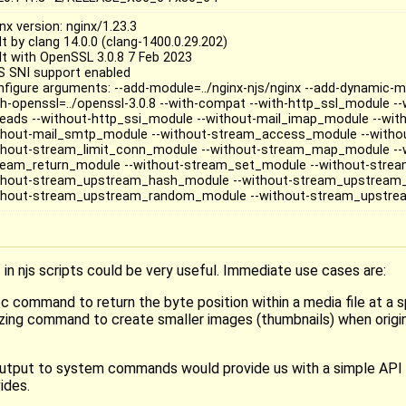
nx version: nginx/1.23.3
lt by clang 14.0.0 (clang-1400.0.29.202)
ilt with OpenSSL 3.0.8 7 Feb 2023
S SNI support enabled
nfigure arguments: --add-module=../nginx-njs/nginx --add-dynamic-mo
th-openssl=../openssl-3.0.8 --with-compat --with-http_ssl_module -
reads --without-http_ssi_module --without-mail_imap_module --wit
thout-mail_smtp_module --without-stream_access_module --witho
thout-stream_limit_conn_module --without-stream_map_module --
ream_return_module --without-stream_set_module --without-stream
thout-stream_upstream_hash_module --without-stream_upstream_
thout-stream_upstream_random_module --without-stream_upstr
 njs scripts could be very useful. Immediate use cases are:
 command to return the byte position within a media file at a sp
zing command to create smaller images (thumbnails) when origina
t/output to system commands would provide us with a simple API 
ides.