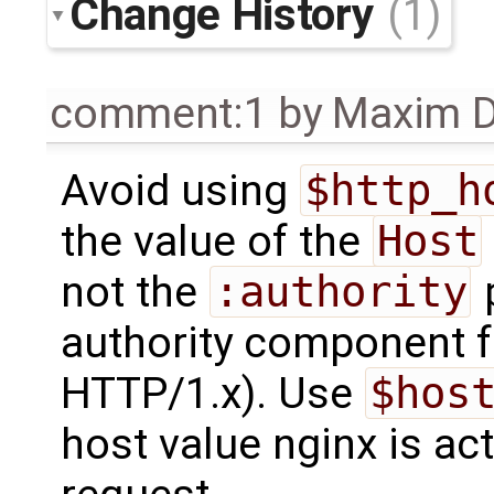
Change History
(1)
comment:1
by
Maxim D
Avoid using
$http_h
the value of the
Host
not the
:authority
p
authority component f
HTTP/1.x). Use
$hos
host value nginx is ac