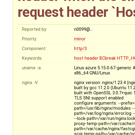
request header `Ho
Reported by:
n0099@…
Priority:
minor
Component:
http/3
Keywords:
host
header
BCbreak
HTTP_H
uname -a:
Linux azure 5.15.0-67-generi
x86_64 GNU/Linux
nginx -V:
nginx version: nginx/1.23.4 (n
built by gcc 11.2.0 (Ubuntu 11
built with OpenSSL 3.0.7+quic
TLS SNI support enabled
configure arguments: --prefix=
path=/usr/lib/nginx/modules --
path=/var/log/nginx/error.log 
--lock-path=/var/run/nginx.loc
proxy-temp-path=/var/cache/n
path=/var/cache/nginx/fastcg
scgi-temp-path=/var/cache/ngi