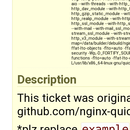
aio --with-threads --with-htt
http_dav_module --with-http_
http_gzip_static_module --wi
http_realip_module --with-htt
http_ssl_module --with-http_
--with-mail --with-mail_ssl_m
stream_ssl_module --with-str
http_v3_module --with-stream_q
map=/data/builder/debuild/ngin
ffat-lto-objects -flto=auto -
security -Wp,-D_FORTIFY_SOURCE
functions -flto=auto -ffat-lto-
L/usr/lib/x86_64-linux-gnu/quict
Description
This ticket was origin
github.com/nginx-qui
*plz replace
example