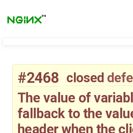
#2468
closed
defe
The value of variabl
fallback to the valu
header when the cli