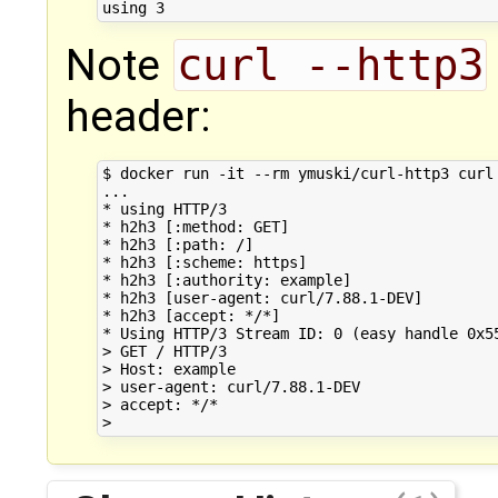
Note
curl --http3
header:
$ docker run -it --rm ymuski/curl-http3 curl 
...

* using HTTP/3

* h2h3 [:method: GET]

* h2h3 [:path: /]

* h2h3 [:scheme: https]

* h2h3 [:authority: example]

* h2h3 [user-agent: curl/7.88.1-DEV]

* h2h3 [accept: */*]

* Using HTTP/3 Stream ID: 0 (easy handle 0x55
> GET / HTTP/3

> Host: example

> user-agent: curl/7.88.1-DEV

> accept: */*
