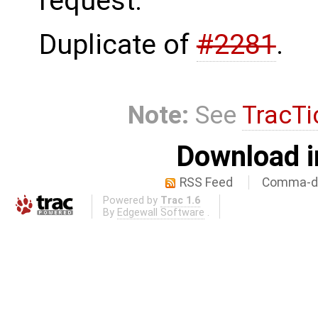
request.
Duplicate of
#2281
.
Note:
See
TracTi
Download i
RSS Feed
Comma-de
Powered by
Trac 1.6
By
Edgewall Software
.