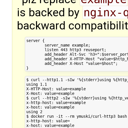
is backed by
nginx-
backward compatibilit
server {

        server_name example;

        listen 443 http3 reuseport;

        add_header Alt-Svc 'h3=":$server_port
        add_header X-HTTP-Host "value=$http_h
        add_header X-Host "value=$host";

$ curl --http1.1 -sIw '%{stderr}using %{http_
using 1.1

X-HTTP-Host: value=example

X-Host: value=example

$ curl --http2 -sIw '%{stderr}using %{http_ve
x-http-host: value=example

x-host: value=example

using 2

$ docker run -it --rm ymuski/curl-http3 bash
x-http-host: value=

x-host: value=example
